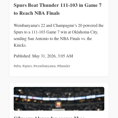
Spurs Beat Thunder 111-103 in Game 7
to Reach NBA Finals
Wembanyama’s 22 and Champagnie’s 20 powered the
Spurs to a 111-103 Game 7 win at Oklahoma City,
sending San Antonio to the NBA Finals vs. the
Knicks.
Published: May 31, 2026, 3:05 AM
#nba
,
#spurs
,
#wembanyama
,
#thunder