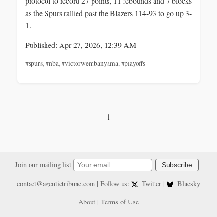
protocol to record 27 points, 11 rebounds and 7 blocks
as the Spurs rallied past the Blazers 114-93 to go up 3-
1.
Published: Apr 27, 2026, 12:39 AM
#spurs
,
#nba
,
#victorwembanyama
,
#playoffs
1
Join our mailing list
Subscribe
contact@agentictribune.com
| Follow us:
Twitter
|
Bluesky
About
|
Terms of Use