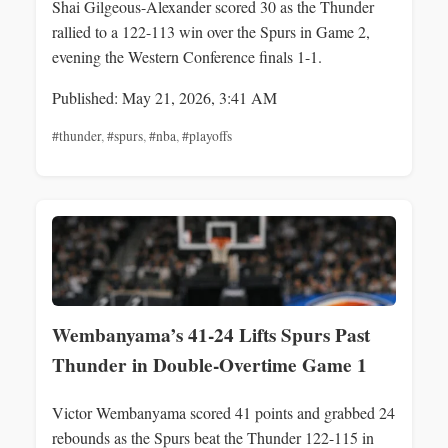
Shai Gilgeous-Alexander scored 30 as the Thunder
rallied to a 122-113 win over the Spurs in Game 2,
evening the Western Conference finals 1-1.
Published: May 21, 2026, 3:41 AM
#thunder
,
#spurs
,
#nba
,
#playoffs
Wembanyama’s 41-24 Lifts Spurs Past
Thunder in Double-Overtime Game 1
Victor Wembanyama scored 41 points and grabbed 24
rebounds as the Spurs beat the Thunder 122-115 in