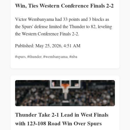
Win, Ties Western Conference Finals 2-2
Victor Wembanyama had 33 points and 3 blocks as
the Spurs' defense limited the Thunder to 82, leveling
the Western Conference Finals 2-2.
Published: May 25, 2026, 4:51 AM
#spurs
,
#thunder
,
#wembanyama
,
#nba
Thunder Take 2-1 Lead in West Finals
with 123-108 Road Win Over Spurs