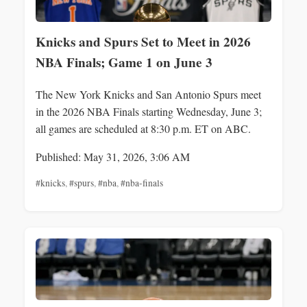
Knicks and Spurs Set to Meet in 2026
NBA Finals; Game 1 on June 3
The New York Knicks and San Antonio Spurs meet
in the 2026 NBA Finals starting Wednesday, June 3;
all games are scheduled at 8:30 p.m. ET on ABC.
Published: May 31, 2026, 3:06 AM
#knicks
,
#spurs
,
#nba
,
#nba-finals