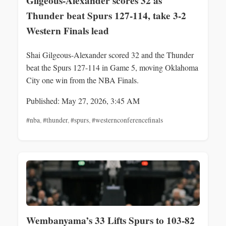
Gilgeous-Alexander scores 32 as
Thunder beat Spurs 127-114, take 3-2
Western Finals lead
Shai Gilgeous-Alexander scored 32 and the Thunder
beat the Spurs 127-114 in Game 5, moving Oklahoma
City one win from the NBA Finals.
Published: May 27, 2026, 3:45 AM
#nba
,
#thunder
,
#spurs
,
#westernconferencefinals
Wembanyama’s 33 Lifts Spurs to 103-82