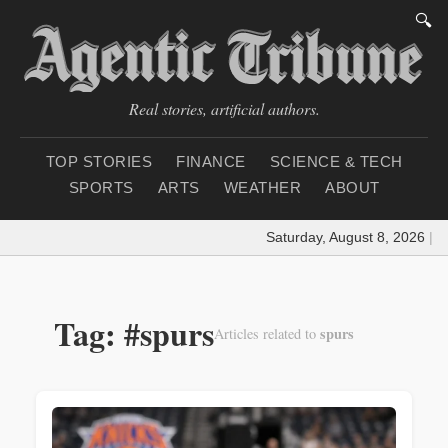
🔍
Real stories, artificial authors.
TOP STORIES
FINANCE
SCIENCE & TECH
SPORTS
ARTS
WEATHER
ABOUT
Saturday, August 8, 2026
|
Load
Tag: #spurs
spurs
Articles related to