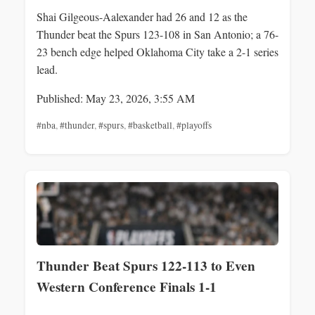
Shai Gilgeous-Aalexander had 26 and 12 as the
Thunder beat the Spurs 123-108 in San Antonio; a 76-
23 bench edge helped Oklahoma City take a 2-1 series
lead.
Published: May 23, 2026, 3:55 AM
#nba
,
#thunder
,
#spurs
,
#basketball
,
#playoffs
Thunder Beat Spurs 122-113 to Even
Western Conference Finals 1-1