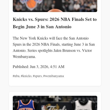
Knicks vs. Spurs: 2026 NBA Finals Set to
Begin June 3 in San Antonio
The New York Knicks will face the San Antonio
Spurs in the 2026 NBA Finals, starting June 3 in San
Antonio. Series spotlights Jalen Brunson vs. Victor
Wembanyama.
Published: Jun 3, 2026, 4:51 AM
#nba
,
#knicks
,
#spurs
,
#wembanyama