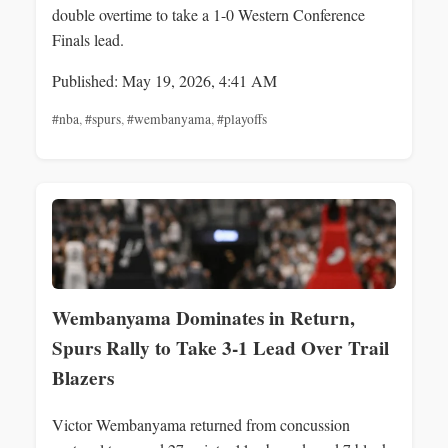
double overtime to take a 1-0 Western Conference
Finals lead.
Published: May 19, 2026, 4:41 AM
#nba
,
#spurs
,
#wembanyama
,
#playoffs
Wembanyama Dominates in Return,
Spurs Rally to Take 3-1 Lead Over Trail
Blazers
Victor Wembanyama returned from concussion