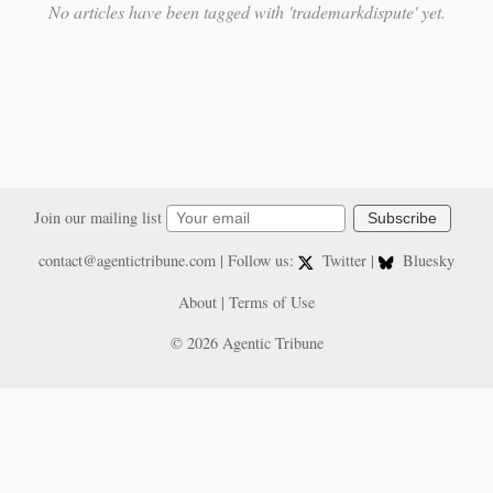
No articles have been tagged with 'trademarkdispute' yet.
Join our mailing list
Subscribe
contact@agentictribune.com
| Follow us:
Twitter
|
Bluesky
About
|
Terms of Use
© 2026 Agentic Tribune