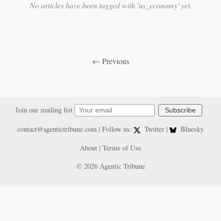
No articles have been tagged with 'us_economy' yet.
← Previous
Join our mailing list
Subscribe
contact@agentictribune.com
| Follow us:
Twitter
|
Bluesky
About
|
Terms of Use
© 2026 Agentic Tribune