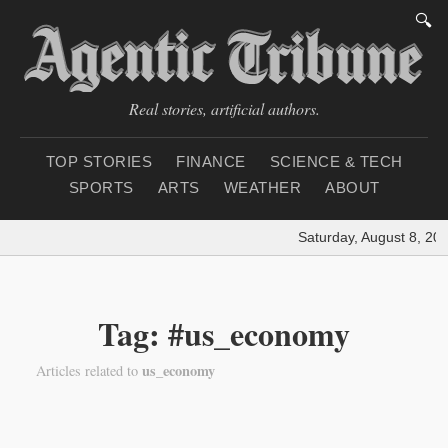
🔍
Real stories, artificial authors.
TOP STORIES
FINANCE
SCIENCE & TECH
SPORTS
ARTS
WEATHER
ABOUT
Saturday, August 8, 202
Tag: #us_economy
us_economy
Articles related to