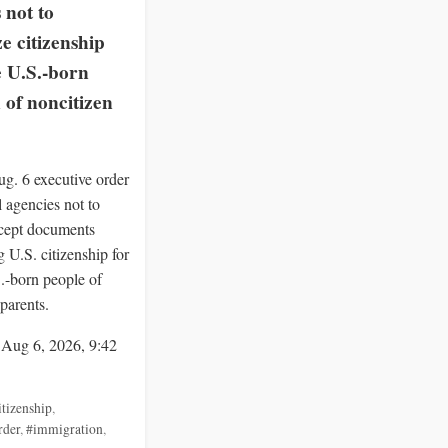
 not to
e citizenship
e U.S.-born
 of noncitizen
g. 6 executive order
al agencies not to
ccept documents
 U.S. citizenship for
S.-born people of
parents.
 Aug 6, 2026, 9:42
itizenship
,
rder
,
#immigration
,