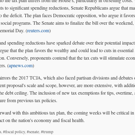
o the tax plan differs from the House's, particularly in offsetting costs
ts to significant spending reductions, Senate Republicans argue that ma
o the deficit. The plan faces Democratic opposition, who argue it favor
al social programs. The Senate aims to finalize the bill over the weeken
emorial Day. (
reuters.com
)
and spending reductions have sparked debate over their potential impac
rgue that the plan favors the wealthy and could lead to cuts in essential
ion. Conversely, proponents contend that the tax cuts will stimulate ec
rs. (
apnews.com
)
 mirrors the 2017 TCJA, which also faced partisan divisions and debates o
rent proposal's scale and scope, however, are more extensive, with additi
 the debt ceiling. The inclusion of new tax exemptions for tips, overtime,
ure from previous tax policies.
ward with this ambitious tax plan, the coming weeks will be critical in 
ct on the nation's economy and fiscal health.
s
,
#fiscal policy
,
#senate
,
#trump