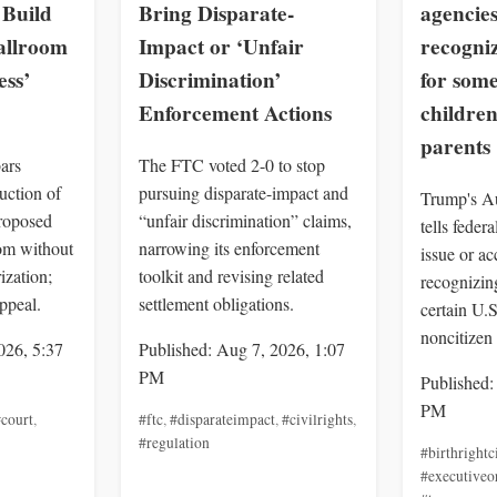
Build
Bring Disparate-
agencies
allroom
Impact or ‘Unfair
recogniz
ss’
Discrimination’
for som
Enforcement Actions
children
parents
ars
The FTC voted 2-0 to stop
uction of
pursuing disparate-impact and
Trump's Au
roposed
“unfair discrimination” claims,
tells feder
om without
narrowing its enforcement
issue or a
ization;
toolkit and revising related
recognizing
ppeal.
settlement obligations.
certain U.
noncitizen 
026, 5:37
Published: Aug 7, 2026, 1:07
PM
Published:
PM
court
,
#ftc
,
#disparateimpact
,
#civilrights
,
#regulation
#birthrightc
#executiveo