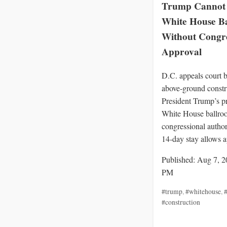
Trump Cannot 
White House B
Without Congre
Approval
D.C. appeals court b
above‑ground constr
President Trump’s p
White House ballro
congressional author
14‑day stay allows a
Published: Aug 7, 2
PM
#trump
,
#whitehouse
,
#
#construction