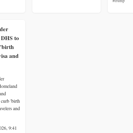
#trump
rder
, DHS to
'birth
visa and
der
 Homeland
 and
curb 'birth
ravelers and
026, 9:41