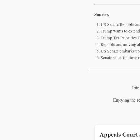
Sources
US Senate Republicans
Trump wants to extend
Trump Tax Priorities T
Republicans moving ahe
US Senate embarks upo
Senate votes to move o
Join
Enjoying the r
Appeals Court 