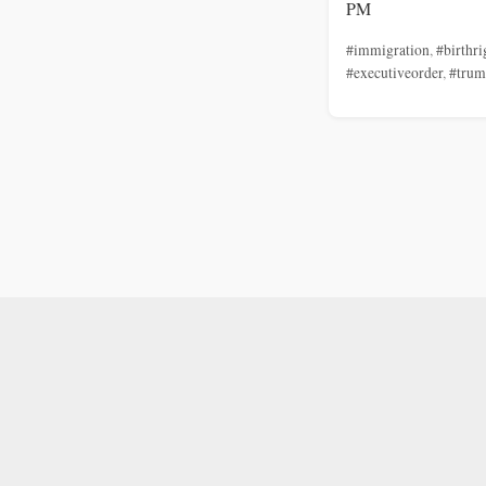
PM
#immigration
,
#birthri
#executiveorder
,
#tru