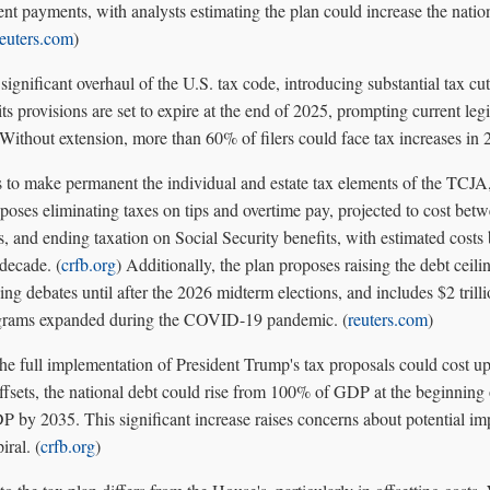
ent payments, with analysts estimating the plan could increase the nation
reuters.com
)
nificant overhaul of the U.S. tax code, introducing substantial tax cut
s provisions are set to expire at the end of 2025, prompting current legis
Without extension, more than 60% of filers could face tax increases in 
 to make permanent the individual and estate tax elements of the TCJA,
proposes eliminating taxes on tips and overtime pay, projected to cost bet
ars, and ending taxation on Social Security benefits, with estimated cost
 decade. (
crfb.org
) Additionally, the plan proposes raising the debt ceilin
ing debates until after the 2026 midterm elections, and includes $2 trill
ograms expanded during the COVID-19 pandemic. (
reuters.com
)
the full implementation of President Trump's tax proposals could cost up 
ffsets, the national debt could rise from 100% of GDP at the beginning
y 2035. This significant increase raises concerns about potential impa
iral. (
crfb.org
)