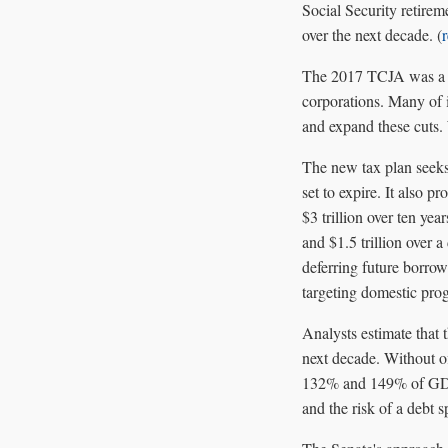
Social Security retirem
over the next decade. (
The 2017 TCJA was a sig
corporations. Many of it
and expand these cuts. 
The new tax plan seeks
set to expire. It also 
$3 trillion over ten ye
and $1.5 trillion over a
deferring future borrow
targeting domestic pr
Analysts estimate that 
next decade. Without o
132% and 149% of GDP b
and the risk of a debt sp