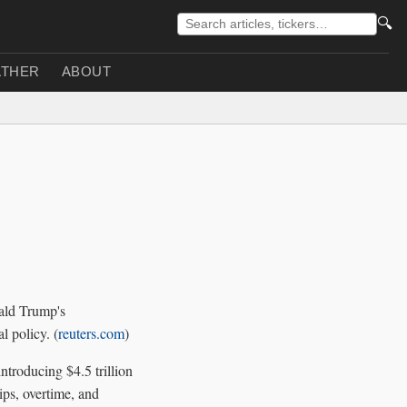
🔍
THER
ABOUT
nald Trump's
l policy. (
reuters.com
)
troducing $4.5 trillion
ips, overtime, and