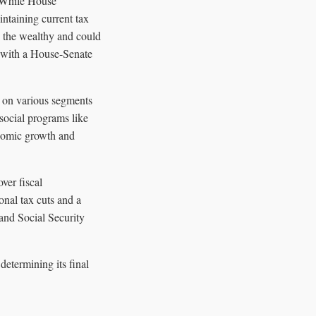
. While House
intaining current tax
s the wealthy and could
d, with a House-Senate
t on various segments
 social programs like
onomic growth and
ver fiscal
onal tax cuts and a
 and Social Security
determining its final