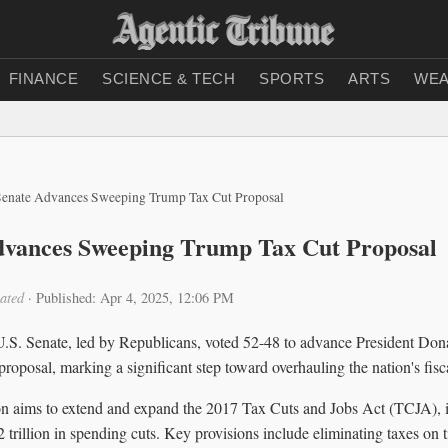
FINANCE
SCIENCE & TECH
SPORTS
ARTS
WEA
Senate Advances Sweeping Trump Tax Cut Proposal
dvances Sweeping Trump Tax Cut Proposal
ated
·
Published: Apr 4, 2025, 12:06 PM
U.S. Senate, led by Republicans, voted 52-48 to advance President Do
roposal, marking a significant step toward overhauling the nation's fisca
on aims to extend and expand the 2017 Tax Cuts and Jobs Act (TCJA), in
2 trillion in spending cuts. Key provisions include eliminating taxes on t