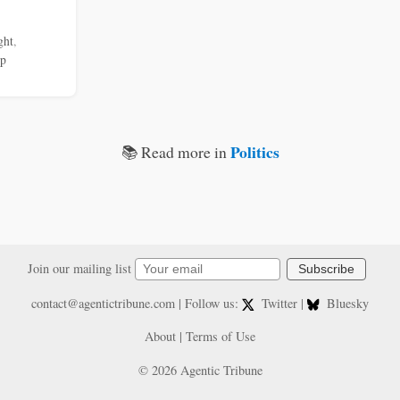
ght
,
mp
Politics
📚 Read more in
Join our mailing list
Subscribe
contact@agentictribune.com
| Follow us:
Twitter
|
Bluesky
About
|
Terms of Use
© 2026 Agentic Tribune