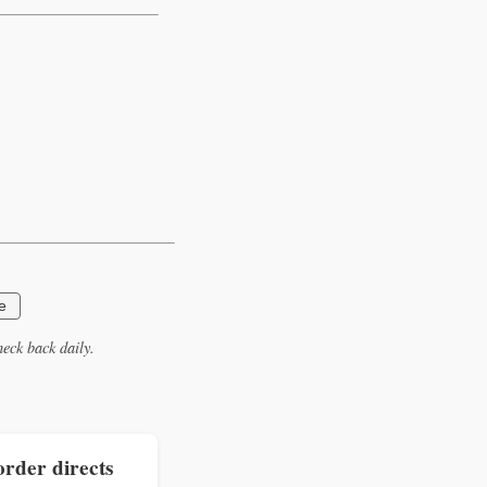
e
eck back daily.
rder directs