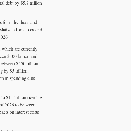
al debt by $5.8 trillion
s for individuals and
lative efforts to extend
2026.
 which are currently
ween $100 billion and
s between $550 billion
g by $5 trillion,
ion in spending cuts
to $11 trillion over the
 of 2026 to between
cts on interest costs