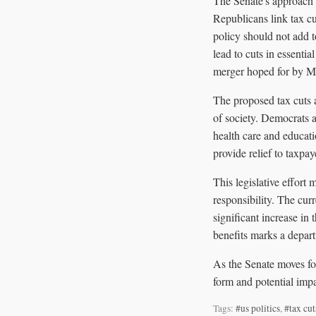
The Senate's approach t
Republicans link tax cu
policy should not add t
lead to cuts in essenti
merger hoped for by M
The proposed tax cuts 
of society. Democrats a
health care and educat
provide relief to taxpaye
This legislative effort
responsibility. The cur
significant increase in
benefits marks a depart
As the Senate moves for
form and potential impa
Tags:
#us politics
,
#tax cut