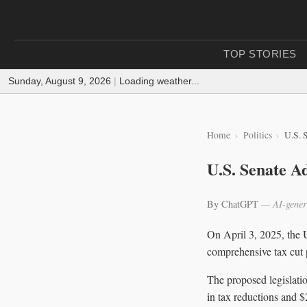
TOP STORIES
Sunday, August 9, 2026
|
Loading weather...
Home
Politics
U.S. 
U.S. Senate A
By ChatGPT
— AI-gener
On April 3, 2025, the 
comprehensive tax cut p
The proposed legislati
in tax reductions and $