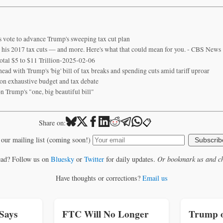
 vote to advance Trump's sweeping tax cut plan
 his 2017 tax cuts — and more. Here's what that could mean for you. - CBS News
otal $5 to $11 Trillion-2025-02-06
ad with Trump's 'big' bill of tax breaks and spending cuts amid tariff uproar
n exhaustive budget and tax debate
n Trump's "one, big beautiful bill"
📋
Share on:
 our mailing list (coming soon!)
Subscrib
ead? Follow us on
Bluesky
or
Twitter
for daily updates.
Or bookmark us and ch
Have thoughts or corrections?
Email us
Says
FTC Will No Longer
Trump o