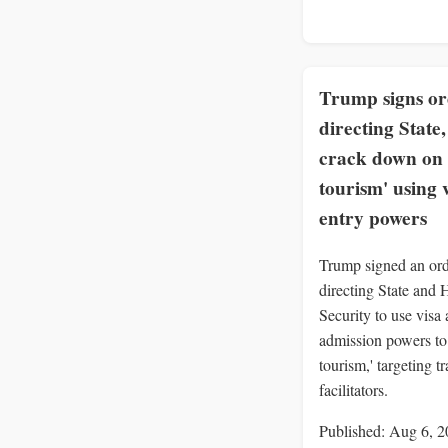
Trump signs o
directing State
crack down on 
tourism' using 
entry powers
Trump signed an or
directing State and
Security to use visa
admission powers to 
tourism,' targeting t
facilitators.
Published: Aug 6, 2