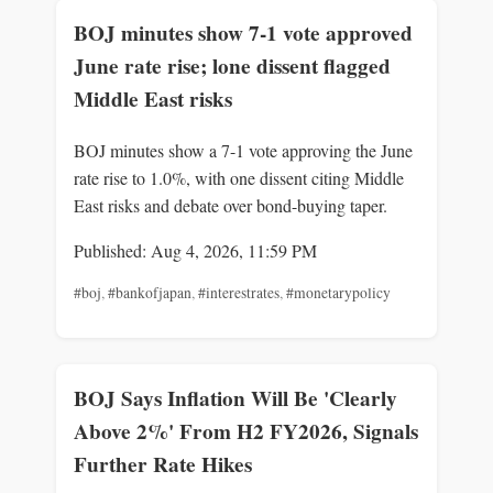
BOJ minutes show 7-1 vote approved
June rate rise; lone dissent flagged
Middle East risks
BOJ minutes show a 7-1 vote approving the June
rate rise to 1.0%, with one dissent citing Middle
East risks and debate over bond-buying taper.
Published: Aug 4, 2026, 11:59 PM
#boj
,
#bankofjapan
,
#interestrates
,
#monetarypolicy
BOJ Says Inflation Will Be 'Clearly
Above 2%' From H2 FY2026, Signals
Further Rate Hikes