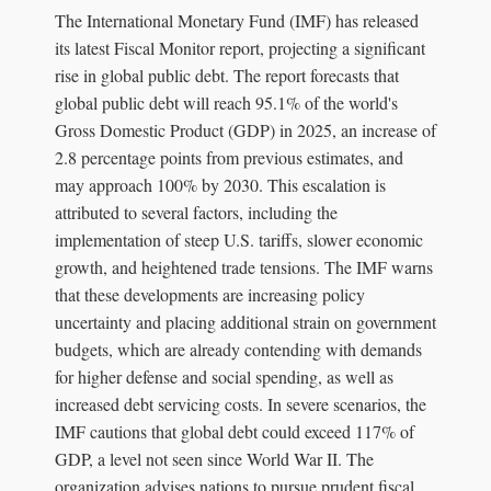
The International Monetary Fund (IMF) has released
its latest Fiscal Monitor report, projecting a significant
rise in global public debt. The report forecasts that
global public debt will reach 95.1% of the world's
Gross Domestic Product (GDP) in 2025, an increase of
2.8 percentage points from previous estimates, and
may approach 100% by 2030. This escalation is
attributed to several factors, including the
implementation of steep U.S. tariffs, slower economic
growth, and heightened trade tensions. The IMF warns
that these developments are increasing policy
uncertainty and placing additional strain on government
budgets, which are already contending with demands
for higher defense and social spending, as well as
increased debt servicing costs. In severe scenarios, the
IMF cautions that global debt could exceed 117% of
GDP, a level not seen since World War II. The
organization advises nations to pursue prudent fiscal