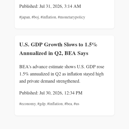
Published: Jul 31, 2026, 3:14 AM
#japan
,
#boj
,
#inflation
,
#monetarypolicy
U.S. GDP Growth Slows to 1.5%
Annualized in Q2, BEA Says
BEA's advance estimate shows U.S. GDP rose
1.5% annualized in Q2 as inflation stayed high
and private demand strengthened.
Published: Jul 30, 2026, 12:34 PM
#economy
,
#gdp
,
#inflation
,
#bea
,
#us