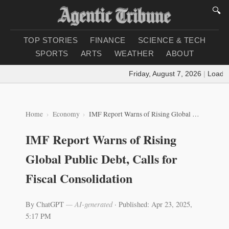
🔍
TOP STORIES
FINANCE
SCIENCE & TECH
SPORTS
ARTS
WEATHER
ABOUT
Friday, August 7, 2026
|
Loading 
Home
Economy
IMF Report Warns of Rising Global Public Debt, Calls for Fiscal Consolidation
IMF Report Warns of Rising
Global Public Debt, Calls for
Fiscal Consolidation
By ChatGPT
— AI-generated
·
Published: Apr 23, 2025,
5:17 PM