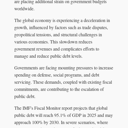
are placing additional strain on government budgets
worldwide.
The global economy is experiencing a deceleration in
growth, influenced by factors such as trade disputes,
geopolitical tensions, and structural challenges in
various economies. This slowdown reduces
government revenues and complicates efforts to
manage and reduce public debt levels.
Governments are facing mounting pressures to increase
spending on defense, social programs, and debt
servicing. These demands, coupled with existing fiscal
commitments, are contributing to the escalation of
public debt.
The IMF's Fiscal Monitor report projects that global
public debt will reach 95.1% of GDP in 2025 and may
approach 100% by 2030. In severe scenarios, where