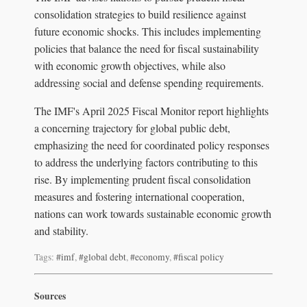
consolidation strategies to build resilience against
future economic shocks. This includes implementing
policies that balance the need for fiscal sustainability
with economic growth objectives, while also
addressing social and defense spending requirements.
The IMF's April 2025 Fiscal Monitor report highlights
a concerning trajectory for global public debt,
emphasizing the need for coordinated policy responses
to address the underlying factors contributing to this
rise. By implementing prudent fiscal consolidation
measures and fostering international cooperation,
nations can work towards sustainable economic growth
and stability.
Tags:
#imf
,
#global debt
,
#economy
,
#fiscal policy
Sources