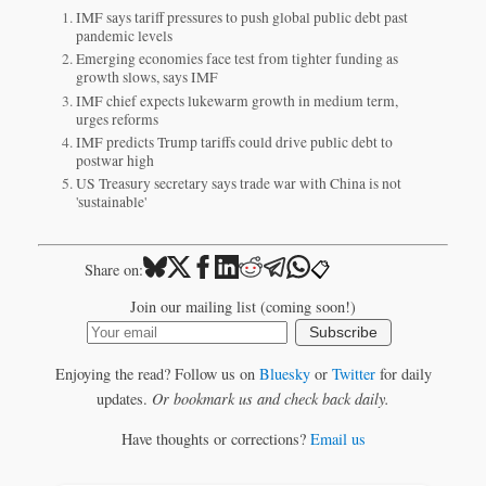
IMF says tariff pressures to push global public debt past
pandemic levels
Emerging economies face test from tighter funding as
growth slows, says IMF
IMF chief expects lukewarm growth in medium term,
urges reforms
IMF predicts Trump tariffs could drive public debt to
postwar high
US Treasury secretary says trade war with China is not
'sustainable'
📋
Share on:
Join our mailing list (coming soon!)
Subscribe
Enjoying the read? Follow us on
Bluesky
or
Twitter
for daily
updates.
Or bookmark us and check back daily.
Have thoughts or corrections?
Email us