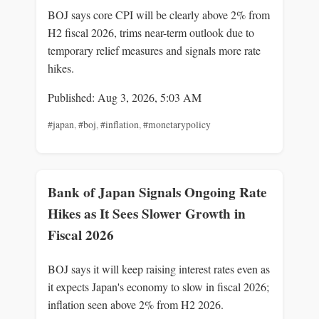
BOJ says core CPI will be clearly above 2% from
H2 fiscal 2026, trims near-term outlook due to
temporary relief measures and signals more rate
hikes.
Published: Aug 3, 2026, 5:03 AM
#japan
,
#boj
,
#inflation
,
#monetarypolicy
Bank of Japan Signals Ongoing Rate
Hikes as It Sees Slower Growth in
Fiscal 2026
BOJ says it will keep raising interest rates even as
it expects Japan's economy to slow in fiscal 2026;
inflation seen above 2% from H2 2026.