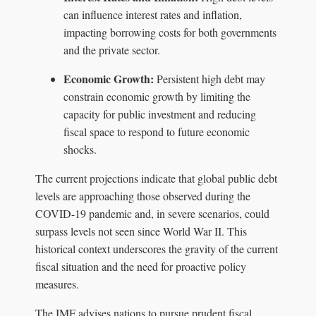
can influence interest rates and inflation,
impacting borrowing costs for both governments
and the private sector.
Economic Growth:
Persistent high debt may
constrain economic growth by limiting the
capacity for public investment and reducing
fiscal space to respond to future economic
shocks.
The current projections indicate that global public debt
levels are approaching those observed during the
COVID-19 pandemic and, in severe scenarios, could
surpass levels not seen since World War II. This
historical context underscores the gravity of the current
fiscal situation and the need for proactive policy
measures.
The IMF advises nations to pursue prudent fiscal