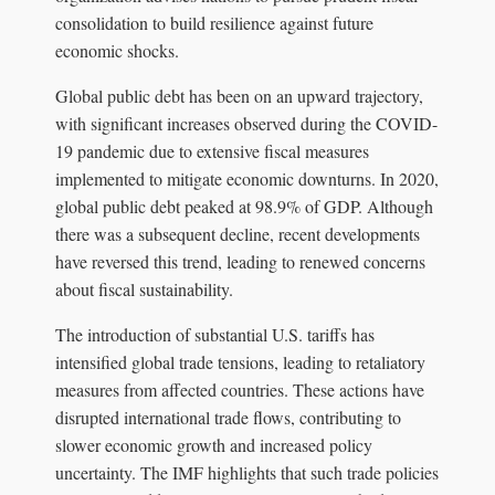
consolidation to build resilience against future
economic shocks.
Global public debt has been on an upward trajectory,
with significant increases observed during the COVID-
19 pandemic due to extensive fiscal measures
implemented to mitigate economic downturns. In 2020,
global public debt peaked at 98.9% of GDP. Although
there was a subsequent decline, recent developments
have reversed this trend, leading to renewed concerns
about fiscal sustainability.
The introduction of substantial U.S. tariffs has
intensified global trade tensions, leading to retaliatory
measures from affected countries. These actions have
disrupted international trade flows, contributing to
slower economic growth and increased policy
uncertainty. The IMF highlights that such trade policies