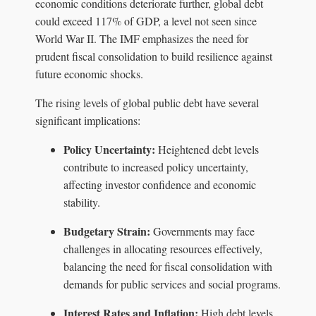
economic conditions deteriorate further, global debt
could exceed 117% of GDP, a level not seen since
World War II. The IMF emphasizes the need for
prudent fiscal consolidation to build resilience against
future economic shocks.
The rising levels of global public debt have several
significant implications:
Policy Uncertainty:
Heightened debt levels
contribute to increased policy uncertainty,
affecting investor confidence and economic
stability.
Budgetary Strain:
Governments may face
challenges in allocating resources effectively,
balancing the need for fiscal consolidation with
demands for public services and social programs.
Interest Rates and Inflation:
High debt levels