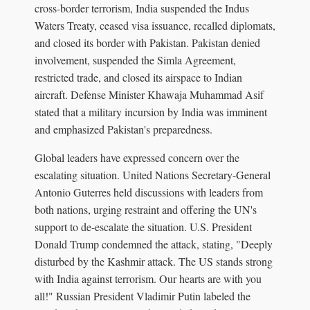
cross-border terrorism, India suspended the Indus
Waters Treaty, ceased visa issuance, recalled diplomats,
and closed its border with Pakistan. Pakistan denied
involvement, suspended the Simla Agreement,
restricted trade, and closed its airspace to Indian
aircraft. Defense Minister Khawaja Muhammad Asif
stated that a military incursion by India was imminent
and emphasized Pakistan's preparedness.
Global leaders have expressed concern over the
escalating situation. United Nations Secretary-General
Antonio Guterres held discussions with leaders from
both nations, urging restraint and offering the UN's
support to de-escalate the situation. U.S. President
Donald Trump condemned the attack, stating, "Deeply
disturbed by the Kashmir attack. The US stands strong
with India against terrorism. Our hearts are with you
all!" Russian President Vladimir Putin labeled the