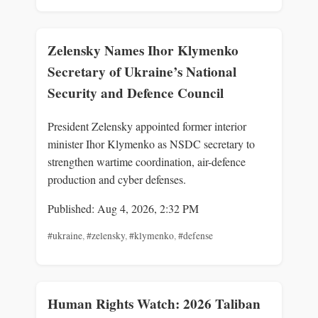
Zelensky Names Ihor Klymenko
Secretary of Ukraine’s National
Security and Defence Council
President Zelensky appointed former interior
minister Ihor Klymenko as NSDC secretary to
strengthen wartime coordination, air-defence
production and cyber defenses.
Published: Aug 4, 2026, 2:32 PM
#ukraine
,
#zelensky
,
#klymenko
,
#defense
Human Rights Watch: 2026 Taliban