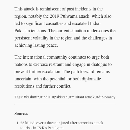
This attack is reminiscent of past incidents in the
region, notably the 2019 Pulwama attack, which also
led to significant casualties and escalated India-
Pakistan tensions. The current situation underscores the
persistent volatility in the region and the challenges in
achieving lasting peace.
The international community continues to urge both
nations to exercise restraint and engage in dialogue to
prevent further escalation. The path forward remains
uncertain, with the potential for both diplomatic
resolutions and further conflict.
Tags:
#kashmir
,
#india
,
#pakistan
,
#militant attack
,
#diplomacy
Sources
28 killed, over a dozen injured after terrorists attack
tourists in J&K's Pahalgam