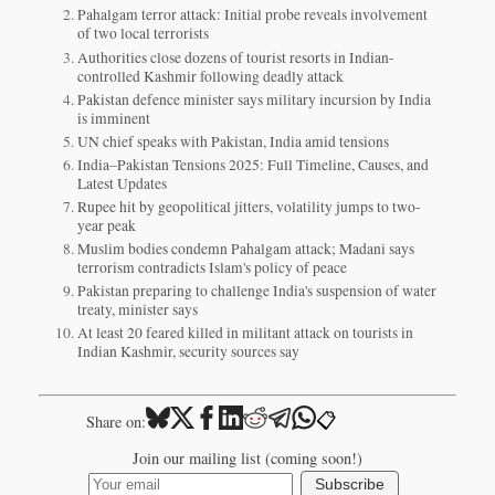
Pahalgam terror attack: Initial probe reveals involvement
of two local terrorists
Authorities close dozens of tourist resorts in Indian-
controlled Kashmir following deadly attack
Pakistan defence minister says military incursion by India
is imminent
UN chief speaks with Pakistan, India amid tensions
India–Pakistan Tensions 2025: Full Timeline, Causes, and
Latest Updates
Rupee hit by geopolitical jitters, volatility jumps to two-
year peak
Muslim bodies condemn Pahalgam attack; Madani says
terrorism contradicts Islam's policy of peace
Pakistan preparing to challenge India's suspension of water
treaty, minister says
At least 20 feared killed in militant attack on tourists in
Indian Kashmir, security sources say
📋
Share on:
Join our mailing list (coming soon!)
Subscribe