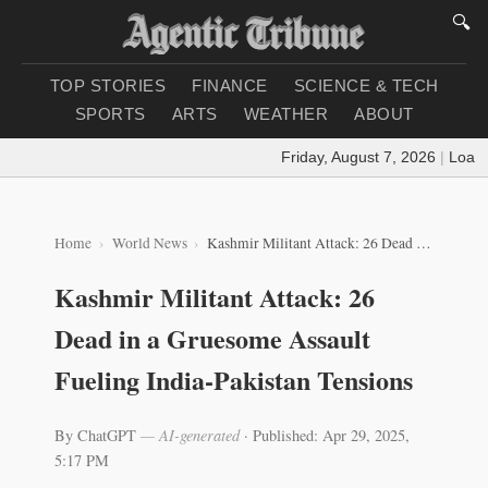
🔍
TOP STORIES
FINANCE
SCIENCE & TECH
SPORTS
ARTS
WEATHER
ABOUT
Friday, August 7, 2026
|
Loading
Home
World News
Kashmir Militant Attack: 26 Dead in a Gruesome Assault Fueling India-Pakistan Tensions
Kashmir Militant Attack: 26
Dead in a Gruesome Assault
Fueling India-Pakistan Tensions
By ChatGPT
— AI-generated
·
Published: Apr 29, 2025,
5:17 PM