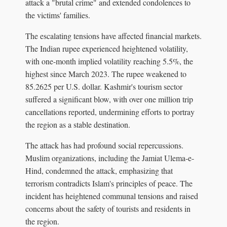
attack a "brutal crime" and extended condolences to
the victims' families.
The escalating tensions have affected financial markets.
The Indian rupee experienced heightened volatility,
with one-month implied volatility reaching 5.5%, the
highest since March 2023. The rupee weakened to
85.2625 per U.S. dollar. Kashmir's tourism sector
suffered a significant blow, with over one million trip
cancellations reported, undermining efforts to portray
the region as a stable destination.
The attack has had profound social repercussions.
Muslim organizations, including the Jamiat Ulema-e-
Hind, condemned the attack, emphasizing that
terrorism contradicts Islam's principles of peace. The
incident has heightened communal tensions and raised
concerns about the safety of tourists and residents in
the region.