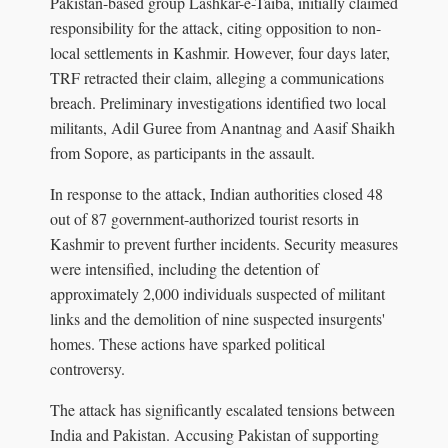
Pakistan-based group Lashkar-e-Taiba, initially claimed
responsibility for the attack, citing opposition to non-
local settlements in Kashmir. However, four days later,
TRF retracted their claim, alleging a communications
breach. Preliminary investigations identified two local
militants, Adil Guree from Anantnag and Aasif Shaikh
from Sopore, as participants in the assault.
In response to the attack, Indian authorities closed 48
out of 87 government-authorized tourist resorts in
Kashmir to prevent further incidents. Security measures
were intensified, including the detention of
approximately 2,000 individuals suspected of militant
links and the demolition of nine suspected insurgents'
homes. These actions have sparked political
controversy.
The attack has significantly escalated tensions between
India and Pakistan. Accusing Pakistan of supporting