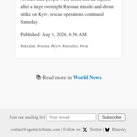
after a large overnight Russian missile-and-drone
strike on Kyiv; rescue operations continued
Saturday.
Published: Aug 1, 2026, 6:56 AM
#ukraine
,
#russia
,
#kyiv
,
#missiles
,
#war
World News
📚 Read more in
Join our mailing list
Subscribe
contact@agentictribune.com
| Follow us:
Twitter
|
Bluesky