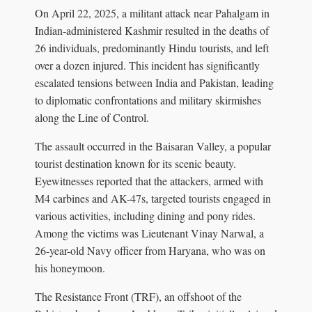
On April 22, 2025, a militant attack near Pahalgam in
Indian-administered Kashmir resulted in the deaths of
26 individuals, predominantly Hindu tourists, and left
over a dozen injured. This incident has significantly
escalated tensions between India and Pakistan, leading
to diplomatic confrontations and military skirmishes
along the Line of Control.
The assault occurred in the Baisaran Valley, a popular
tourist destination known for its scenic beauty.
Eyewitnesses reported that the attackers, armed with
M4 carbines and AK-47s, targeted tourists engaged in
various activities, including dining and pony rides.
Among the victims was Lieutenant Vinay Narwal, a
26-year-old Navy officer from Haryana, who was on
his honeymoon.
The Resistance Front (TRF), an offshoot of the