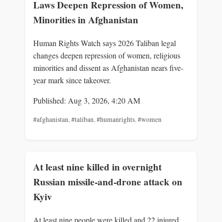
Laws Deepen Repression of Women,
Minorities in Afghanistan
Human Rights Watch says 2026 Taliban legal
changes deepen repression of women, religious
minorities and dissent as Afghanistan nears five-
year mark since takeover.
Published: Aug 3, 2026, 4:20 AM
#afghanistan
,
#taliban
,
#humanrights
,
#women
At least nine killed in overnight
Russian missile-and-drone attack on
Kyiv
At least nine people were killed and 22 injured