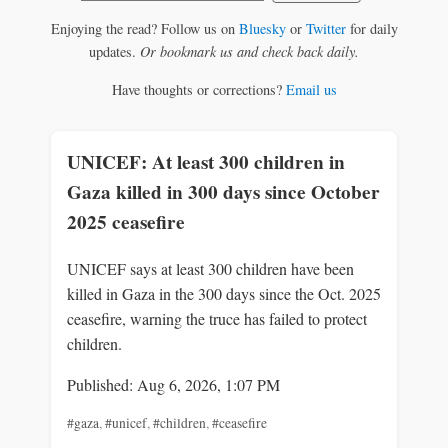
Enjoying the read? Follow us on
Bluesky
or
Twitter
for daily
updates.
Or bookmark us and check back daily.
Have thoughts or corrections?
Email us
UNICEF: At least 300 children in
Gaza killed in 300 days since October
2025 ceasefire
UNICEF says at least 300 children have been
killed in Gaza in the 300 days since the Oct. 2025
ceasefire, warning the truce has failed to protect
children.
Published: Aug 6, 2026, 1:07 PM
#gaza
,
#unicef
,
#children
,
#ceasefire