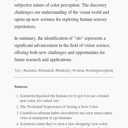
subjective nature of color perception. The discovery
challenges our understanding of the visual world and
opens up new avenues for exploring human sensory
experiences.
In summary, the identification of "olo" represents a
significant advancement in the field of vision science,
offering both new challenges and opportunities for
future research and applications.
Tags:
#science
,
#research
,
#berkeley
,
#vision
,
#colorperception
Sources
Scientists hijacked the human eye to get it to see a brand-
new color. It's called 'olo.'
The 'Profound' Experience of Seeing a New Color
Científicos afirman haber descubierto un color nunca antes
visto al manipular el ojo humano
Scientists claim they've seen a 'jaw-dropping' new color,