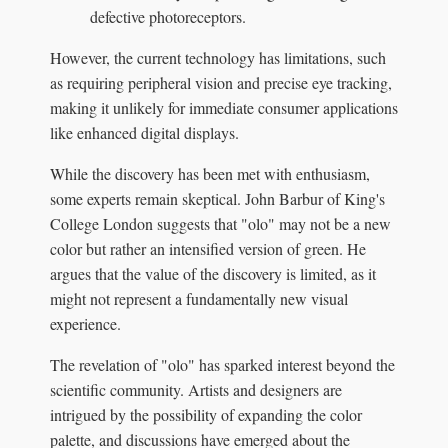
defective photoreceptors.
However, the current technology has limitations, such
as requiring peripheral vision and precise eye tracking,
making it unlikely for immediate consumer applications
like enhanced digital displays.
While the discovery has been met with enthusiasm,
some experts remain skeptical. John Barbur of King's
College London suggests that "olo" may not be a new
color but rather an intensified version of green. He
argues that the value of the discovery is limited, as it
might not represent a fundamentally new visual
experience.
The revelation of "olo" has sparked interest beyond the
scientific community. Artists and designers are
intrigued by the possibility of expanding the color
palette, and discussions have emerged about the