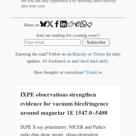
but you can only experience it by shooting lasers directly
into your eyes
📋
Share on:
Join our mailing list (coming soon!)
Subscribe
Enjoying the read? Follow us on
Bluesky
or
Twitter
for daily
updates.
Or bookmark us and check back daily.
Have thoughts or corrections?
Email us
IXPE observations strengthen
evidence for vacuum birefringence
around magnetar 1E 1547.0−5408
IXPE X-ray polarimetry, NICER and Parkes
radio data show strong, phase-dependent