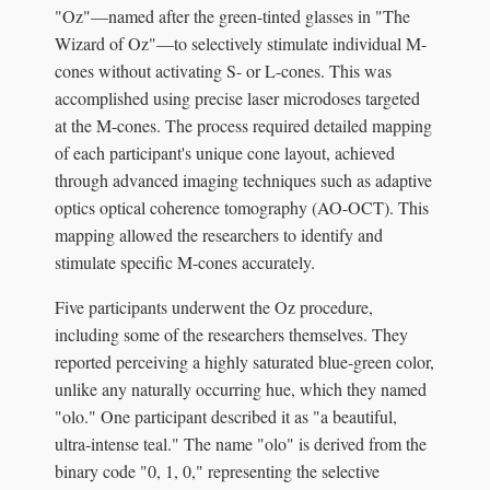
"Oz"—named after the green-tinted glasses in "The
Wizard of Oz"—to selectively stimulate individual M-
cones without activating S- or L-cones. This was
accomplished using precise laser microdoses targeted
at the M-cones. The process required detailed mapping
of each participant's unique cone layout, achieved
through advanced imaging techniques such as adaptive
optics optical coherence tomography (AO-OCT). This
mapping allowed the researchers to identify and
stimulate specific M-cones accurately.
Five participants underwent the Oz procedure,
including some of the researchers themselves. They
reported perceiving a highly saturated blue-green color,
unlike any naturally occurring hue, which they named
"olo." One participant described it as "a beautiful,
ultra-intense teal." The name "olo" is derived from the
binary code "0, 1, 0," representing the selective