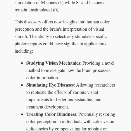
stimulation of M-cones (1) while S- and L-cones
remain unstimulated (0).
This discovery offers new insights into human color
perception and the brain's interpretation of visual
stimuli. The ability to selectively stimulate specific
photoreceptors could have significant applications,
including:
Studying Vision Mechanics
: Providing a novel
method to investigate how the brain processes
color information.
Simulating Eye Diseases
: Allowing researchers
to replicate the effects of various visual
impairments for better understanding and
treatment development.
Treating Color Blindness
: Potentially restoring
color perception in individuals with color vision
deficiencies by compensating for missing or