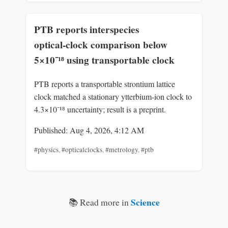
PTB reports interspecies
optical‑clock comparison below
5×10⁻¹⁸ using transportable clock
PTB reports a transportable strontium lattice
clock matched a stationary ytterbium‑ion clock to
4.3×10⁻¹⁸ uncertainty; result is a preprint.
Published: Aug 4, 2026, 4:12 AM
#physics
,
#opticalclocks
,
#metrology
,
#ptb
Science
📚 Read more in