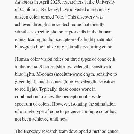
Advances
in April 2025, researchers at the University
of California, Berkeley, have unveiled a previously
unseen color, termed "olo." This discovery was
achieved through a novel technique that directly
stimulates specific photoreceptor cells in the human
retina, leading to the perception of a highly saturated
blue-green hue unlike any naturally occurring color.
Human color vision relies on three types of cone cells
in the retina: S-cones (short-wavelength, sensitive to
blue light), M-cones (medium-wavelength, sensitive to
green light), and L-cones (long-wavelength, sensitive
to red light). Typically, these cones work in
combination to allow the perception of a wide
spectrum of colors. However, isolating the stimulation
of a single type of cone to perceive a unique color has
not been achieved until now.
The Berkeley research team developed a method called