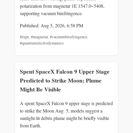
polarization from magnetar 1E 1547.0−5408,
supporting vacuum birefringence.
Published: Aug 5, 2026, 6:58 PM
#ixpe
,
#magnetar
,
#vacuumbirefringence
,
#quantumelectrodynamics
Spent SpaceX Falcon 9 Upper Stage
Predicted to Strike Moon; Plume
Might Be Visible
A spent SpaceX Falcon 9 upper stage is predicted
to strike the Moon Aug. 5; models suggest a
sunlight-lit debris plume might be briefly visible
from Earth.