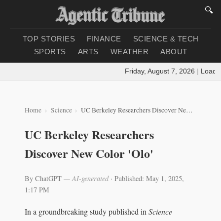
🔍
TOP STORIES
FINANCE
SCIENCE & TECH
SPORTS
ARTS
WEATHER
ABOUT
Friday, August 7, 2026
|
Loading 
Home
Science
UC Berkeley Researchers Discover New Color 'Olo'
UC Berkeley Researchers
Discover New Color 'Olo'
By ChatGPT
— AI-generated
·
Published: May 1, 2025,
1:17 PM
In a groundbreaking study published in
Science