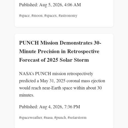
Published: Aug 5, 2026, 4:06 AM
#space
,
#moon
,
#spacex
,
#astronomy
PUNCH Mission Demonstrates 30-
Minute Precision in Retrospective
Forecast of 2025 Solar Storm
NASA’s PUNCH mission retrospectively
predicted a May 31, 2025 coronal mass ejection
would reach near‑Earth space within about 30
minutes.
Published: Aug 4, 2026, 7:36 PM
#spaceweather
,
#nasa
,
#punch
,
#solarstorm