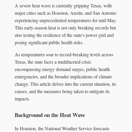
A severe heat wave is currently gripping Texas, with
major cities such as Houston, Austin, and San Antonio
experiencing unprecedented temperatures for mid-May.
This early-season heat is not only breaking records but
also testing the resilience of the state's power grid and
posing significant public health risks.
As temperatures soar to record-breaking levels across
Texas, the state faces a multifaceted crisis
encompassing energy demand surges, public health
emergencies, and the broader implications of climate
change. This article delves into the current situation, its
causes, and the measures being taken to mitigate its
impacts.
Background on the Heat Wave
In Houston, the National Weather Service forecasts