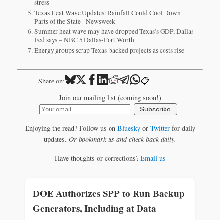
stress
Texas Heat Wave Updates: Rainfall Could Cool Down
Parts of the State - Newsweek
Summer heat wave may have dropped Texas’s GDP, Dallas
Fed says – NBC 5 Dallas-Fort Worth
Energy groups scrap Texas-backed projects as costs rise
📋
Share on:
Join our mailing list (coming soon!)
Subscribe
Enjoying the read? Follow us on
Bluesky
or
Twitter
for daily
updates.
Or bookmark us and check back daily.
Have thoughts or corrections?
Email us
DOE Authorizes SPP to Run Backup
Generators, Including at Data