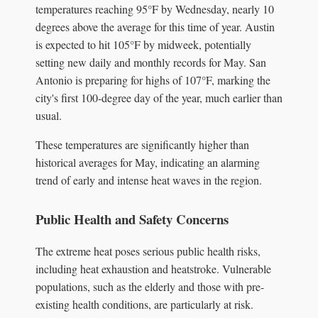
temperatures reaching 95°F by Wednesday, nearly 10
degrees above the average for this time of year. Austin
is expected to hit 105°F by midweek, potentially
setting new daily and monthly records for May. San
Antonio is preparing for highs of 107°F, marking the
city's first 100-degree day of the year, much earlier than
usual.
These temperatures are significantly higher than
historical averages for May, indicating an alarming
trend of early and intense heat waves in the region.
Public Health and Safety Concerns
The extreme heat poses serious public health risks,
including heat exhaustion and heatstroke. Vulnerable
populations, such as the elderly and those with pre-
existing health conditions, are particularly at risk.