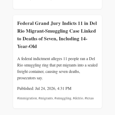
Federal Grand Jury Indicts 11 in Del
Rio Migrant-Smuggling Case Linked
to Deaths of Seven, Including 14-
Year-Old
A federal indictment alleges 11 people ran a Del
Rio smuggling ring that put migrants into a sealed
freight container, causing seven deaths,
prosecutors say.
Published: Jul 24, 2026, 4:31 PM
#immigration
,
#migrants
,
#smuggling
,
#delrio
,
#texas