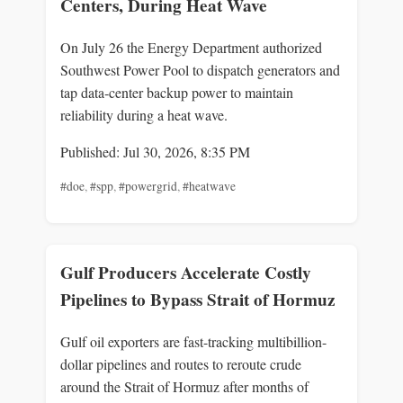
Centers, During Heat Wave
On July 26 the Energy Department authorized
Southwest Power Pool to dispatch generators and
tap data‑center backup power to maintain
reliability during a heat wave.
Published: Jul 30, 2026, 8:35 PM
#doe
,
#spp
,
#powergrid
,
#heatwave
Gulf Producers Accelerate Costly
Pipelines to Bypass Strait of Hormuz
Gulf oil exporters are fast-tracking multibillion-
dollar pipelines and routes to reroute crude
around the Strait of Hormuz after months of