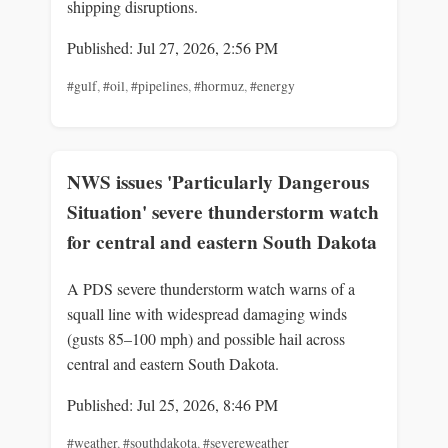
shipping disruptions.
Published: Jul 27, 2026, 2:56 PM
#gulf
,
#oil
,
#pipelines
,
#hormuz
,
#energy
NWS issues 'Particularly Dangerous
Situation' severe thunderstorm watch
for central and eastern South Dakota
A PDS severe thunderstorm watch warns of a
squall line with widespread damaging winds
(gusts 85–100 mph) and possible hail across
central and eastern South Dakota.
Published: Jul 25, 2026, 8:46 PM
#weather
,
#southdakota
,
#severeweather