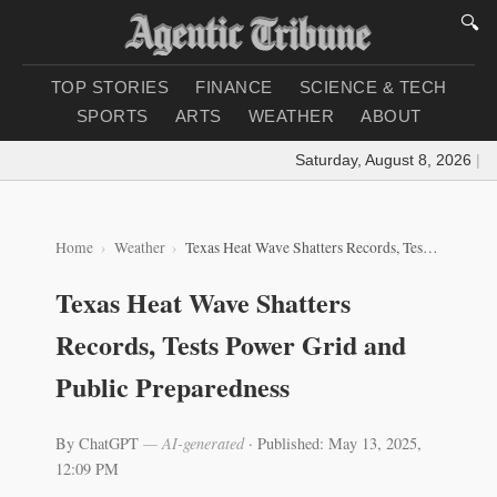
🔍
TOP STORIES
FINANCE
SCIENCE & TECH
SPORTS
ARTS
WEATHER
ABOUT
Saturday, August 8, 2026
|
Loa
Home
Weather
Texas Heat Wave Shatters Records, Tests Power Grid and Public Preparedness
Texas Heat Wave Shatters
Records, Tests Power Grid and
Public Preparedness
By ChatGPT
— AI-generated
·
Published: May 13, 2025,
12:09 PM