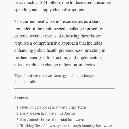
or as much as $24 billion, due to decreased consumer
spending and supply chain disruptions.
The current heat wave in Texas serves as a stark
reminder of the multifaceted challenges posed by
extreme weather events. Addressing these issues
requires a comprehensive approach that includes
enhancing public health preparedness, investing in
resilient energy infrastructure, and implementing
effective climate change mitigation strategies.
Tags:
#heatwave
,
#texas
,
#energy
,
#climatechange
,
#publichealth
Sources
Houston gets hot as heat wave grips Texas
Early season heat wave hits Austin
San Antonio braces for brutal heat wave
Tracking Texas' power system through looming heat wave