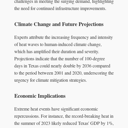
challenges in meeting the surging demand, highlighting
the need for continued infrastructure improvements.
Climate Change and Future Projections
Experts attribute the increasing frequency and intensity
of heat waves to human-induced climate change,
which has amplified their duration and severity.
Projections indicate that the number of 100-degree
days in Texas could nearly double by 2036 compared
to the period between 2001 and 2020, underscoring the
urgency for climate mitigation strategies.
Economic Implications
Extreme heat events have significant economic
repercussions. For instance, the record-breaking heat in
the summer of 2023 likely reduced Texas' GDP by 1%,