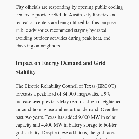
City officials are responding by opening public cooling
centers to provide relief. In Austin, city libraries and
recreation centers are being utilized for this purpose.
Public advisories recommend staying hydrated,
avoiding outdoor activities during peak heat, and
checking on neighbors.
Impact on Energy Demand and Grid
Stability
The Electric Reliability Council of Texas (ERCOT)
forecasts a peak load of 84,000 megawatts, a 9%
increase over previous May records, due to heightened
air conditioning use and industrial demand. Over the
past two years, Texas has added 9,000 MW in solar
capacity and 4,400 MW in battery storage to bolster
grid stability. Despite these additions, the grid faces