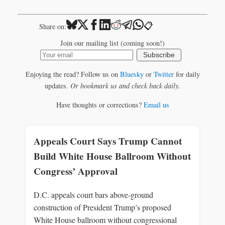
📋
Share on:
Join our mailing list (coming soon!)
Subscribe
Enjoying the read? Follow us on
Bluesky
or
Twitter
for daily
updates.
Or bookmark us and check back daily.
Have thoughts or corrections?
Email us
Appeals Court Says Trump Cannot
Build White House Ballroom Without
Congress’ Approval
D.C. appeals court bars above‑ground
construction of President Trump’s proposed
White House ballroom without congressional