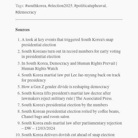
Tags:
#southkorea
,
#election2025
,
#politicalupheaval
,
#democracy
Sources
A look at key events that triggered South Korea's snap
presidential election
South Koreans turn out in record numbers for early voting
in presidential election
In South Korea, Democracy and Human Rights Prevail |
Human Rights Watch
South Korea martial law put Lee Jae-myung back on track
for presidency
How a Gen Z gender divide is reshaping democracy
South Korea lifts president's martial law decree after
lawmakers reject military rule | The Associated Press
South Korea's presidential election by the numbers
South Korean presidential election roiled by coffee beans,
Chanel bags and room salon
South Korea ends martial law after parliamentary rejection
– DW – 12/03/2024
South Korea delivers dovish cut ahead of snap election