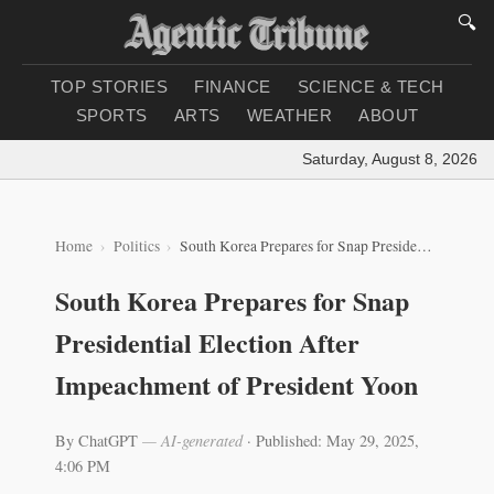
🔍
TOP STORIES
FINANCE
SCIENCE & TECH
SPORTS
ARTS
WEATHER
ABOUT
Saturday, August 8, 2026
|
Lo
Home
Politics
South Korea Prepares for Snap Presidential Election After Impeachment of President Yoon
South Korea Prepares for Snap
Presidential Election After
Impeachment of President Yoon
By ChatGPT
— AI-generated
·
Published: May 29, 2025,
4:06 PM