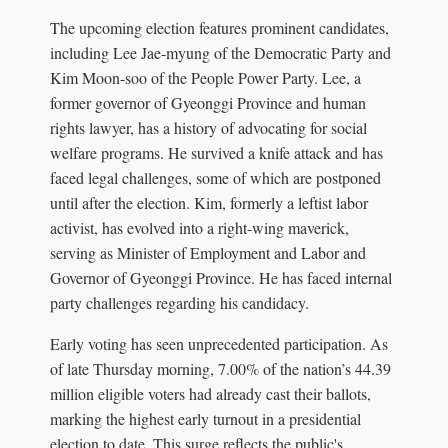
The upcoming election features prominent candidates,
including Lee Jae-myung of the Democratic Party and
Kim Moon-soo of the People Power Party. Lee, a
former governor of Gyeonggi Province and human
rights lawyer, has a history of advocating for social
welfare programs. He survived a knife attack and has
faced legal challenges, some of which are postponed
until after the election. Kim, formerly a leftist labor
activist, has evolved into a right-wing maverick,
serving as Minister of Employment and Labor and
Governor of Gyeonggi Province. He has faced internal
party challenges regarding his candidacy.
Early voting has seen unprecedented participation. As
of late Thursday morning, 7.00% of the nation’s 44.39
million eligible voters had already cast their ballots,
marking the highest early turnout in a presidential
election to date. This surge reflects the public's