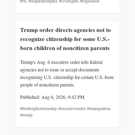
#ftc
,
#disparateimpact
,
#civilrights
,
#regulation
Trump order directs agencies not to
recognize citizenship for some U.S.-
born children of noncitizen parents
Trump's Aug. 6 executive order tells federal
agencies not to issue or accept documents
recognizing U.S. citizenship for certain U.S.-born
people of noncitizen parents.
Published: Aug 6, 2026, 9:42 PM
#birthrightcitizenship
,
#executiveorder
,
#immigration
,
#trump