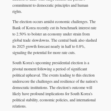
commitment to democratic principles and human
rights.
The election occurs amidst economic challenges. The
Bank of Korea recently cut its benchmark interest rate
to 2.50% to bolster an economy under strain from
global trade slowdowns. The central bank also slashed
its 2025 growth forecast nearly in half to 0.8%,
signaling the potential for more rate cuts.
South Korea's upcoming presidential election is a
pivotal moment following a period of significant
political upheaval. The events leading to this election
underscore the challenges and resilience of the nation's
democratic institutions. The election's outcome will
likely have profound implications for South Korea's
political stability, economic policies, and international
relations.