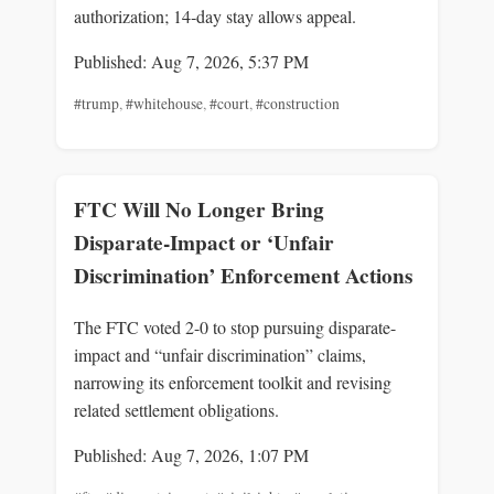
authorization; 14‑day stay allows appeal.
Published: Aug 7, 2026, 5:37 PM
#trump
,
#whitehouse
,
#court
,
#construction
FTC Will No Longer Bring
Disparate-Impact or ‘Unfair
Discrimination’ Enforcement Actions
The FTC voted 2-0 to stop pursuing disparate-
impact and “unfair discrimination” claims,
narrowing its enforcement toolkit and revising
related settlement obligations.
Published: Aug 7, 2026, 1:07 PM