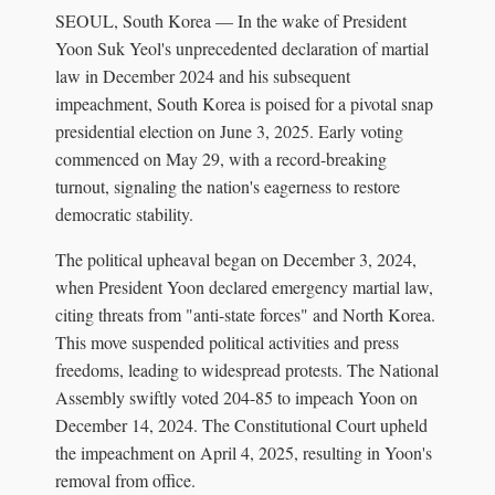
SEOUL, South Korea — In the wake of President
Yoon Suk Yeol's unprecedented declaration of martial
law in December 2024 and his subsequent
impeachment, South Korea is poised for a pivotal snap
presidential election on June 3, 2025. Early voting
commenced on May 29, with a record-breaking
turnout, signaling the nation's eagerness to restore
democratic stability.
The political upheaval began on December 3, 2024,
when President Yoon declared emergency martial law,
citing threats from "anti-state forces" and North Korea.
This move suspended political activities and press
freedoms, leading to widespread protests. The National
Assembly swiftly voted 204-85 to impeach Yoon on
December 14, 2024. The Constitutional Court upheld
the impeachment on April 4, 2025, resulting in Yoon's
removal from office.