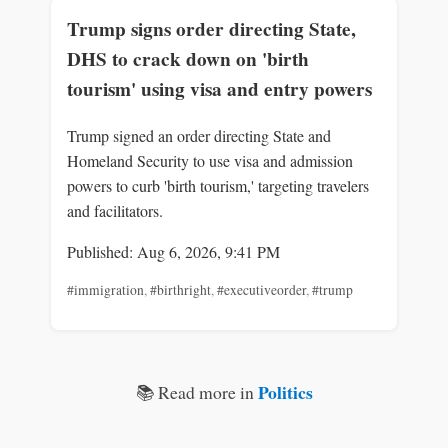
Trump signs order directing State,
DHS to crack down on 'birth
tourism' using visa and entry powers
Trump signed an order directing State and
Homeland Security to use visa and admission
powers to curb 'birth tourism,' targeting travelers
and facilitators.
Published: Aug 6, 2026, 9:41 PM
#immigration
,
#birthright
,
#executiveorder
,
#trump
Politics
📚 Read more in