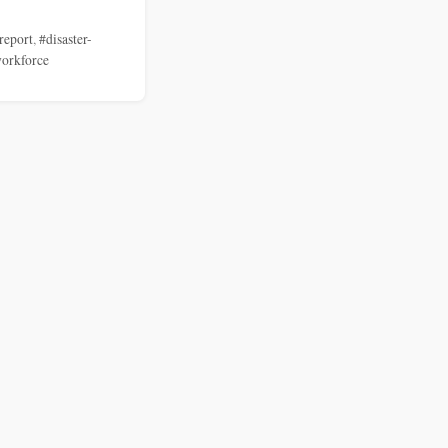
report
,
#disaster-
orkforce