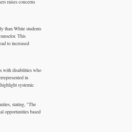
hers raises concerns
ly than White students
ounselor. This
ead to increased
s with disabilities who
errepresented in
 highlight systemic
ties, stating, "The
al opportunities based