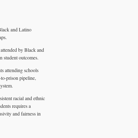
Black and Latino
aps.
y attended by Black and
on student outcomes.
ts attending schools
to-prison pipeline,
system.
istent racial and ethnic
udents requires a
ivity and fairness in