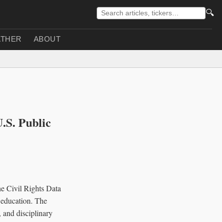
🔍
THER
ABOUT
U.S. Public
he Civil Rights Data
c education. The
, and disciplinary