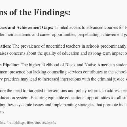
ns of the Findings:
cess and Achievement Gaps:
Limited access to advanced courses for 
der their academic and career opportunities, perpetuating achievement g
ation:
The prevalence of uncertified teachers in schools predominantl
raises concerns about the quality of education and its long-term impact 
n Pipeline:
The higher likelihood of Black and Native American studen
ment presence but lacking counseling services contributes to the school-
y practices may lead to increased interactions with the criminal justice 
re the need for targeted interventions and policy reforms to address pers
 education system. Ensuring equitable educational opportunities for all st
g these systemic issues and implementing strategies that promote inclus
ts.
ghts
,
#racialdisparities
,
#us
,
#schools