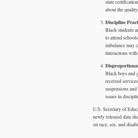
state certificati
about the quality
Discipline Pra
Black students a
to attend school
imbalance may con
interactions with
Disproportionat
Black boys and g
received service
suspensions and 
issues in discipl
U.S. Secretary of Educ
newly released data sho
on race, sex, and disabi