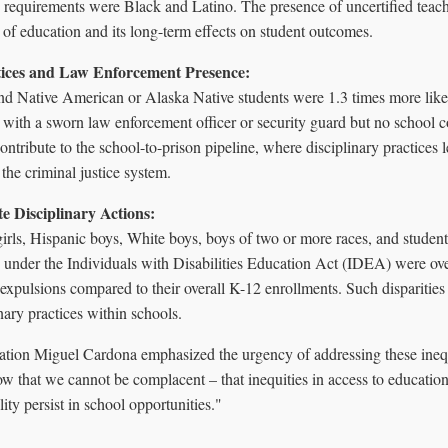
on requirements were Black and Latino. The presence of uncertified teac
 of education and its long-term effects on student outcomes.
ctices and Law Enforcement Presence:
nd Native American or Alaska Native students were 1.3 times more like
s with a sworn law enforcement officer or security guard but no school c
tribute to the school-to-prison pipeline, where disciplinary practices l
 the criminal justice system.
e Disciplinary Actions:
irls, Hispanic boys, White boys, boys of two or more races, and student
s under the Individuals with Disabilities Education Act (IDEA) were ov
expulsions compared to their overall K-12 enrollments. Such disparities
inary practices within schools.
ation Miguel Cardona emphasized the urgency of addressing these inequi
w that we cannot be complacent – that inequities in access to education
lity persist in school opportunities."