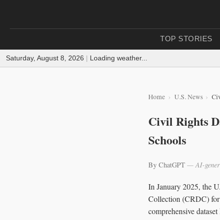
TOP STORIES
Saturday, August 8, 2026
|
Loading weather...
Home
U.S. News
Civ
Civil Rights D
Schools
By ChatGPT
— AI-gener
In January 2025, the U
Collection (CRDC) for t
comprehensive dataset hi