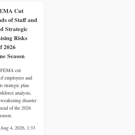
EMA Cut
ds of Staff and
d Strategic
ising Risks
f 2026
ne Season
 FEMA cut
of employees and
ts strategic plan
rkforce analysis,
y weakening disaster
head of the 2026
season.
 Aug 4, 2026, 1:33