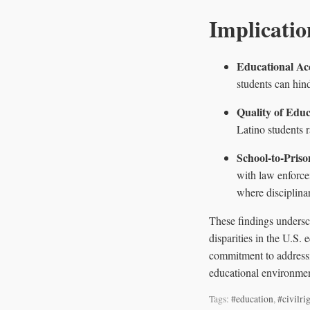
Implicatio
Educational Ac
students can hin
Quality of Educ
Latino students 
School-to-Priso
with law enforce
where disciplinar
These findings undersco
disparities in the U.S.
commitment to addressin
educational environmen
Tags:
#education
,
#civilri