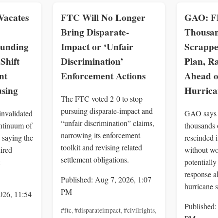
Vacates
FTC Will No Longer
GAO: F
Bring Disparate-
Thousan
Funding
Impact or ‘Unfair
Scrappe
Shift
Discrimination’
Plan, Ra
nt
Enforcement Actions
Ahead o
using
Hurrica
The FTC voted 2-0 to stop
pursuing disparate-impact and
invalidated
GAO says
“unfair discrimination” claims,
tinuum of
thousands 
narrowing its enforcement
 saying the
rescinded i
toolkit and revising related
ired
without wo
settlement obligations.
potentiall
response a
Published: Aug 7, 2026, 1:07
hurricane 
PM
026, 11:54
Published:
#ftc
,
#disparateimpact
,
#civilrights
,