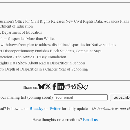
cation's Office for Civil Rights Releases New Civil Rights Data, Advances Plans
artment of Education
S. Department of Education
olers Suspended More than Whites
ithdraws from plan to address discipline disparities for Native students
ict Disproportionately Punishes Black Students, Complaint Says
Education - The Annie E. Casey Foundation
Rights Data Show About Racial Disparities in Schools
w Depth of Disparities in a Chaotic Year of Schooling
📋
Share on:
 our mailing list (coming soon!)
Subscrib
ead? Follow us on
Bluesky
or
Twitter
for daily updates.
Or bookmark us and ch
Have thoughts or corrections?
Email us