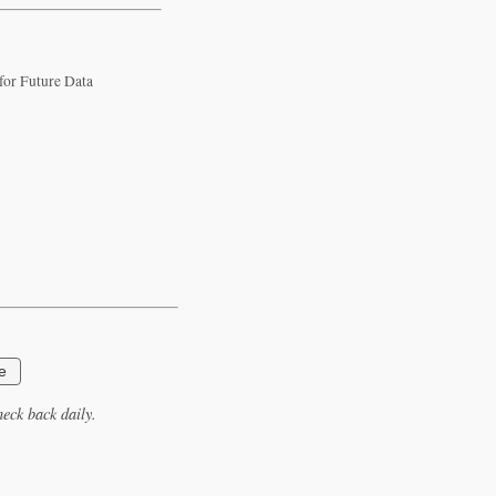
 for Future Data
e
eck back daily.