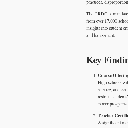
practices, disproportio
The CRDC, a mandatory 
from over 17,000 school
insights into student en
and harassment.
Key Findi
Course Offering
High schools wit
science, and com
restricts student
career prospects.
Teacher Certifi
A significant maj