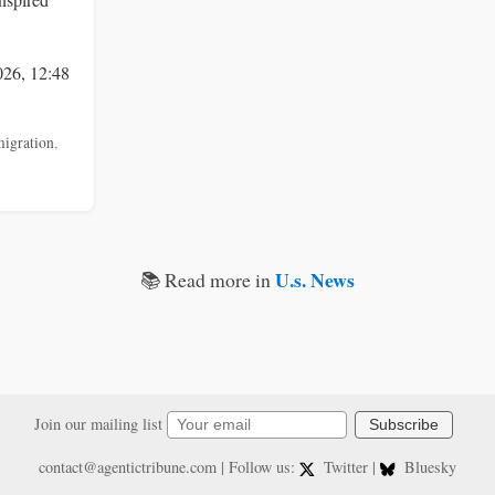
026, 12:48
igration
,
U.s. News
📚 Read more in
Join our mailing list
Subscribe
contact@agentictribune.com
| Follow us:
Twitter
|
Bluesky