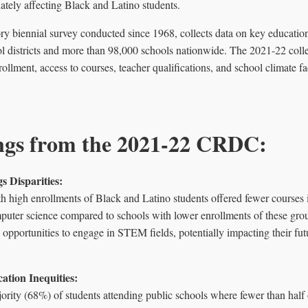
nately affecting Black and Latino students.
biennial survey conducted since 1968, collects data on key education a
 districts and more than 98,000 schools nationwide. The 2021-22 collec
rollment, access to courses, teacher qualifications, and school climate fa
ngs from the 2021-22 CRDC:
s Disparities:
h high enrollments of Black and Latino students offered fewer courses 
puter science compared to schools with lower enrollments of these grou
s' opportunities to engage in STEM fields, potentially impacting their f
cation Inequities:
ority (68%) of students attending public schools where fewer than half o