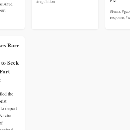
PM
#regulation
ss
,
#hud
,
ourt
#fema
,
#gao
response
,
#w
ses Rare
 to Seek
Fort
t
iled the
rist
to deport
 Nazira
of
nspired