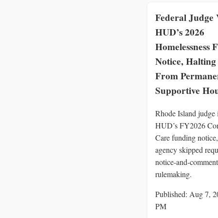
Federal Judge 
HUD’s 2026
Homelessness 
Notice, Halting 
From Permane
Supportive Ho
Rhode Island judge 
HUD’s FY2026 Con
Care funding notice,
agency skipped requ
notice-and-comment
rulemaking.
Published: Aug 7, 2
PM