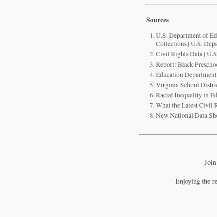
Sources
U.S. Department of Edu
Collections | U.S. Dep
Civil Rights Data | U.
Report: Black Prescho
Education Department w
Virginia School Distr
Racial Inequality in 
What the Latest Civil 
New National Data Sho
Join
Enjoying the r