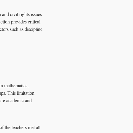
nd civil rights issues
tion provides critical
ctors such as discipline
in mathematics,
ps. This limitation
uture academic and
f the teachers met all