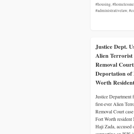
#housing
,
#homelessne
#administrativelaw
,
#c
Justice Dept. U
Alien Terrorist
Removal Court
Deportation of 
Worth Residen
Justice Department f
first-ever Alien Terro
Removal Court case 
Fort Worth resident
Haji Zada, accused 
supporting an ISIS-i