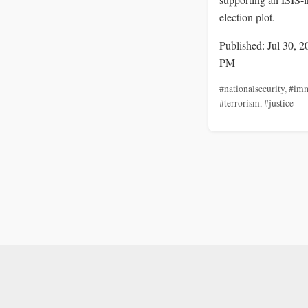
election plot.
Published: Jul 30, 2
PM
#nationalsecurity
,
#imm
#terrorism
,
#justice