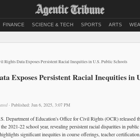
FINANCE
SCIENCE & TECH
SPORTS
ARTS
WEA
il Rights Data Exposes Persistent Racial Inequities in U.S. Public Schools
ata Exposes Persistent Racial Inequities in 
ated
·
Published: Jun 6, 2025, 3:07 PM
.S. Department of Education's Office for Civil Rights (OCR) released t
he 2021-22 school year, revealing persistent racial disparities in publi
ghlights significant inequities in course offerings, teacher certification