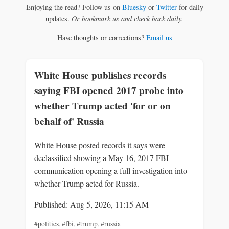
Enjoying the read? Follow us on
Bluesky
or
Twitter
for daily
updates.
Or bookmark us and check back daily.
Have thoughts or corrections?
Email us
White House publishes records
saying FBI opened 2017 probe into
whether Trump acted 'for or on
behalf of' Russia
White House posted records it says were
declassified showing a May 16, 2017 FBI
communication opening a full investigation into
whether Trump acted for Russia.
Published: Aug 5, 2026, 11:15 AM
#politics
,
#fbi
,
#trump
,
#russia