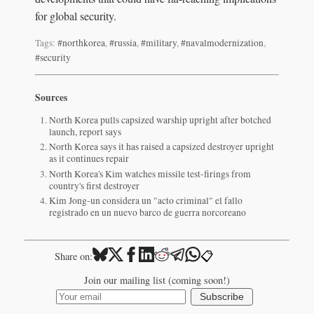
for global security.
Tags:
#northkorea
,
#russia
,
#military
,
#navalmodernization
,
#security
Sources
North Korea pulls capsized warship upright after botched
launch, report says
North Korea says it has raised a capsized destroyer upright
as it continues repair
North Korea's Kim watches missile test-firings from
country's first destroyer
Kim Jong-un considera un "acto criminal" el fallo
registrado en un nuevo barco de guerra norcoreano
📋
Share on:
Join our mailing list (coming soon!)
Subscribe