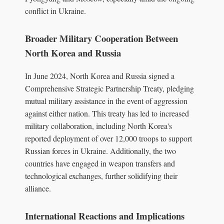
conflict in Ukraine.
Broader Military Cooperation Between
North Korea and Russia
In June 2024, North Korea and Russia signed a
Comprehensive Strategic Partnership Treaty, pledging
mutual military assistance in the event of aggression
against either nation. This treaty has led to increased
military collaboration, including North Korea's
reported deployment of over 12,000 troops to support
Russian forces in Ukraine. Additionally, the two
countries have engaged in weapon transfers and
technological exchanges, further solidifying their
alliance.
International Reactions and Implications