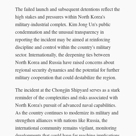
The failed launch and subsequent detentions reflect the
high stakes and pressures within North Korea's
military-industrial complex. Kim Jong Un's public
condemnation and the unusual transparency in
reporting the incident may be aimed at reinforcing
discipline and control within the country's military
sector. Internationally, the deepening ties between
North Korea and Russia have raised concerns about
regional security dynamics and the potential for further
military cooperation that could destabilize the region.
The incident at the Chongjin Shipyard serves as a stark
reminder of the complexities and risks associated with
North Korea's pursuit of advanced naval capabilities.
As the country continues to modernize its military and
strengthen alliances with nations like Russia, the
international community remains vigilant, monitoring
developments that could have far-reaching implications