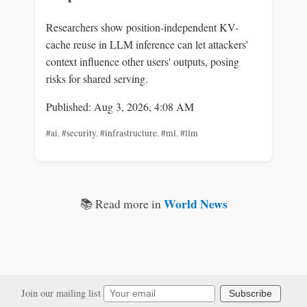
Researchers show position-independent KV-
cache reuse in LLM inference can let attackers'
context influence other users' outputs, posing
risks for shared serving.
Published: Aug 3, 2026, 4:08 AM
#ai
,
#security
,
#infrastructure
,
#ml
,
#llm
World News
📚 Read more in
Join our mailing list
Subscribe