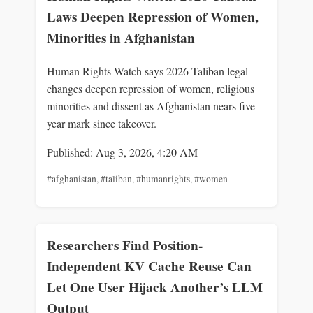
Laws Deepen Repression of Women,
Minorities in Afghanistan
Human Rights Watch says 2026 Taliban legal
changes deepen repression of women, religious
minorities and dissent as Afghanistan nears five-
year mark since takeover.
Published: Aug 3, 2026, 4:20 AM
#afghanistan
,
#taliban
,
#humanrights
,
#women
Researchers Find Position-
Independent KV Cache Reuse Can
Let One User Hijack Another’s LLM
Output