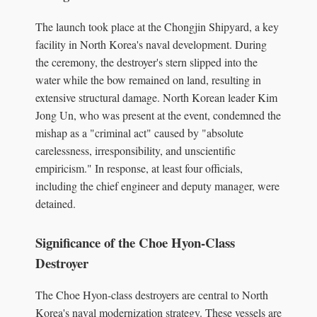
The launch took place at the Chongjin Shipyard, a key
facility in North Korea's naval development. During
the ceremony, the destroyer's stern slipped into the
water while the bow remained on land, resulting in
extensive structural damage. North Korean leader Kim
Jong Un, who was present at the event, condemned the
mishap as a "criminal act" caused by "absolute
carelessness, irresponsibility, and unscientific
empiricism." In response, at least four officials,
including the chief engineer and deputy manager, were
detained.
Significance of the Choe Hyon-Class
Destroyer
The Choe Hyon-class destroyers are central to North
Korea's naval modernization strategy. These vessels are