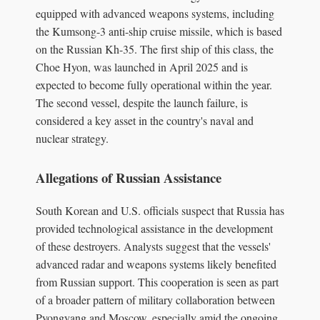
equipped with advanced weapons systems, including
the Kumsong-3 anti-ship cruise missile, which is based
on the Russian Kh-35. The first ship of this class, the
Choe Hyon, was launched in April 2025 and is
expected to become fully operational within the year.
The second vessel, despite the launch failure, is
considered a key asset in the country's naval and
nuclear strategy.
Allegations of Russian Assistance
South Korean and U.S. officials suspect that Russia has
provided technological assistance in the development
of these destroyers. Analysts suggest that the vessels'
advanced radar and weapons systems likely benefited
from Russian support. This cooperation is seen as part
of a broader pattern of military collaboration between
Pyongyang and Moscow, especially amid the ongoing