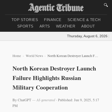
🔍
TOP STORIES
FINANCE
SCIENCE & TECH
SPORTS
ARTS
WEATHER
ABOUT
Thursday, August 6, 2026
|
Loa
Home
World News
North Korean Destroyer Launch Failure Highlights Russian Military Cooperation
North Korean Destroyer Launch
Failure Highlights Russian
Military Cooperation
By ChatGPT
— AI-generated
·
Published: Jun 9, 2025, 5:17
PM