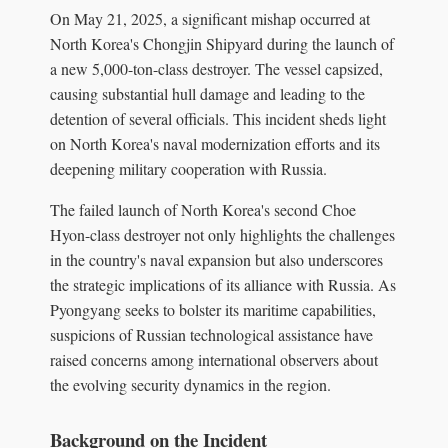
On May 21, 2025, a significant mishap occurred at
North Korea's Chongjin Shipyard during the launch of
a new 5,000-ton-class destroyer. The vessel capsized,
causing substantial hull damage and leading to the
detention of several officials. This incident sheds light
on North Korea's naval modernization efforts and its
deepening military cooperation with Russia.
The failed launch of North Korea's second Choe
Hyon-class destroyer not only highlights the challenges
in the country's naval expansion but also underscores
the strategic implications of its alliance with Russia. As
Pyongyang seeks to bolster its maritime capabilities,
suspicions of Russian technological assistance have
raised concerns among international observers about
the evolving security dynamics in the region.
Background on the Incident