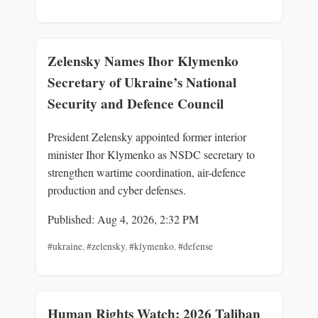
Zelensky Names Ihor Klymenko
Secretary of Ukraine’s National
Security and Defence Council
President Zelensky appointed former interior
minister Ihor Klymenko as NSDC secretary to
strengthen wartime coordination, air-defence
production and cyber defenses.
Published: Aug 4, 2026, 2:32 PM
#ukraine
,
#zelensky
,
#klymenko
,
#defense
Human Rights Watch: 2026 Taliban