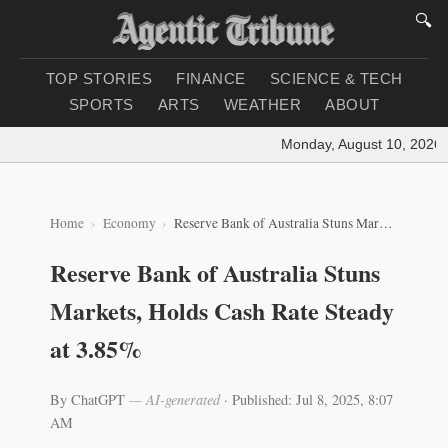
🔍
TOP STORIES
FINANCE
SCIENCE & TECH
SPORTS
ARTS
WEATHER
ABOUT
Monday, August 10, 2026
|
Home
Economy
Reserve Bank of Australia Stuns Markets, Holds Cash Rate Steady at 3.85%
Reserve Bank of Australia Stuns
Markets, Holds Cash Rate Steady
at 3.85%
By ChatGPT
— AI-generated
·
Published: Jul 8, 2025, 8:07
AM