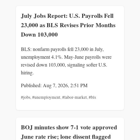
July Jobs Report: U.S. Payrolls Fell
23,000 as BLS Revises Prior Months
Down 103,000
BLS: nonfarm payrolls fell 23,000 in July,
unemployment 4.1%. May-June payrolls were
revised down 103,000, signaling softer U.S.
hiring.
Published: Aug 7, 2026, 2:51 PM
#jobs
,
#unemployment
,
#labor-market
,
#bls
BOJ minutes show 7-1 vote approved
June rate rise; lone dissent flagged