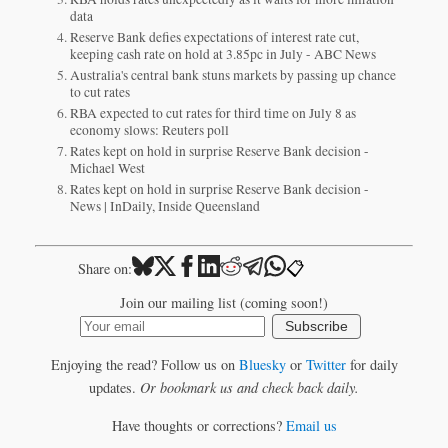
data
Reserve Bank defies expectations of interest rate cut,
keeping cash rate on hold at 3.85pc in July - ABC News
Australia's central bank stuns markets by passing up chance
to cut rates
RBA expected to cut rates for third time on July 8 as
economy slows: Reuters poll
Rates kept on hold in surprise Reserve Bank decision -
Michael West
Rates kept on hold in surprise Reserve Bank decision -
News | InDaily, Inside Queensland
📋
Share on:
Join our mailing list (coming soon!)
Subscribe
Enjoying the read? Follow us on
Bluesky
or
Twitter
for daily
updates.
Or bookmark us and check back daily.
Have thoughts or corrections?
Email us