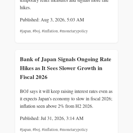
hikes.
Published: Aug 3, 2026, 5:03 AM
#japan
,
#boj
,
#inflation
,
#monetarypolicy
Bank of Japan Signals Ongoing Rate
Hikes as It Sees Slower Growth in
Fiscal 2026
BOJ says it will keep raising interest rates even as
it expects Japan's economy to slow in fiscal 2026;
inflation seen above 2% from H2 2026.
Published: Jul 31, 2026, 3:14 AM
#japan
,
#boj
,
#inflation
,
#monetarypolicy