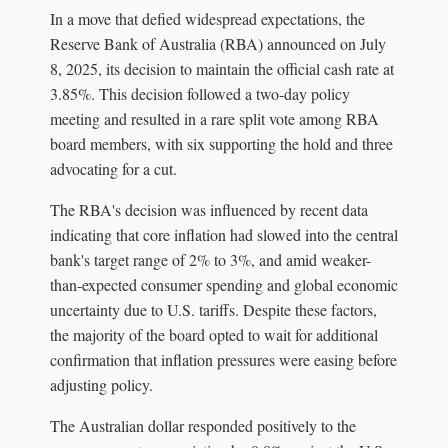
In a move that defied widespread expectations, the
Reserve Bank of Australia (RBA) announced on July
8, 2025, its decision to maintain the official cash rate at
3.85%. This decision followed a two-day policy
meeting and resulted in a rare split vote among RBA
board members, with six supporting the hold and three
advocating for a cut.
The RBA's decision was influenced by recent data
indicating that core inflation had slowed into the central
bank's target range of 2% to 3%, and amid weaker-
than-expected consumer spending and global economic
uncertainty due to U.S. tariffs. Despite these factors,
the majority of the board opted to wait for additional
confirmation that inflation pressures were easing before
adjusting policy.
The Australian dollar responded positively to the