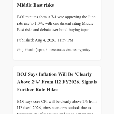
Middle East risks
BOJ minutes show a 7-1 vote approving the June
rate rise to 1.0%, with one dissent citing Middle
East risks and debate over bond-buying taper.
Published: Aug 4, 2026, 11:59 PM
#boj
,
#bankofjapan
,
#interestrates
,
#monetarypolicy
BOJ Says Inflation Will Be 'Clearly
Above 2%' From H2 FY2026, Signals
Further Rate Hikes
BOJ says core CPI will be clearly above 2% from
H2 fiscal 2026, trims near-term outlook due to
temporary relief measures and signals more rate