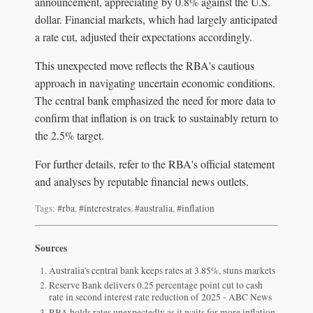
announcement, appreciating by 0.8% against the U.S.
dollar. Financial markets, which had largely anticipated
a rate cut, adjusted their expectations accordingly.
This unexpected move reflects the RBA's cautious
approach in navigating uncertain economic conditions.
The central bank emphasized the need for more data to
confirm that inflation is on track to sustainably return to
the 2.5% target.
For further details, refer to the RBA's official statement
and analyses by reputable financial news outlets.
Tags:
#rba
,
#interestrates
,
#australia
,
#inflation
Sources
Australia's central bank keeps rates at 3.85%, stuns markets
Reserve Bank delivers 0.25 percentage point cut to cash
rate in second interest rate reduction of 2025 - ABC News
RBA holds rates unexpectedly as it waits for more inflation