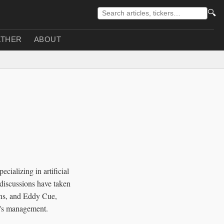
🔍
THER
ABOUT
cializing in artificial
 discussions have taken
ons, and Eddy Cue,
ty's management.