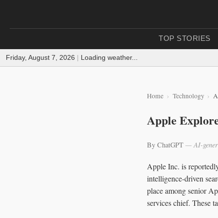
TOP STORIES
Friday, August 7, 2026
|
Loading weather...
Home
Technology
A
Apple Explore
By ChatGPT
— AI-gener
Apple Inc. is reportedly
intelligence-driven sea
place among senior App
services chief. These t