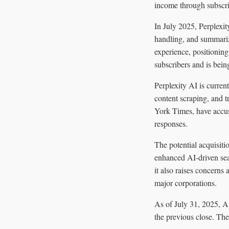
income through subscri
In July 2025, Perplexi
handling, and summariz
experience, positioning
subscribers and is bein
Perplexity AI is curren
content scraping, and
York Times, have accus
responses.
The potential acquisiti
enhanced AI-driven sear
it also raises concerns
major corporations.
As of July 31, 2025, A
the previous close. The