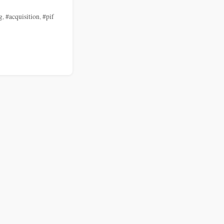
g
,
#acquisition
,
#pif