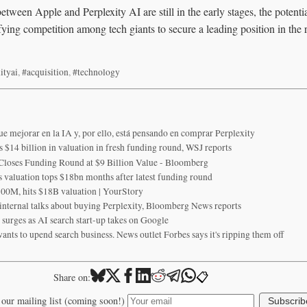
etween Apple and Perplexity AI are still in the early stages, the potentia
fying competition among tech giants to secure a leading position in the
ityai
,
#acquisition
,
#technology
ue mejorar en la IA y, por ello, está pensando en comprar Perplexity
s $14 billion in valuation in fresh funding round, WSJ reports
 Closes Funding Round at $9 Billion Value - Bloomberg
's valuation tops $18bn months after latest funding round
100M, hits $18B valuation | YourStory
internal talks about buying Perplexity, Bloomberg News reports
y surges as AI search start-up takes on Google
ants to upend search business. News outlet Forbes says it's ripping them off
📋
Share on:
 our mailing list (coming soon!)
Subscrib