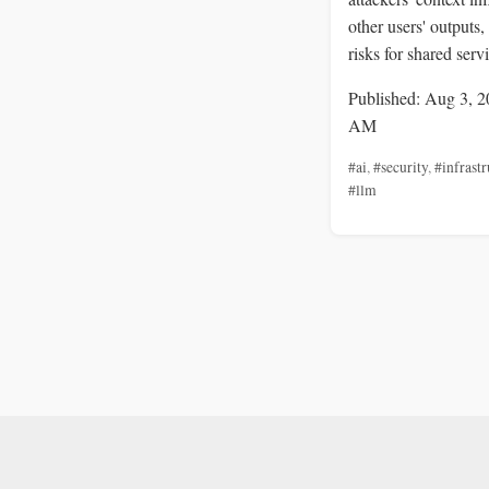
other users' outputs,
risks for shared serv
Published: Aug 3, 2
AM
#ai
,
#security
,
#infrastr
#llm