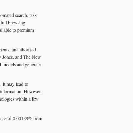
omated search, task
 full browsing
vailable to premium
ements, unauthorized
ow Jones, and The New
AI models and generate
. It may lead to
t information. However,
nologies within a few
crease of 0.00139% from