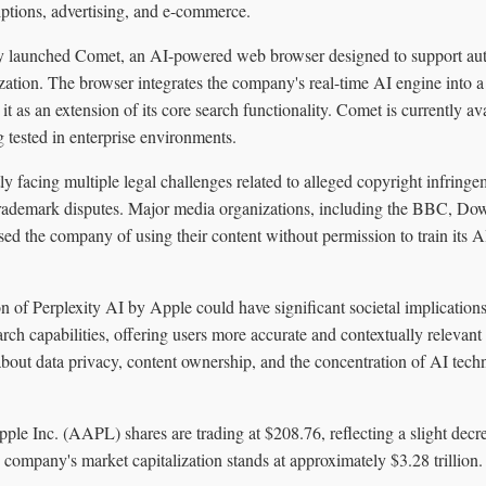
ptions, advertising, and e-commerce.
ty launched Comet, an AI-powered web browser designed to support aut
ation. The browser integrates the company's real-time AI engine into a
 it as an extension of its core search functionality. Comet is currently a
g tested in enterprise environments.
tly facing multiple legal challenges related to alleged copyright infring
 trademark disputes. Major media organizations, including the BBC, D
ed the company of using their content without permission to train its 
on of Perplexity AI by Apple could have significant societal implications
ch capabilities, offering users more accurate and contextually relevan
 about data privacy, content ownership, and the concentration of AI tech
pple Inc. (AAPL) shares are trading at $208.76, reflecting a slight de
 company's market capitalization stands at approximately $3.28 trillion.