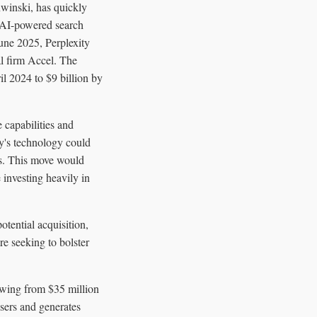
winski, has quickly
, AI-powered search
June 2025, Perplexity
al firm Accel. The
il 2024 to $9 billion by
e capabilities and
ty's technology could
es. This move would
 investing heavily in
tential acquisition,
re seeking to bolster
owing from $35 million
sers and generates