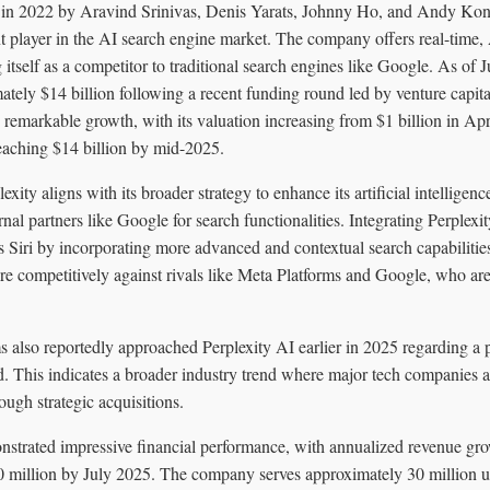
d in 2022 by Aravind Srinivas, Denis Yarats, Johnny Ho, and Andy Kon
nt player in the AI search engine market. The company offers real-time
g itself as a competitor to traditional search engines like Google. As of 
tely $14 billion following a recent funding round led by venture capit
 remarkable growth, with its valuation increasing from $1 billion in Apr
aching $14 billion by mid-2025.
lexity aligns with its broader strategy to enhance its artificial intelligenc
rnal partners like Google for search functionalities. Integrating Perplexi
s Siri by incorporating more advanced and contextual search capabiliti
e competitively against rivals like Meta Platforms and Google, who are
 also reportedly approached Perplexity AI earlier in 2025 regarding a po
d. This indicates a broader industry trend where major tech companies a
rough strategic acquisitions.
nstrated impressive financial performance, with annualized revenue gr
 million by July 2025. The company serves approximately 30 million u