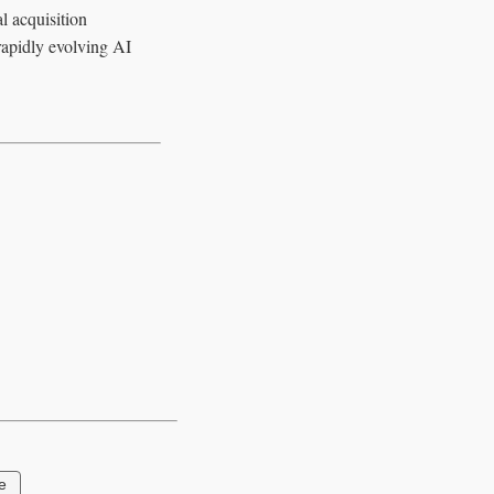
l acquisition
 rapidly evolving AI
e