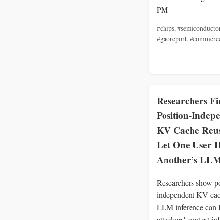
PM
#chips
,
#semiconducto
#gaoreport
,
#commerc
Researchers Fi
Position-Indep
KV Cache Reu
Let One User H
Another’s LLM
Researchers show po
independent KV-cac
LLM inference can l
attackers' context in