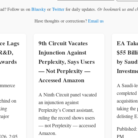
ead? Follow us on
Bluesky
or
Twitter
for daily updates.
Or bookmark us and ch
Have thoughts or corrections?
Email us
e Lags
9th Circuit Vacates
EA Take
 R&D,
Injunction Against
$55 Bil
 Awards
Perplexity, Says Users
by Saud
— Not Perplexity —
Investm
Accessed Amazon
ommerce
A Saudi-le
completed 
A Ninth Circuit panel vacated
ehind on
acquisition
an injunction against
king
taking the 
Perplexity’s Comet assistant,
major
delisting 
ruling the record shows users
— not Perplexity — accessed
Published:
Amazon.
026, 2:05
PM