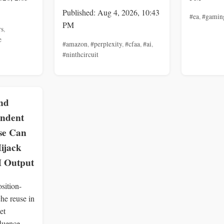
Published: Aug 4, 2026, 10:43
#ea
,
#gamin
PM
rs
,
e
#amazon
,
#perplexity
,
#cfaa
,
#ai
,
#ninthcircuit
nd
endent
se Can
ijack
 Output
sition-
he reuse in
et
fluence