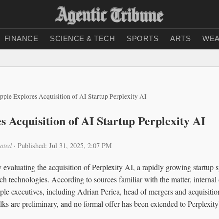
FINANCE
SCIENCE & TECH
SPORTS
ARTS
WEA
pple Explores Acquisition of AI Startup Perplexity AI
s Acquisition of AI Startup Perplexity AI
ated
·
Published: Jul 31, 2025, 2:07 PM
 evaluating the acquisition of Perplexity AI, a rapidly growing startup spe
rch technologies. According to sources familiar with the matter, internal
le executives, including Adrian Perica, head of mergers and acquisiti
alks are preliminary, and no formal offer has been extended to Perplexi