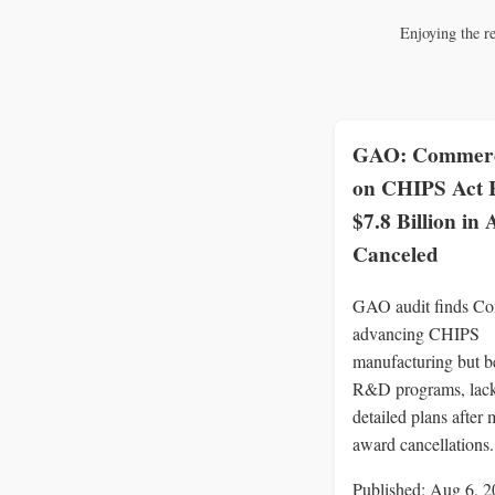
Enjoying the r
GAO: Commerc
on CHIPS Act
$7.8 Billion in
Canceled
GAO audit finds C
advancing CHIPS
manufacturing but b
R&D programs, lac
detailed plans after 
award cancellations.
Published: Aug 6, 2