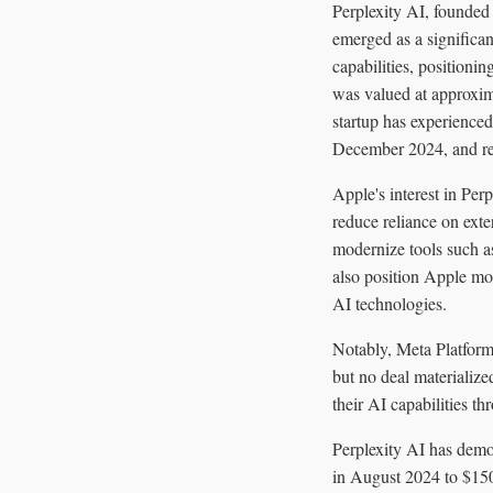
Perplexity AI, founde
emerged as a significa
capabilities, positionin
was valued at approxima
startup has experienced
December 2024, and re
Apple's interest in Perp
reduce reliance on exte
modernize tools such a
also position Apple mor
AI technologies.
Notably, Meta Platforms
but no deal materialize
their AI capabilities th
Perplexity AI has demo
in August 2024 to $150