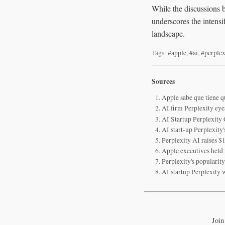
While the discussions b
underscores the intensi
landscape.
Tags:
#apple
,
#ai
,
#perplex
Sources
Apple sabe que tiene q
AI firm Perplexity eye
AI Startup Perplexity
AI start-up Perplexity
Perplexity AI raises $
Apple executives held 
Perplexity's popularit
AI startup Perplexity w
Join