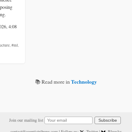
 posing
ing.
026, 4:08
ucture
,
#ml
,
Technology
📚 Read more in
Join our mailing list
Subscribe
contact@agentictribune.com
| Follow us:
Twitter
|
Bluesky