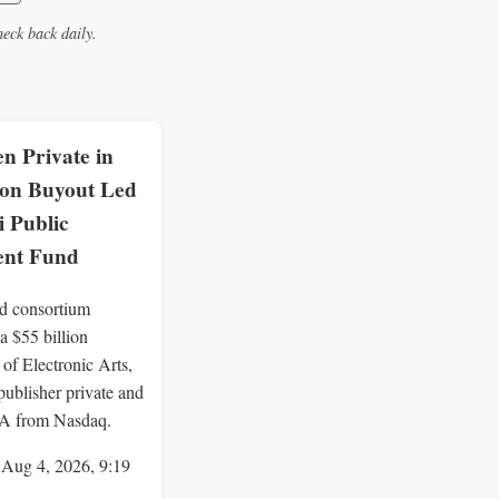
eck back daily.
n Private in
lion Buyout Led
i Public
ent Fund
d consortium
a $55 billion
 of Electronic Arts,
publisher private and
EA from Nasdaq.
 Aug 4, 2026, 9:19