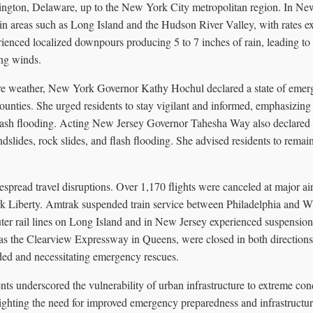
ngton, Delaware, up to the New York City metropolitan region. In New 
 in areas such as Long Island and the Hudson River Valley, with rates e
enced localized downpours producing 5 to 7 inches of rain, leading to 
ng winds.
vere weather, New York Governor Kathy Hochul declared a state of eme
unties. She urged residents to stay vigilant and informed, emphasizing t
 flash flooding. Acting New Jersey Governor Tahesha Way also declared 
ndslides, rock slides, and flash flooding. She advised residents to remai
pread travel disruptions. Over 1,170 flights were canceled at major ai
 Liberty. Amtrak suspended train service between Philadelphia and W
er rail lines on Long Island and in New Jersey experienced suspensions
s the Clearview Expressway in Queens, were closed in both directions 
nded and necessitating emergency rescues.
ts underscored the vulnerability of urban infrastructure to extreme con
lighting the need for improved emergency preparedness and infrastructur