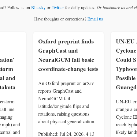
ead? Follow us on
Bluesky
or
Twitter
for daily updates.
Or bookmark us and ch
Have thoughts or corrections?
Email us
Oxford preprint finds
UN-EU A
GraphCast and
Cyclon
ation'
NeuralGCM fail basic
Could S
storm
coordinate-change tests
Typhoon
al and
Possible
An Oxford preprint on arXiv
Dakota
Guangd
reports GraphCast and
NeuralGCM fail
erstorm
UN-EU cris
latitude/longitude flips and
all line
orange aler
rotations, raising questions
maging
Cyclone 
about physical generalization.
0 mph) and
reach typh
central and
likely lan
Published: Jul 24, 2026, 4:13