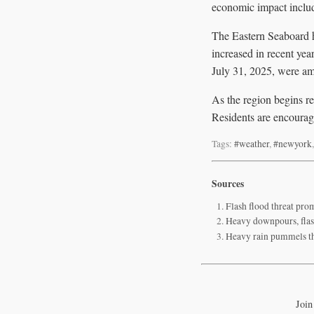
economic impact include
The Eastern Seaboard h
increased in recent yea
July 31, 2025, were amo
As the region begins re
Residents are encourage
Tags:
#weather
,
#newyork
Sources
Flash flood threat pr
Heavy downpours, flash
Heavy rain pummels the
Join