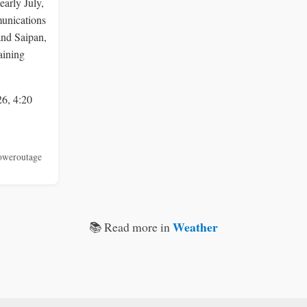
early July,
unications
and Saipan,
aining
26, 4:20
oweroutage
Weather
📚 Read more in