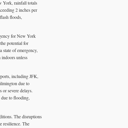
York, rainfall totals
xceeding 2 inches per
flash floods,
rgency for New York
he potential for
a state of emergency,
n indoors unless
rports, including JFK,
ilmington due to
 or severe delays.
due to flooding,
ditions. The disruptions
e resilience. The