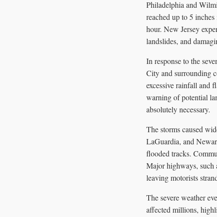
Philadelphia and Wilmi
reached up to 5 inches
hour. New Jersey experi
landslides, and damagi
In response to the se
City and surrounding co
excessive rainfall and
warning of potential la
absolutely necessary.
The storms caused wides
LaGuardia, and Newark
flooded tracks. Commut
Major highways, such a
leaving motorists stra
The severe weather even
affected millions, high