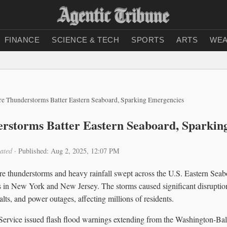
FINANCE
SCIENCE & TECH
SPORTS
ARTS
WEA
re Thunderstorms Batter Eastern Seaboard, Sparking Emergencies
rstorms Batter Eastern Seaboard, Sparkin
ated
·
Published: Aug 2, 2025, 12:07 PM
re thunderstorms and heavy rainfall swept across the U.S. Eastern Sea
 in New York and New Jersey. The storms caused significant disruption
alts, and power outages, affecting millions of residents.
ervice issued flash flood warnings extending from the Washington-Bal