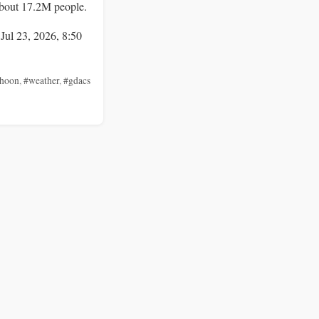
bout 17.2M people.
 Jul 23, 2026, 8:50
phoon
,
#weather
,
#gdacs