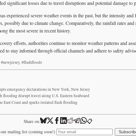
d significant losses due to travel disruptions and potential damage to p
as experienced severe weather events in the past, but the intensity and
rs, possibly due to climate change. Comparatively, the rainfall rates and 
ng the most severe in recent history.
covery efforts, authorities continue to monitor weather patterns and ass
d to stay informed through official channels and adhere to safety adviso
,
#newjersey
,
#flashfloods
ompts emergency declarations in New York, New Jersey
 flooding disrupt travel along U.S. Eastern Seaboard
 East Coast and sparks isolated flash flooding
📋
Share on:
 our mailing list (coming soon!)
Subscrib