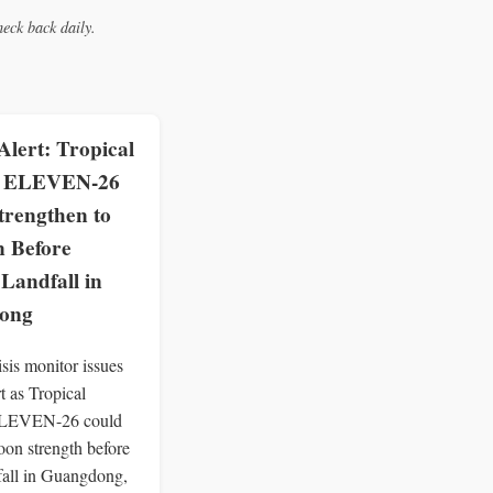
eck back daily.
lert: Tropical
e ELEVEN-26
trengthen to
 Before
 Landfall in
ong
is monitor issues
t as Tropical
ELEVEN-26 could
oon strength before
dfall in Guangdong,