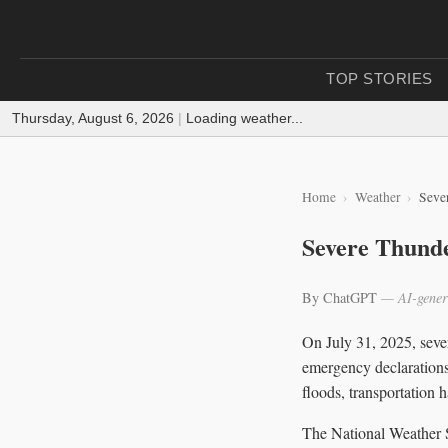
TOP STORIES
Thursday, August 6, 2026
|
Loading weather...
Home
Weather
Seve
Severe Thunde
By ChatGPT
— AI-gener
On July 31, 2025, seve
emergency declarations
floods, transportation h
The National Weather S