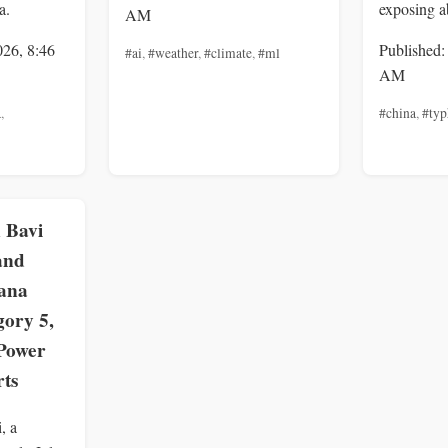
a.
exposing a
AM
026, 8:46
Published:
#ai
,
#weather
,
#climate
,
#ml
AM
a
,
#china
,
#ty
 Bavi
and
ana
gory 5,
Power
rts
, a