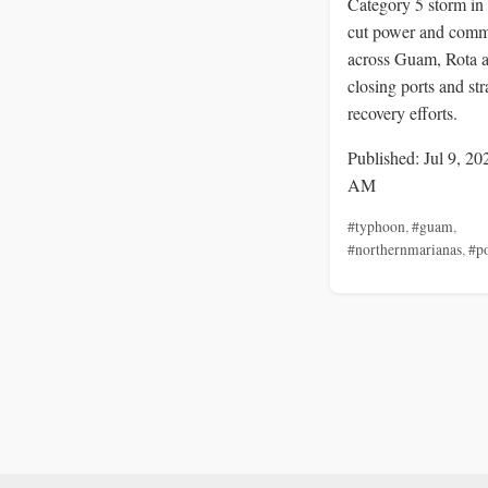
Category 5 storm in 
cut power and comm
across Guam, Rota 
closing ports and str
recovery efforts.
Published: Jul 9, 20
AM
#typhoon
,
#guam
,
#northernmarianas
,
#p