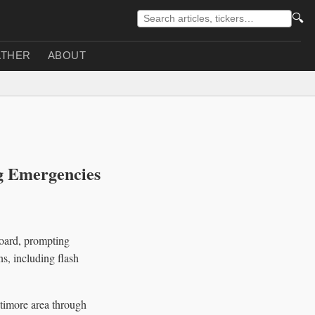
🔍
THER
ABOUT
g Emergencies
board, prompting
s, including flash
timore area through