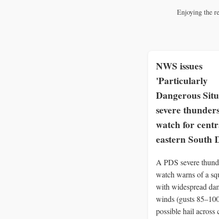
Enjoying the r
NWS issues
'Particularly
Dangerous Situ
severe thunder
watch for centr
eastern South 
A PDS severe thund
watch warns of a squ
with widespread da
winds (gusts 85–10
possible hail across 