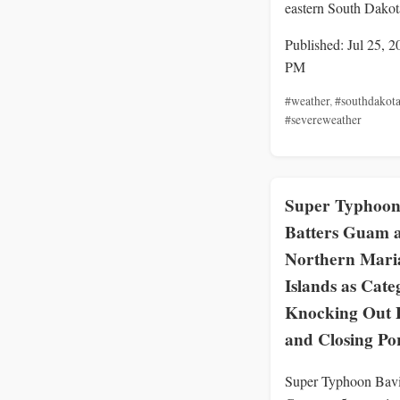
eastern South Dakot
Published: Jul 25, 2
PM
#weather
,
#southdakot
#severeweather
Super Typhoon
Batters Guam 
Northern Mari
Islands as Cate
Knocking Out 
and Closing Po
Super Typhoon Bavi