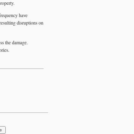
roperty.
 frequency have
resulting disruptions on
ess the damage.
ries.
e