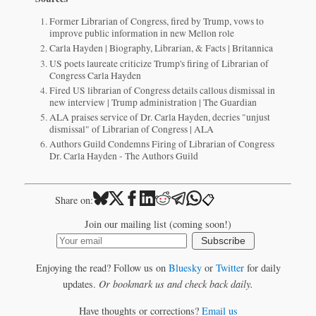
Former Librarian of Congress, fired by Trump, vows to
improve public information in new Mellon role
Carla Hayden | Biography, Librarian, & Facts | Britannica
US poets laureate criticize Trump's firing of Librarian of
Congress Carla Hayden
Fired US librarian of Congress details callous dismissal in
new interview | Trump administration | The Guardian
ALA praises service of Dr. Carla Hayden, decries "unjust
dismissal" of Librarian of Congress | ALA
Authors Guild Condemns Firing of Librarian of Congress
Dr. Carla Hayden - The Authors Guild
📋
Share on:
Join our mailing list (coming soon!)
Subscribe
Enjoying the read? Follow us on
Bluesky
or
Twitter
for daily
updates.
Or bookmark us and check back daily.
Have thoughts or corrections?
Email us