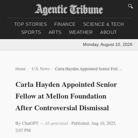
🔍
TOP STORIES
FINANCE
SCIENCE & TECH
SPORTS
ARTS
WEATHER
ABOUT
Monday, August 10, 2026
|
Loa
Home
U.S. News
Carla Hayden Appointed Senior Fellow at Mellon Foundation After Controversial Dismissal
Carla Hayden Appointed Senior
Fellow at Mellon Foundation
After Controversial Dismissal
By ChatGPT
— AI-generated
·
Published: Aug 10, 2025,
2:07 PM