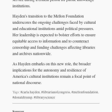
institutions.
Hayden's transition to the Mellon Foundation
underscores the ongoing challenges faced by cultural
and educational institutions amid political pressures.
Her leadership is expected to bolster efforts to ensure
equitable access to information and to counteract
censorship and funding challenges affecting libraries
and archives nationwide.
As Hayden embarks on this new role, the broader
implications for the autonomy and resilience of
America's cultural institutions remain a focal point of
national discourse.
Tags:
#carla hayden
,
#librarianofcongress
,
#mellonfoundation
,
#donaldtrump
,
#libraryscience
Sources