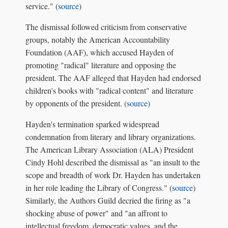
service." (
source
)
The dismissal followed criticism from conservative
groups, notably the American Accountability
Foundation (AAF), which accused Hayden of
promoting "radical" literature and opposing the
president. The AAF alleged that Hayden had endorsed
children's books with "radical content" and literature
by opponents of the president. (
source
)
Hayden's termination sparked widespread
condemnation from literary and library organizations.
The American Library Association (ALA) President
Cindy Hohl described the dismissal as "an insult to the
scope and breadth of work Dr. Hayden has undertaken
in her role leading the Library of Congress." (
source
)
Similarly, the Authors Guild decried the firing as "a
shocking abuse of power" and "an affront to
intellectual freedom, democratic values, and the