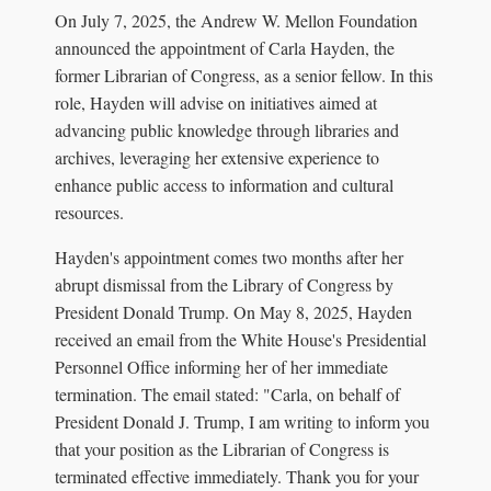
On July 7, 2025, the Andrew W. Mellon Foundation
announced the appointment of Carla Hayden, the
former Librarian of Congress, as a senior fellow. In this
role, Hayden will advise on initiatives aimed at
advancing public knowledge through libraries and
archives, leveraging her extensive experience to
enhance public access to information and cultural
resources.
Hayden's appointment comes two months after her
abrupt dismissal from the Library of Congress by
President Donald Trump. On May 8, 2025, Hayden
received an email from the White House's Presidential
Personnel Office informing her of her immediate
termination. The email stated: "Carla, on behalf of
President Donald J. Trump, I am writing to inform you
that your position as the Librarian of Congress is
terminated effective immediately. Thank you for your