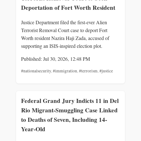
Deportation of Fort Worth Resident
Justice Department filed the first-ever Alien
Terrorist Removal Court case to deport Fort
Worth resident Nazira Haji Zada, accused of
supporting an ISIS-inspired election plot.
Published: Jul 30, 2026, 12:48 PM
#nationalsecurity
,
#immigration
,
#terrorism
,
#justice
Federal Grand Jury Indicts 11 in Del
Rio Migrant-Smuggling Case Linked
to Deaths of Seven, Including 14-
Year-Old