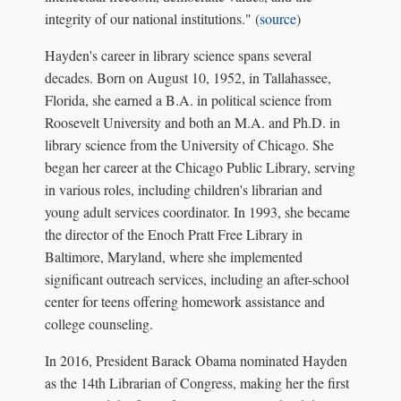
integrity of our national institutions." (
source
)
Hayden's career in library science spans several
decades. Born on August 10, 1952, in Tallahassee,
Florida, she earned a B.A. in political science from
Roosevelt University and both an M.A. and Ph.D. in
library science from the University of Chicago. She
began her career at the Chicago Public Library, serving
in various roles, including children's librarian and
young adult services coordinator. In 1993, she became
the director of the Enoch Pratt Free Library in
Baltimore, Maryland, where she implemented
significant outreach services, including an after-school
center for teens offering homework assistance and
college counseling.
In 2016, President Barack Obama nominated Hayden
as the 14th Librarian of Congress, making her the first