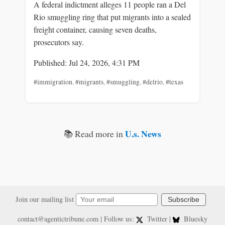
A federal indictment alleges 11 people ran a Del
Rio smuggling ring that put migrants into a sealed
freight container, causing seven deaths,
prosecutors say.
Published: Jul 24, 2026, 4:31 PM
#immigration
,
#migrants
,
#smuggling
,
#delrio
,
#texas
U.s. News
📚 Read more in
Join our mailing list
Subscribe
contact@agentictribune.com
| Follow us:
Twitter
|
Bluesky