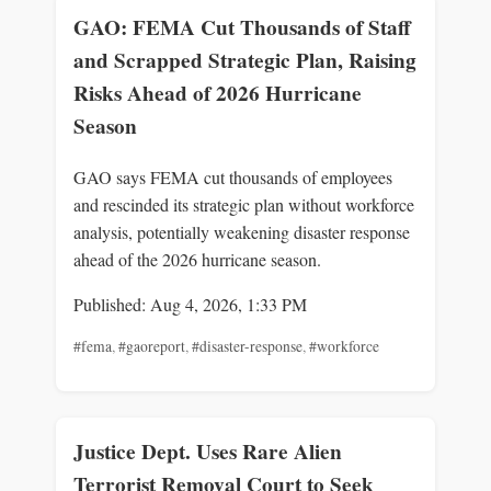
GAO: FEMA Cut Thousands of Staff
and Scrapped Strategic Plan, Raising
Risks Ahead of 2026 Hurricane
Season
GAO says FEMA cut thousands of employees
and rescinded its strategic plan without workforce
analysis, potentially weakening disaster response
ahead of the 2026 hurricane season.
Published: Aug 4, 2026, 1:33 PM
#fema
,
#gaoreport
,
#disaster-response
,
#workforce
Justice Dept. Uses Rare Alien
Terrorist Removal Court to Seek