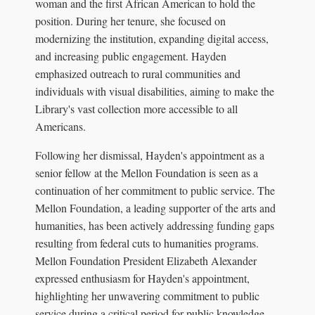
woman and the first African American to hold the
position. During her tenure, she focused on
modernizing the institution, expanding digital access,
and increasing public engagement. Hayden
emphasized outreach to rural communities and
individuals with visual disabilities, aiming to make the
Library's vast collection more accessible to all
Americans.
Following her dismissal, Hayden's appointment as a
senior fellow at the Mellon Foundation is seen as a
continuation of her commitment to public service. The
Mellon Foundation, a leading supporter of the arts and
humanities, has been actively addressing funding gaps
resulting from federal cuts to humanities programs.
Mellon Foundation President Elizabeth Alexander
expressed enthusiasm for Hayden's appointment,
highlighting her unwavering commitment to public
service during a critical period for public knowledge