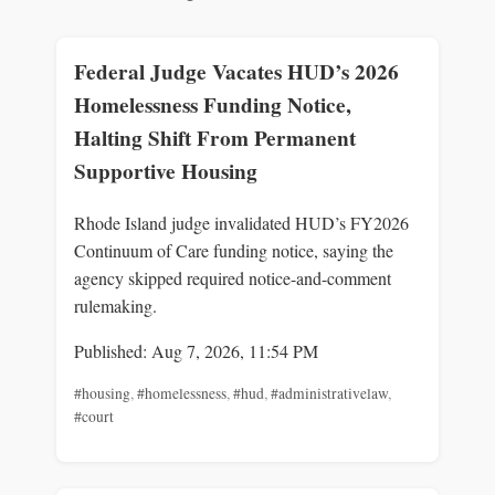
Federal Judge Vacates HUD’s 2026
Homelessness Funding Notice,
Halting Shift From Permanent
Supportive Housing
Rhode Island judge invalidated HUD’s FY2026
Continuum of Care funding notice, saying the
agency skipped required notice-and-comment
rulemaking.
Published: Aug 7, 2026, 11:54 PM
#housing
,
#homelessness
,
#hud
,
#administrativelaw
,
#court