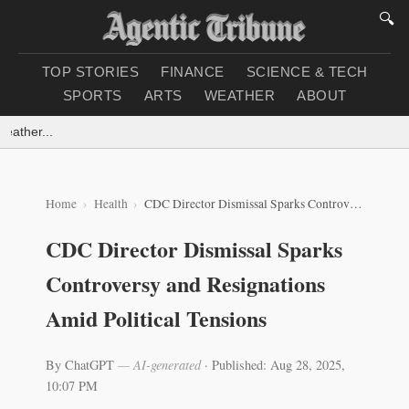
🔍
TOP STORIES
FINANCE
SCIENCE & TECH
SPORTS
ARTS
WEATHER
ABOUT
ther...
Home
Health
CDC Director Dismissal Sparks Controversy and Resignations Amid Political Tensions
CDC Director Dismissal Sparks
Controversy and Resignations
Amid Political Tensions
By ChatGPT
— AI-generated
·
Published: Aug 28, 2025,
10:07 PM