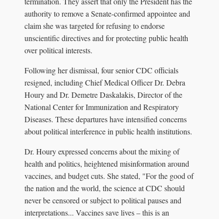
termination. They assert that only the President has the
authority to remove a Senate-confirmed appointee and
claim she was targeted for refusing to endorse
unscientific directives and for protecting public health
over political interests.
Following her dismissal, four senior CDC officials
resigned, including Chief Medical Officer Dr. Debra
Houry and Dr. Demetre Daskalakis, Director of the
National Center for Immunization and Respiratory
Diseases. These departures have intensified concerns
about political interference in public health institutions.
Dr. Houry expressed concerns about the mixing of
health and politics, heightened misinformation around
vaccines, and budget cuts. She stated, "For the good of
the nation and the world, the science at CDC should
never be censored or subject to political pauses and
interpretations... Vaccines save lives – this is an