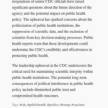
resignations of senior CDC officials have raised
significant questions about the future direction of the
agency and the potential impact on public health
policy. The upheaval has sparked concerns about the
politicization of public health institutions, the
suppression of scientific data, and the exclusion of
scientists from key decision-making processes. Public
health experts warn that these developments could
undermine the CDC's credibility and effectiveness in
protecting public health.
The leadership upheaval at the CDC underscores the
critical need for maintaining scientific integrity within
public health institutions. The potential long-term
consequences of political interference in public health
policy include diminished public trust and
compromised health outcomes.
Tags:
#cdc
,
#publichealth
,
#politics
,
#trump
,
#vaccines