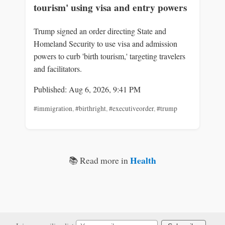
tourism' using visa and entry powers
Trump signed an order directing State and
Homeland Security to use visa and admission
powers to curb 'birth tourism,' targeting travelers
and facilitators.
Published: Aug 6, 2026, 9:41 PM
#immigration
,
#birthright
,
#executiveorder
,
#trump
Health
📚 Read more in