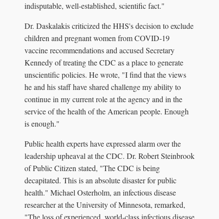
indisputable, well-established, scientific fact."
Dr. Daskalakis criticized the HHS's decision to exclude
children and pregnant women from COVID-19
vaccine recommendations and accused Secretary
Kennedy of treating the CDC as a place to generate
unscientific policies. He wrote, "I find that the views
he and his staff have shared challenge my ability to
continue in my current role at the agency and in the
service of the health of the American people. Enough
is enough."
Public health experts have expressed alarm over the
leadership upheaval at the CDC. Dr. Robert Steinbrook
of Public Citizen stated, "The CDC is being
decapitated. This is an absolute disaster for public
health." Michael Osterholm, an infectious disease
researcher at the University of Minnesota, remarked,
"The loss of experienced, world-class infectious disease