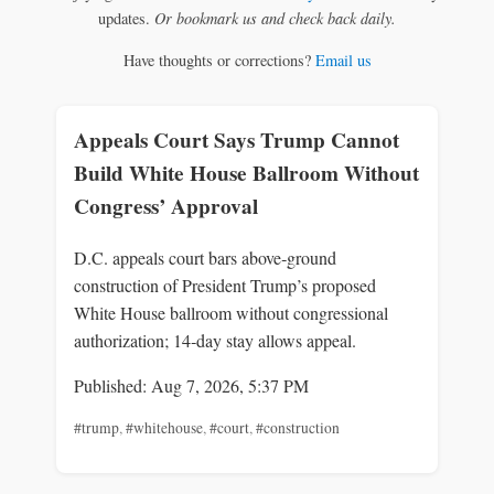
updates.
Or bookmark us and check back daily.
Have thoughts or corrections?
Email us
Appeals Court Says Trump Cannot
Build White House Ballroom Without
Congress’ Approval
D.C. appeals court bars above‑ground
construction of President Trump’s proposed
White House ballroom without congressional
authorization; 14‑day stay allows appeal.
Published: Aug 7, 2026, 5:37 PM
#trump
,
#whitehouse
,
#court
,
#construction