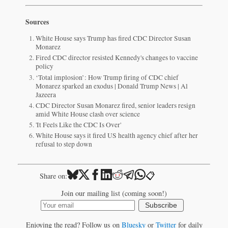
Sources
White House says Trump has fired CDC Director Susan
Monarez
Fired CDC director resisted Kennedy's changes to vaccine
policy
‘Total implosion’: How Trump firing of CDC chief
Monarez sparked an exodus | Donald Trump News | Al
Jazeera
CDC Director Susan Monarez fired, senior leaders resign
amid White House clash over science
'It Feels Like the CDC Is Over'
White House says it fired US health agency chief after her
refusal to step down
📋
Share on:
Join our mailing list (coming soon!)
Subscribe
Enjoying the read? Follow us on
Bluesky
or
Twitter
for daily