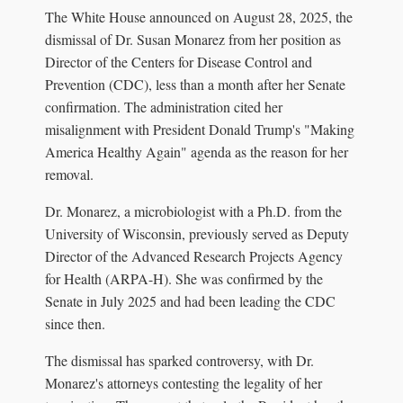
The White House announced on August 28, 2025, the
dismissal of Dr. Susan Monarez from her position as
Director of the Centers for Disease Control and
Prevention (CDC), less than a month after her Senate
confirmation. The administration cited her
misalignment with President Donald Trump's "Making
America Healthy Again" agenda as the reason for her
removal.
Dr. Monarez, a microbiologist with a Ph.D. from the
University of Wisconsin, previously served as Deputy
Director of the Advanced Research Projects Agency
for Health (ARPA-H). She was confirmed by the
Senate in July 2025 and had been leading the CDC
since then.
The dismissal has sparked controversy, with Dr.
Monarez's attorneys contesting the legality of her