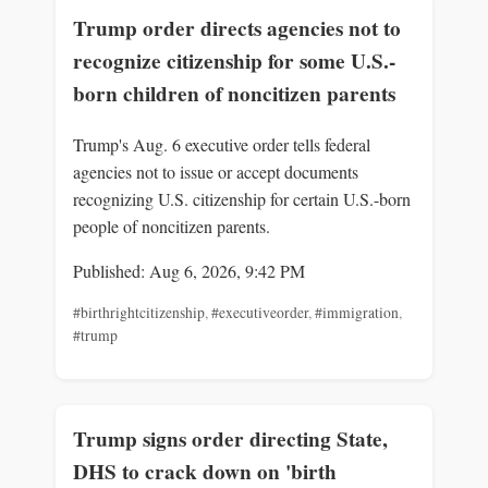
Trump order directs agencies not to
recognize citizenship for some U.S.-
born children of noncitizen parents
Trump's Aug. 6 executive order tells federal
agencies not to issue or accept documents
recognizing U.S. citizenship for certain U.S.-born
people of noncitizen parents.
Published: Aug 6, 2026, 9:42 PM
#birthrightcitizenship
,
#executiveorder
,
#immigration
,
#trump
Trump signs order directing State,
DHS to crack down on 'birth