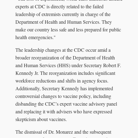
experts at CDC is directly related to the failed
leadership of extremists currently in charge of the
Department of Health and Human Services. They
make our country less safe and less prepared for public
health emergencies."
The leadership changes at the CDC occur amid a
broader reorganization of the Department of Health
and Human Services (HHS) under Secretary Robert F.
Kennedy Jr. The reorganization includes significant
workforce reductions and shifts in agency focus.
Additionally, Secretary Kennedy has implemented
controversial changes to vaccine policy, including
disbanding the CDC’s expert vaccine advisory panel
and replacing it with advisers who have expressed
skepticism about vaccines.
The dismissal of Dr. Monarez and the subsequent