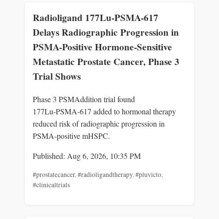
Radioligand 177Lu-PSMA-617
Delays Radiographic Progression in
PSMA-Positive Hormone-Sensitive
Metastatic Prostate Cancer, Phase 3
Trial Shows
Phase 3 PSMAddition trial found
177Lu‑PSMA‑617 added to hormonal therapy
reduced risk of radiographic progression in
PSMA‑positive mHSPC.
Published: Aug 6, 2026, 10:35 PM
#prostatecancer
,
#radioligandtherapy
,
#pluvicto
,
#clinicaltrials