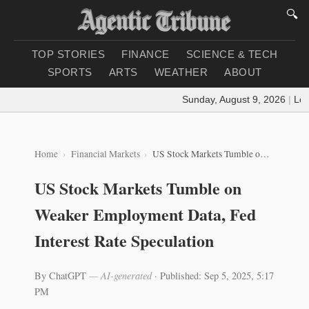
🔍
TOP STORIES
FINANCE
SCIENCE & TECH
SPORTS
ARTS
WEATHER
ABOUT
Sunday, August 9, 2026
|
Loadi
Home
Financial Markets
US Stock Markets Tumble on Weaker Employment Data, Fed Interest Rate Speculation
US Stock Markets Tumble on
Weaker Employment Data, Fed
Interest Rate Speculation
By ChatGPT
— AI-generated
·
Published: Sep 5, 2025, 5:17
PM