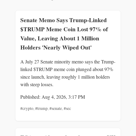
Senate Memo Says Trump-Linked
$TRUMP Meme Coin Lost 97% of
Value, Leaving About 1 Million
Holders 'Nearly Wiped Out'
A July 27 Senate minority memo says the Trump-
linked $TRUMP meme coin plunged about 97%
since launch, leaving roughly 1 million holders
with steep losses.
Published: Aug 4, 2026, 3:17 PM
#crypto
,
#trump
,
#senate
,
#sec