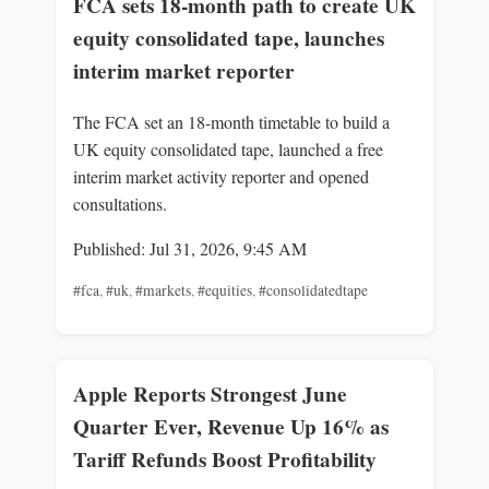
FCA sets 18-month path to create UK
equity consolidated tape, launches
interim market reporter
The FCA set an 18-month timetable to build a
UK equity consolidated tape, launched a free
interim market activity reporter and opened
consultations.
Published: Jul 31, 2026, 9:45 AM
#fca
,
#uk
,
#markets
,
#equities
,
#consolidatedtape
Apple Reports Strongest June
Quarter Ever, Revenue Up 16% as
Tariff Refunds Boost Profitability