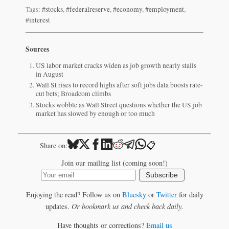
Tags:
#stocks
,
#federalreserve
,
#economy
,
#employment
,
#interest
Sources
US labor market cracks widen as job growth nearly stalls
in August
Wall St rises to record highs after soft jobs data boosts rate-
cut bets; Broadcom climbs
Stocks wobble as Wall Street questions whether the US job
market has slowed by enough or too much
📋
Share on:
Join our mailing list (coming soon!)
Subscribe
Enjoying the read? Follow us on
Bluesky
or
Twitter
for daily
updates.
Or bookmark us and check back daily.
Have thoughts or corrections?
Email us