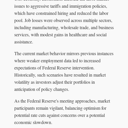
issues to aggressive tariffs and immigration policies,
which have constrained hiring and reduced the labor
pool. Job losses were observed across multiple sectors,
including manufacturing, wholesale trade, and business
services, with modest gains in healthcare and social
assistance.
The current market behavior mirrors previous instances
where weaker employment data led to increased
expectations of Federal Reserve intervention.
Historically, such scenarios have resulted in market
volatility as investors adjust their portfolios in
anticipation of policy changes.
As the Federal Reserve's meeting approaches, market
participants remain vigilant, balancing optimism for
potential rate cuts against concerns over a potential
economic slowdown.