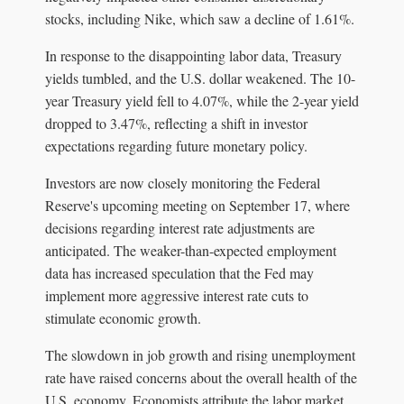
stocks, including Nike, which saw a decline of 1.61%.
In response to the disappointing labor data, Treasury
yields tumbled, and the U.S. dollar weakened. The 10-
year Treasury yield fell to 4.07%, while the 2-year yield
dropped to 3.47%, reflecting a shift in investor
expectations regarding future monetary policy.
Investors are now closely monitoring the Federal
Reserve's upcoming meeting on September 17, where
decisions regarding interest rate adjustments are
anticipated. The weaker-than-expected employment
data has increased speculation that the Fed may
implement more aggressive interest rate cuts to
stimulate economic growth.
The slowdown in job growth and rising unemployment
rate have raised concerns about the overall health of the
U.S. economy. Economists attribute the labor market