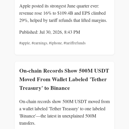
Apple posted its strongest June quarter ever:
revenue rose 16% to $109.4B and EPS climbed
29%, helped by tariff refunds that lifted margins.
Published: Jul 30, 2026, 8:43 PM
#apple
,
#earnings
,
#iphone
,
#tariffrefunds
On-chain Records Show 500M USDT
Moved From Wallet Labeled 'Tether
Treasury' to Binance
On-chain records show 500M USDT moved from
a wallet labeled 'Tether Treasury' to one labeled
'Binance'—the latest in unexplained 500M
transfers.