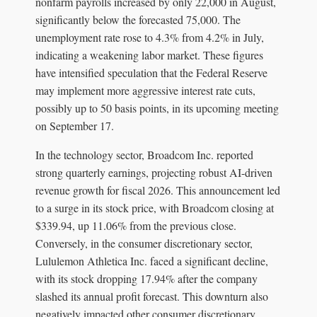
nonfarm payrolls increased by only 22,000 in August,
significantly below the forecasted 75,000. The
unemployment rate rose to 4.3% from 4.2% in July,
indicating a weakening labor market. These figures
have intensified speculation that the Federal Reserve
may implement more aggressive interest rate cuts,
possibly up to 50 basis points, in its upcoming meeting
on September 17.
In the technology sector, Broadcom Inc. reported
strong quarterly earnings, projecting robust AI-driven
revenue growth for fiscal 2026. This announcement led
to a surge in its stock price, with Broadcom closing at
$339.94, up 11.06% from the previous close.
Conversely, in the consumer discretionary sector,
Lululemon Athletica Inc. faced a significant decline,
with its stock dropping 17.94% after the company
slashed its annual profit forecast. This downturn also
negatively impacted other consumer discretionary