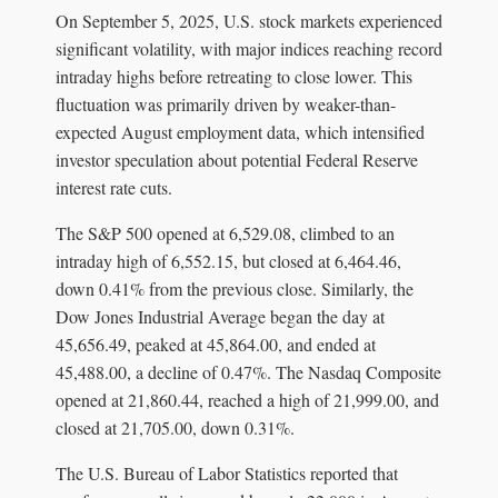
On September 5, 2025, U.S. stock markets experienced
significant volatility, with major indices reaching record
intraday highs before retreating to close lower. This
fluctuation was primarily driven by weaker-than-
expected August employment data, which intensified
investor speculation about potential Federal Reserve
interest rate cuts.
The S&P 500 opened at 6,529.08, climbed to an
intraday high of 6,552.15, but closed at 6,464.46,
down 0.41% from the previous close. Similarly, the
Dow Jones Industrial Average began the day at
45,656.49, peaked at 45,864.00, and ended at
45,488.00, a decline of 0.47%. The Nasdaq Composite
opened at 21,860.44, reached a high of 21,999.00, and
closed at 21,705.00, down 0.31%.
The U.S. Bureau of Labor Statistics reported that