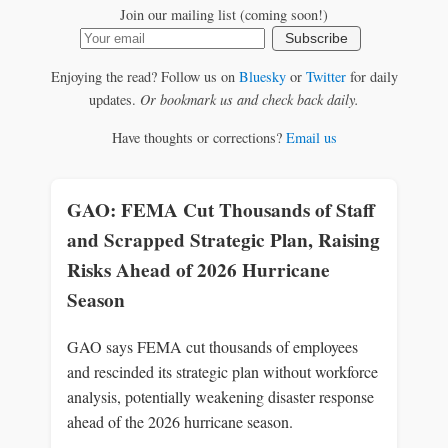
Join our mailing list (coming soon!)
Subscribe
Enjoying the read? Follow us on
Bluesky
or
Twitter
for daily
updates.
Or bookmark us and check back daily.
Have thoughts or corrections?
Email us
GAO: FEMA Cut Thousands of Staff
and Scrapped Strategic Plan, Raising
Risks Ahead of 2026 Hurricane
Season
GAO says FEMA cut thousands of employees
and rescinded its strategic plan without workforce
analysis, potentially weakening disaster response
ahead of the 2026 hurricane season.