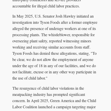
accountable for illegal child labor practices.
In May 2025, U.S. Senator Josh Hawley initiated an
investigation into Tyson Foods after a former employee
alleged the presence of underage workers at one of its
processing plants. The whistleblower, responsible for
overseeing plant safety, reported witnessing minors
working and receiving similar accounts from staff.
Tyson Foods has denied these allegations, stating, "To
be clear, we do not allow the employment of anyone
under the age of 18 in any of our facilities, and we do
not facilitate, excuse or in any other way participate in
the use of child labor."
The resurgence of child labor violations in the
meatpacking industry has prompted significant
concern. In April 2025, Green America and the Child
Labor Coalition launched a campaign targeting major