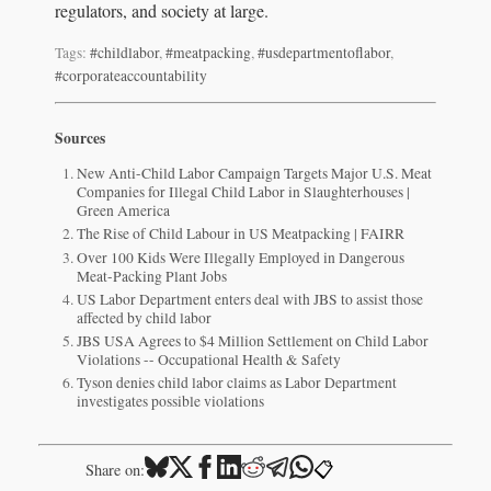
regulators, and society at large.
Tags:
#childlabor
,
#meatpacking
,
#usdepartmentoflabor
,
#corporateaccountability
Sources
New Anti-Child Labor Campaign Targets Major U.S. Meat
Companies for Illegal Child Labor in Slaughterhouses |
Green America
The Rise of Child Labour in US Meatpacking | FAIRR
Over 100 Kids Were Illegally Employed in Dangerous
Meat-Packing Plant Jobs
US Labor Department enters deal with JBS to assist those
affected by child labor
JBS USA Agrees to $4 Million Settlement on Child Labor
Violations -- Occupational Health & Safety
Tyson denies child labor claims as Labor Department
investigates possible violations
📋
Share on: