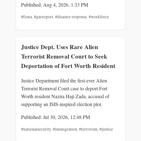
Published: Aug 4, 2026, 1:33 PM
#fema
,
#gaoreport
,
#disaster-response
,
#workforce
Justice Dept. Uses Rare Alien
Terrorist Removal Court to Seek
Deportation of Fort Worth Resident
Justice Department filed the first-ever Alien
Terrorist Removal Court case to deport Fort
Worth resident Nazira Haji Zada, accused of
supporting an ISIS-inspired election plot.
Published: Jul 30, 2026, 12:48 PM
#nationalsecurity
,
#immigration
,
#terrorism
,
#justice