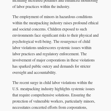
including increased penalties and enhanced monitoring
of labor practices within the industry.
The employment of minors in hazardous conditions
within the meatpacking industry raises profound ethical
and societal concerns. Children exposed to such
environments face significant risks to their physical and
psychological well-being. The resurgence of child
labor violations underscores systemic issues within
labor practices and regulatory enforcement. The
involvement of major corporations in these violations
has sparked public outcry and demands for stricter
oversight and accountability.
The recent surge in child labor violations within the
U.S. meatpacking industry highlights systemic issues
that require comprehensive solutions. Ensuring the
protection of vulnerable workers, particularly minors,
necessitates concerted efforts from corporations,