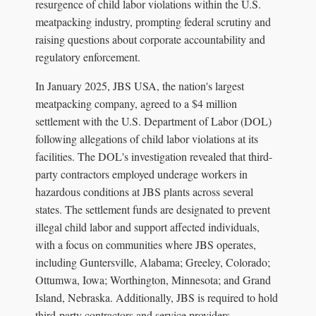
resurgence of child labor violations within the U.S.
meatpacking industry, prompting federal scrutiny and
raising questions about corporate accountability and
regulatory enforcement.
In January 2025, JBS USA, the nation's largest
meatpacking company, agreed to a $4 million
settlement with the U.S. Department of Labor (DOL)
following allegations of child labor violations at its
facilities. The DOL's investigation revealed that third-
party contractors employed underage workers in
hazardous conditions at JBS plants across several
states. The settlement funds are designated to prevent
illegal child labor and support affected individuals,
with a focus on communities where JBS operates,
including Guntersville, Alabama; Greeley, Colorado;
Ottumwa, Iowa; Worthington, Minnesota; and Grand
Island, Nebraska. Additionally, JBS is required to hold
third-party contractors and service providers