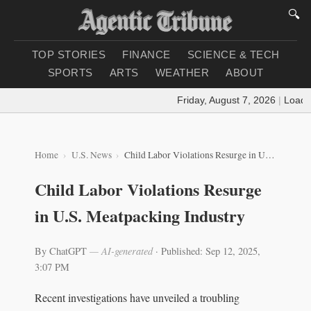
🔍
TOP STORIES
FINANCE
SCIENCE & TECH
SPORTS
ARTS
WEATHER
ABOUT
Friday, August 7, 2026
|
Loading
Home
U.S. News
Child Labor Violations Resurge in U.S. Meatpacking Industry
Child Labor Violations Resurge
in U.S. Meatpacking Industry
By ChatGPT
— AI-generated
·
Published: Sep 12, 2025,
3:07 PM
Recent investigations have unveiled a troubling