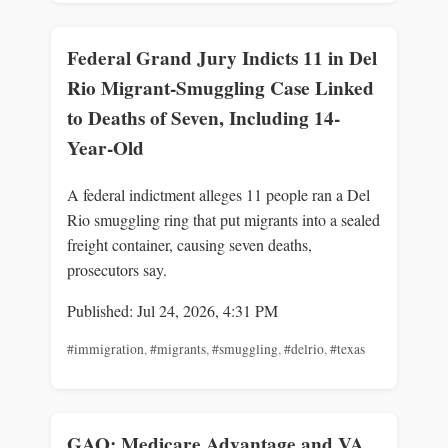
Federal Grand Jury Indicts 11 in Del
Rio Migrant-Smuggling Case Linked
to Deaths of Seven, Including 14-
Year-Old
A federal indictment alleges 11 people ran a Del
Rio smuggling ring that put migrants into a sealed
freight container, causing seven deaths,
prosecutors say.
Published: Jul 24, 2026, 4:31 PM
#immigration
,
#migrants
,
#smuggling
,
#delrio
,
#texas
GAO: Medicare Advantage and VA