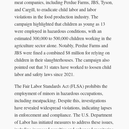
meat companies, including Perdue Farms, JBS, Tyson,
and Cargill, to eradicate child labor and labor
violations in the food production industry. The
campaign highlighted that children as young as 13
were employed in hazardous conditions, with an
estimated 300,000 to 500,000 children working in the
agriculture sector alone. Notably, Perdue Farms and
JBS were fined a combined $8 million for relying on
children in their slaughterhouses. The campaign also
pointed out that 31 states have worked to loosen child
labor and safety laws since 2021.
The Fair Labor Standards Act (FLSA) prohibits the
employment of minors in hazardous occupations,
including meatpacking. Despite this, investigations
have revealed widespread violations, indicating lapses
in enforcement and compliance. The U.S. Department
of Labor has initiated measures to address these issues,