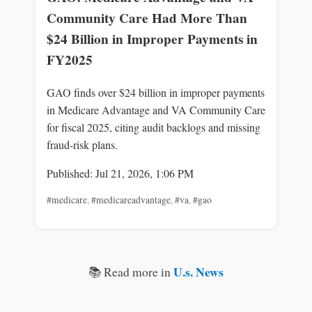
Community Care Had More Than
$24 Billion in Improper Payments in
FY2025
GAO finds over $24 billion in improper payments
in Medicare Advantage and VA Community Care
for fiscal 2025, citing audit backlogs and missing
fraud-risk plans.
Published: Jul 21, 2026, 1:06 PM
#medicare
,
#medicareadvantage
,
#va
,
#gao
U.s. News
📚 Read more in