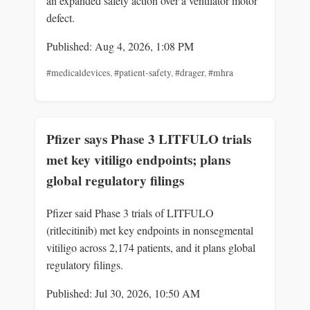
an expanded safety action over a ventilator motor
defect.
Published: Aug 4, 2026, 1:08 PM
#medicaldevices
,
#patient-safety
,
#drager
,
#mhra
Pfizer says Phase 3 LITFULO trials
met key vitiligo endpoints; plans
global regulatory filings
Pfizer said Phase 3 trials of LITFULO
(ritlecitinib) met key endpoints in nonsegmental
vitiligo across 2,174 patients, and it plans global
regulatory filings.
Published: Jul 30, 2026, 10:50 AM