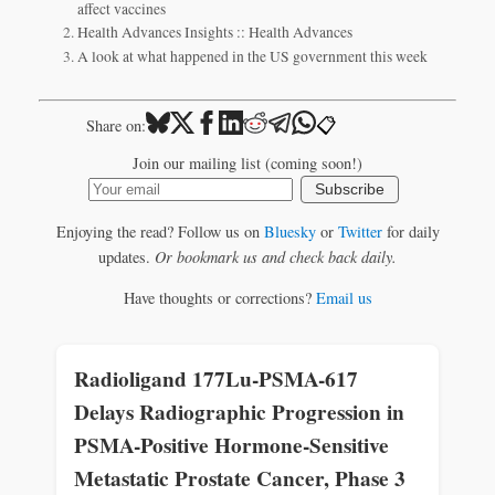
affect vaccines
Health Advances Insights :: Health Advances
A look at what happened in the US government this week
📋
Share on:
Join our mailing list (coming soon!)
Subscribe
Enjoying the read? Follow us on
Bluesky
or
Twitter
for daily
updates.
Or bookmark us and check back daily.
Have thoughts or corrections?
Email us
Radioligand 177Lu-PSMA-617
Delays Radiographic Progression in
PSMA-Positive Hormone-Sensitive
Metastatic Prostate Cancer, Phase 3