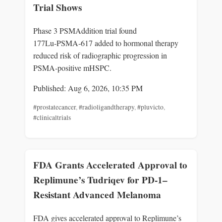
Trial Shows
Phase 3 PSMAddition trial found
177Lu‑PSMA‑617 added to hormonal therapy
reduced risk of radiographic progression in
PSMA‑positive mHSPC.
Published: Aug 6, 2026, 10:35 PM
#prostatecancer
,
#radioligandtherapy
,
#pluvicto
,
#clinicaltrials
FDA Grants Accelerated Approval to
Replimune’s Tudriqev for PD-1–
Resistant Advanced Melanoma
FDA gives accelerated approval to Replimune’s