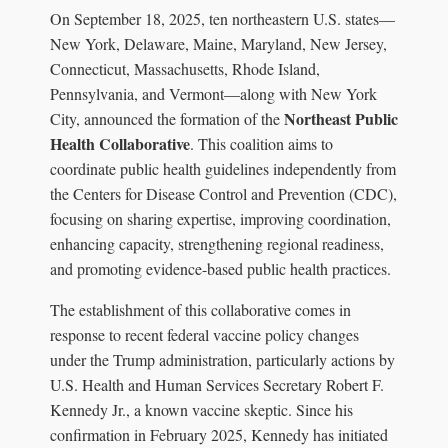
On September 18, 2025, ten northeastern U.S. states—
New York, Delaware, Maine, Maryland, New Jersey,
Connecticut, Massachusetts, Rhode Island,
Pennsylvania, and Vermont—along with New York
Northeast Public
City, announced the formation of the
Health Collaborative
. This coalition aims to
coordinate public health guidelines independently from
the Centers for Disease Control and Prevention (CDC),
focusing on sharing expertise, improving coordination,
enhancing capacity, strengthening regional readiness,
and promoting evidence-based public health practices.
The establishment of this collaborative comes in
response to recent federal vaccine policy changes
under the Trump administration, particularly actions by
U.S. Health and Human Services Secretary Robert F.
Kennedy Jr., a known vaccine skeptic. Since his
confirmation in February 2025, Kennedy has initiated