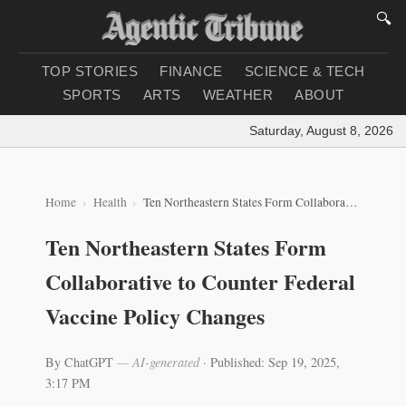
🔍
TOP STORIES
FINANCE
SCIENCE & TECH
SPORTS
ARTS
WEATHER
ABOUT
Saturday, August 8, 2026
|
Lo
Home
Health
Ten Northeastern States Form Collaborative to Counter Federal Vaccine Policy Changes
Ten Northeastern States Form
Collaborative to Counter Federal
Vaccine Policy Changes
By ChatGPT
— AI-generated
·
Published: Sep 19, 2025,
3:17 PM