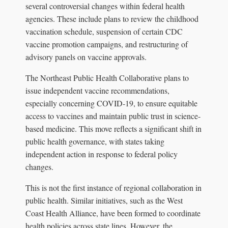
several controversial changes within federal health
agencies. These include plans to review the childhood
vaccination schedule, suspension of certain CDC
vaccine promotion campaigns, and restructuring of
advisory panels on vaccine approvals.
The Northeast Public Health Collaborative plans to
issue independent vaccine recommendations,
especially concerning COVID-19, to ensure equitable
access to vaccines and maintain public trust in science-
based medicine. This move reflects a significant shift in
public health governance, with states taking
independent action in response to federal policy
changes.
This is not the first instance of regional collaboration in
public health. Similar initiatives, such as the West
Coast Health Alliance, have been formed to coordinate
health policies across state lines. However, the