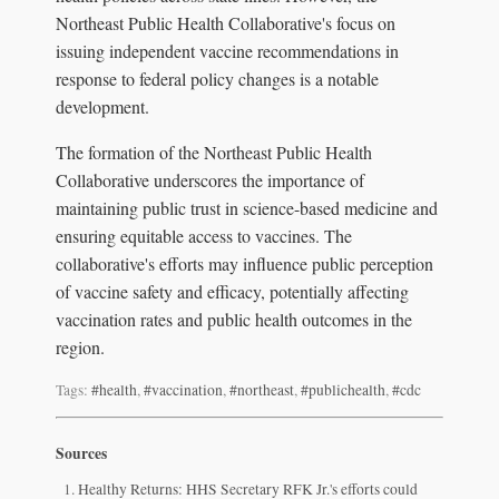
Northeast Public Health Collaborative's focus on
issuing independent vaccine recommendations in
response to federal policy changes is a notable
development.
The formation of the Northeast Public Health
Collaborative underscores the importance of
maintaining public trust in science-based medicine and
ensuring equitable access to vaccines. The
collaborative's efforts may influence public perception
of vaccine safety and efficacy, potentially affecting
vaccination rates and public health outcomes in the
region.
Tags:
#health
,
#vaccination
,
#northeast
,
#publichealth
,
#cdc
Sources
Healthy Returns: HHS Secretary RFK Jr.'s efforts could