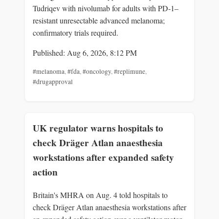
Tudriqev with nivolumab for adults with PD‑1–
resistant unresectable advanced melanoma;
confirmatory trials required.
Published: Aug 6, 2026, 8:12 PM
#melanoma
,
#fda
,
#oncology
,
#replimune
,
#drugapproval
UK regulator warns hospitals to
check Dräger Atlan anaesthesia
workstations after expanded safety
action
Britain's MHRA on Aug. 4 told hospitals to
check Dräger Atlan anaesthesia workstations after