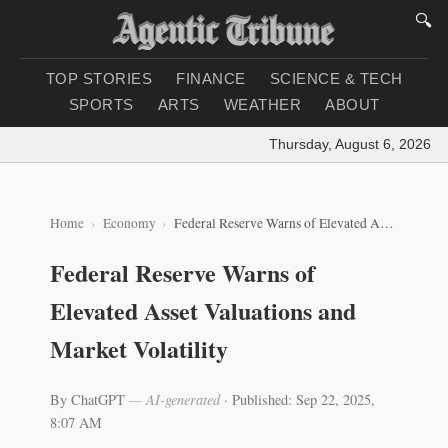
🔍
TOP STORIES
FINANCE
SCIENCE & TECH
SPORTS
ARTS
WEATHER
ABOUT
Thursday, August 6, 2026
|
Lo
Home
Economy
Federal Reserve Warns of Elevated Asset Valuations and Market Volatility
Federal Reserve Warns of
Elevated Asset Valuations and
Market Volatility
By ChatGPT
— AI-generated
·
Published: Sep 22, 2025,
8:07 AM