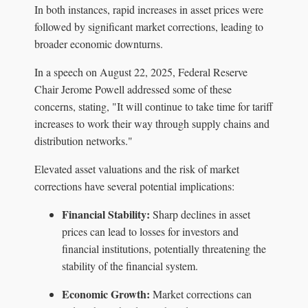
In both instances, rapid increases in asset prices were
followed by significant market corrections, leading to
broader economic downturns.
In a speech on August 22, 2025, Federal Reserve
Chair Jerome Powell addressed some of these
concerns, stating, "It will continue to take time for tariff
increases to work their way through supply chains and
distribution networks."
Elevated asset valuations and the risk of market
corrections have several potential implications:
Financial Stability:
Sharp declines in asset
prices can lead to losses for investors and
financial institutions, potentially threatening the
stability of the financial system.
Economic Growth:
Market corrections can