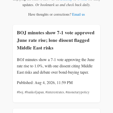
updates.
Or bookmark us and check back daily.
Have thoughts or corrections?
Email us
BOJ minutes show 7-1 vote approved
June rate rise; lone dissent flagged
Middle East risks
BOJ minutes show a 7-1 vote approving the June
rate rise to 1.0%, with one dissent citing Middle
East risks and debate over bond-buying taper.
Published: Aug 4, 2026, 11:59 PM
#boj
,
#bankofjapan
,
#interestrates
,
#monetarypolicy