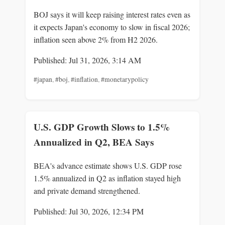
BOJ says it will keep raising interest rates even as
it expects Japan's economy to slow in fiscal 2026;
inflation seen above 2% from H2 2026.
Published: Jul 31, 2026, 3:14 AM
#japan
,
#boj
,
#inflation
,
#monetarypolicy
U.S. GDP Growth Slows to 1.5%
Annualized in Q2, BEA Says
BEA's advance estimate shows U.S. GDP rose
1.5% annualized in Q2 as inflation stayed high
and private demand strengthened.
Published: Jul 30, 2026, 12:34 PM