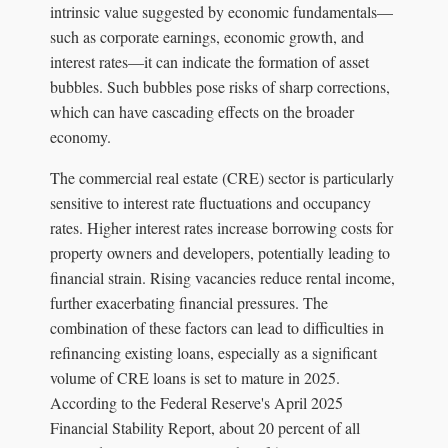
intrinsic value suggested by economic fundamentals—
such as corporate earnings, economic growth, and
interest rates—it can indicate the formation of asset
bubbles. Such bubbles pose risks of sharp corrections,
which can have cascading effects on the broader
economy.
The commercial real estate (CRE) sector is particularly
sensitive to interest rate fluctuations and occupancy
rates. Higher interest rates increase borrowing costs for
property owners and developers, potentially leading to
financial strain. Rising vacancies reduce rental income,
further exacerbating financial pressures. The
combination of these factors can lead to difficulties in
refinancing existing loans, especially as a significant
volume of CRE loans is set to mature in 2025.
According to the Federal Reserve's April 2025
Financial Stability Report, about 20 percent of all