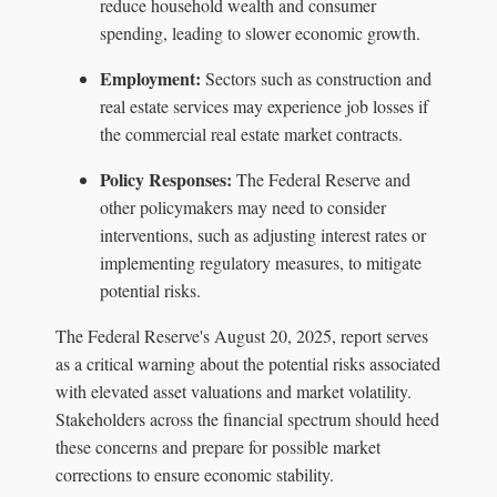
reduce household wealth and consumer
spending, leading to slower economic growth.
Employment:
Sectors such as construction and
real estate services may experience job losses if
the commercial real estate market contracts.
Policy Responses:
The Federal Reserve and
other policymakers may need to consider
interventions, such as adjusting interest rates or
implementing regulatory measures, to mitigate
potential risks.
The Federal Reserve's August 20, 2025, report serves
as a critical warning about the potential risks associated
with elevated asset valuations and market volatility.
Stakeholders across the financial spectrum should heed
these concerns and prepare for possible market
corrections to ensure economic stability.