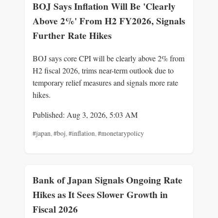
BOJ Says Inflation Will Be 'Clearly
Above 2%' From H2 FY2026, Signals
Further Rate Hikes
BOJ says core CPI will be clearly above 2% from
H2 fiscal 2026, trims near-term outlook due to
temporary relief measures and signals more rate
hikes.
Published: Aug 3, 2026, 5:03 AM
#japan
,
#boj
,
#inflation
,
#monetarypolicy
Bank of Japan Signals Ongoing Rate
Hikes as It Sees Slower Growth in
Fiscal 2026