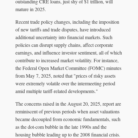
outstanding CRE loans, just shy of $1 trillion, will
mature in 2025.
Recent trade policy changes, including the imposition
of new tariffs and trade disputes, have introduced
additional uncertainty into financial markets. Such
policies can disrupt supply chains, affect corporate
earnings, and influence investor sentiment, all of which
contribute to increased market volatility. For instance,
the Federal Open Market Committee (FOMC) minutes
from May 7, 2025, noted that "prices of risky assets
were extremely volatile over the intermeeting period
amid multiple tariff-related developments."
The concerns raised in the August 20, 2025, report are
reminiscent of previous periods when asset valuations
became decoupled from economic fundamentals, such
as the dot-com bubble in the late 1990s and the
housing bubble leading up to the 2008 financial crisis.