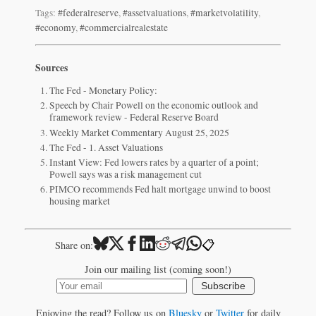
Tags:
#federalreserve
,
#assetvaluations
,
#marketvolatility
,
#economy
,
#commercialrealestate
Sources
The Fed - Monetary Policy:
Speech by Chair Powell on the economic outlook and
framework review - Federal Reserve Board
Weekly Market Commentary August 25, 2025
The Fed - 1. Asset Valuations
Instant View: Fed lowers rates by a quarter of a point;
Powell says was a risk management cut
PIMCO recommends Fed halt mortgage unwind to boost
housing market
📋
Share on:
Join our mailing list (coming soon!)
Subscribe
Enjoying the read? Follow us on
Bluesky
or
Twitter
for daily