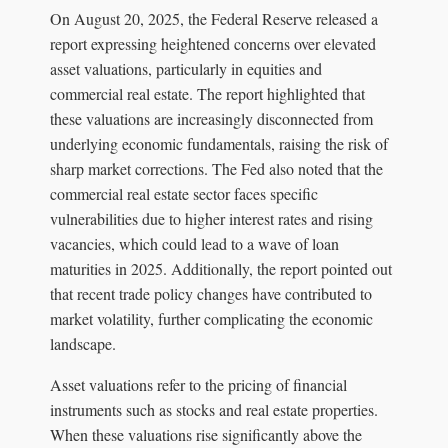
On August 20, 2025, the Federal Reserve released a
report expressing heightened concerns over elevated
asset valuations, particularly in equities and
commercial real estate. The report highlighted that
these valuations are increasingly disconnected from
underlying economic fundamentals, raising the risk of
sharp market corrections. The Fed also noted that the
commercial real estate sector faces specific
vulnerabilities due to higher interest rates and rising
vacancies, which could lead to a wave of loan
maturities in 2025. Additionally, the report pointed out
that recent trade policy changes have contributed to
market volatility, further complicating the economic
landscape.
Asset valuations refer to the pricing of financial
instruments such as stocks and real estate properties.
When these valuations rise significantly above the