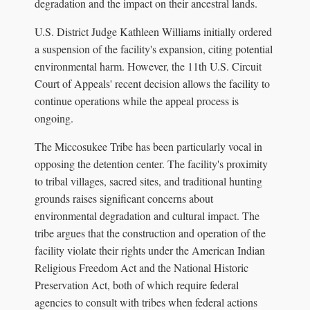
degradation and the impact on their ancestral lands.
U.S. District Judge Kathleen Williams initially ordered
a suspension of the facility's expansion, citing potential
environmental harm. However, the 11th U.S. Circuit
Court of Appeals' recent decision allows the facility to
continue operations while the appeal process is
ongoing.
The Miccosukee Tribe has been particularly vocal in
opposing the detention center. The facility's proximity
to tribal villages, sacred sites, and traditional hunting
grounds raises significant concerns about
environmental degradation and cultural impact. The
tribe argues that the construction and operation of the
facility violate their rights under the American Indian
Religious Freedom Act and the National Historic
Preservation Act, both of which require federal
agencies to consult with tribes when federal actions