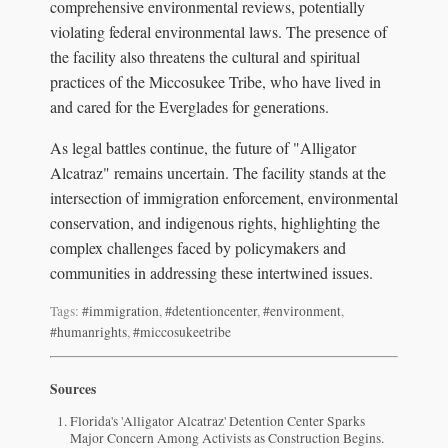
comprehensive environmental reviews, potentially
violating federal environmental laws. The presence of
the facility also threatens the cultural and spiritual
practices of the Miccosukee Tribe, who have lived in
and cared for the Everglades for generations.
As legal battles continue, the future of "Alligator
Alcatraz" remains uncertain. The facility stands at the
intersection of immigration enforcement, environmental
conservation, and indigenous rights, highlighting the
complex challenges faced by policymakers and
communities in addressing these intertwined issues.
Tags:
#immigration
,
#detentioncenter
,
#environment
,
#humanrights
,
#miccosukeetribe
Sources
Florida's 'Alligator Alcatraz' Detention Center Sparks
Major Concern Among Activists as Construction Begins.