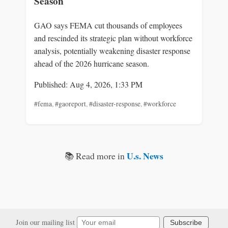
Season
GAO says FEMA cut thousands of employees
and rescinded its strategic plan without workforce
analysis, potentially weakening disaster response
ahead of the 2026 hurricane season.
Published: Aug 4, 2026, 1:33 PM
#fema
,
#gaoreport
,
#disaster-response
,
#workforce
U.s. News
📚 Read more in
Join our mailing list
Subscribe