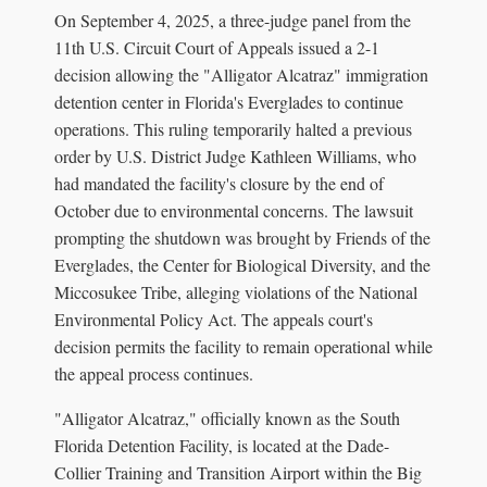
On September 4, 2025, a three-judge panel from the
11th U.S. Circuit Court of Appeals issued a 2-1
decision allowing the "Alligator Alcatraz" immigration
detention center in Florida's Everglades to continue
operations. This ruling temporarily halted a previous
order by U.S. District Judge Kathleen Williams, who
had mandated the facility's closure by the end of
October due to environmental concerns. The lawsuit
prompting the shutdown was brought by Friends of the
Everglades, the Center for Biological Diversity, and the
Miccosukee Tribe, alleging violations of the National
Environmental Policy Act. The appeals court's
decision permits the facility to remain operational while
the appeal process continues.
"Alligator Alcatraz," officially known as the South
Florida Detention Facility, is located at the Dade-
Collier Training and Transition Airport within the Big