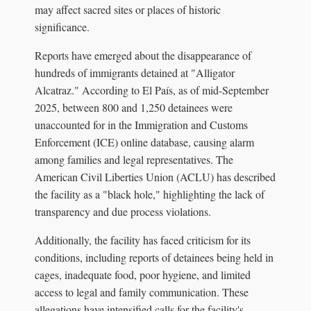
may affect sacred sites or places of historic
significance.
Reports have emerged about the disappearance of
hundreds of immigrants detained at "Alligator
Alcatraz." According to El País, as of mid-September
2025, between 800 and 1,250 detainees were
unaccounted for in the Immigration and Customs
Enforcement (ICE) online database, causing alarm
among families and legal representatives. The
American Civil Liberties Union (ACLU) has described
the facility as a "black hole," highlighting the lack of
transparency and due process violations.
Additionally, the facility has faced criticism for its
conditions, including reports of detainees being held in
cages, inadequate food, poor hygiene, and limited
access to legal and family communication. These
allegations have intensified calls for the facility's