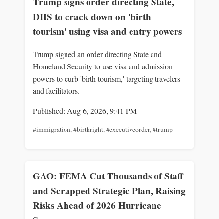
Trump signs order directing State,
DHS to crack down on 'birth
tourism' using visa and entry powers
Trump signed an order directing State and
Homeland Security to use visa and admission
powers to curb 'birth tourism,' targeting travelers
and facilitators.
Published: Aug 6, 2026, 9:41 PM
#immigration
,
#birthright
,
#executiveorder
,
#trump
GAO: FEMA Cut Thousands of Staff
and Scrapped Strategic Plan, Raising
Risks Ahead of 2026 Hurricane