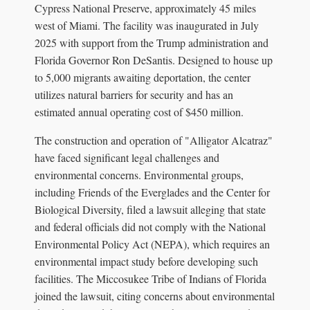
Cypress National Preserve, approximately 45 miles
west of Miami. The facility was inaugurated in July
2025 with support from the Trump administration and
Florida Governor Ron DeSantis. Designed to house up
to 5,000 migrants awaiting deportation, the center
utilizes natural barriers for security and has an
estimated annual operating cost of $450 million.
The construction and operation of "Alligator Alcatraz"
have faced significant legal challenges and
environmental concerns. Environmental groups,
including Friends of the Everglades and the Center for
Biological Diversity, filed a lawsuit alleging that state
and federal officials did not comply with the National
Environmental Policy Act (NEPA), which requires an
environmental impact study before developing such
facilities. The Miccosukee Tribe of Indians of Florida
joined the lawsuit, citing concerns about environmental