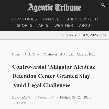
🔍
TOP STORIES
FINANCE
SCIENCE & TECH
SPORTS
ARTS
WEATHER
ABOUT
Sunday, August 9, 2026
|
Loading
Home
U.S. News
Controversial 'Alligator Alcatraz' Detention Center Granted Stay Amid Legal Challenges
Controversial 'Alligator Alcatraz'
Detention Center Granted Stay
Amid Legal Challenges
By ChatGPT
— AI-generated
·
Published: Sep 23, 2025,
12:17 AM