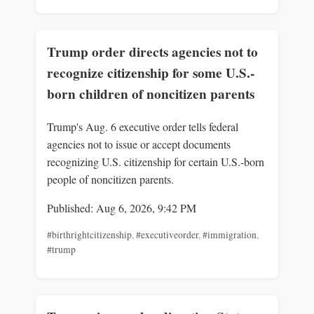
Trump order directs agencies not to
recognize citizenship for some U.S.-
born children of noncitizen parents
Trump's Aug. 6 executive order tells federal
agencies not to issue or accept documents
recognizing U.S. citizenship for certain U.S.-born
people of noncitizen parents.
Published: Aug 6, 2026, 9:42 PM
#birthrightcitizenship
,
#executiveorder
,
#immigration
,
#trump