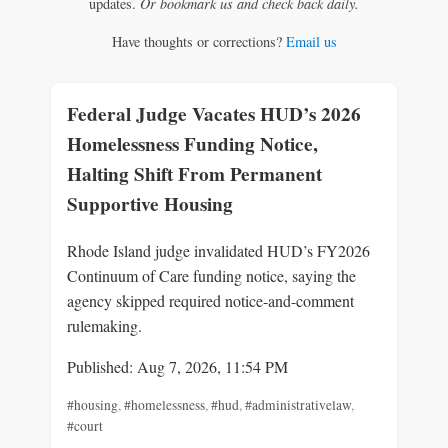
updates.
Or bookmark us and check back daily.
Have thoughts or corrections?
Email us
Federal Judge Vacates HUD’s 2026
Homelessness Funding Notice,
Halting Shift From Permanent
Supportive Housing
Rhode Island judge invalidated HUD’s FY2026
Continuum of Care funding notice, saying the
agency skipped required notice-and-comment
rulemaking.
Published: Aug 7, 2026, 11:54 PM
#housing
,
#homelessness
,
#hud
,
#administrativelaw
,
#court