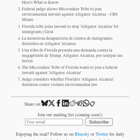
Here's What to Know
Federal judge allows Miccosukee Tribe to join
environmental lawsuit against Alligator Alcatraz - CBS
Miami
Florida tribe joins lawsuit to stop 'Alligator Alcatraz' for
immigrants | Grist
La misteriosa desaparición de cientos de inmigrantes
detenidos en Alligator Alcatraz
Una tribu de Florida presenta una demanda contra la
megaprisión de Trump, Alligator Alcatraz, por usurpar sus
tierras
The Miccosukee Tribe of Florida wants to join a federal
lawsuit against 'Alligator Alcatraz'
Judge considers whether Florida's 'Alligator Alcatraz'
detention center violates environmental law
📋
Share on:
Join our mailing list (coming soon!)
Subscribe
Enjoying the read? Follow us on
Bluesky
or
Twitter
for daily