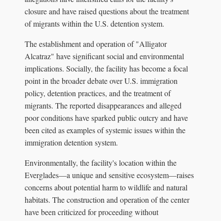
closure and have raised questions about the treatment
of migrants within the U.S. detention system.
The establishment and operation of "Alligator
Alcatraz" have significant social and environmental
implications. Socially, the facility has become a focal
point in the broader debate over U.S. immigration
policy, detention practices, and the treatment of
migrants. The reported disappearances and alleged
poor conditions have sparked public outcry and have
been cited as examples of systemic issues within the
immigration detention system.
Environmentally, the facility's location within the
Everglades—a unique and sensitive ecosystem—raises
concerns about potential harm to wildlife and natural
habitats. The construction and operation of the center
have been criticized for proceeding without