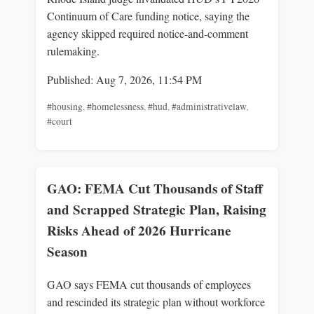
Continuum of Care funding notice, saying the
agency skipped required notice-and-comment
rulemaking.
Published: Aug 7, 2026, 11:54 PM
#housing
,
#homelessness
,
#hud
,
#administrativelaw
,
#court
GAO: FEMA Cut Thousands of Staff
and Scrapped Strategic Plan, Raising
Risks Ahead of 2026 Hurricane
Season
GAO says FEMA cut thousands of employees
and rescinded its strategic plan without workforce