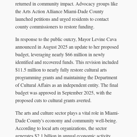
returned in community impact. Advocacy groups like
the Arts Action Alliance Miami-Dade County
launched petitions and urged residents to contact
county commissioners to restore funding.
In response to the public outcry, Mayor Levine Cava
announced in August 2025 an update to her proposed
budget, leveraging nearly $66 million in newly
identified and recovered funds. This revision included
$11.5 million to nearly fully restore cultural arts
programming grants and maintaining the Department
of Cultural Affairs as an independent entity. The final
budget was approved in September 2025, with the
proposed cuts to cultural grants averted.
The arts and culture sector plays a vital role in Miami-
Dade County's economy and community well-being.
According to local arts organizations, the sector
generates $2.1 billion in annual economic activity,