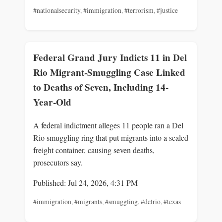
#nationalsecurity
,
#immigration
,
#terrorism
,
#justice
Federal Grand Jury Indicts 11 in Del
Rio Migrant-Smuggling Case Linked
to Deaths of Seven, Including 14-
Year-Old
A federal indictment alleges 11 people ran a Del
Rio smuggling ring that put migrants into a sealed
freight container, causing seven deaths,
prosecutors say.
Published: Jul 24, 2026, 4:31 PM
#immigration
,
#migrants
,
#smuggling
,
#delrio
,
#texas