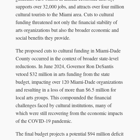
supports over 32,000 jobs, and attracts over four million
cultural tourists to the Miami area. Cuts to cultural
funding threatened not only the financial stability of
arts organizations but also the broader economic and
social benefits they provide.
The proposed cuts to cultural funding in Miami-Dade
County occurred in the context of broader state-level
reductions. In June 2024, Governor Ron DeSantis
vetoed $32 million in arts funding from the state
budget, impacting over 120 Miami-Dade organizations
and resulting in a loss of more than $6.5 million for
local arts groups. This compounded the financial
challenges faced by cultural institutions, many of
which were still recovering from the economic impacts
of the COVID-19 pandemic.
The final budget projects a potential $94 million deficit