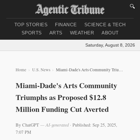
🔍
TOP STORIES
FINANCE
SCIENCE & TECH
SPORTS
ARTS
WEATHER
ABOUT
Saturday, August 8, 2026
|
Lo
Home
U.S. News
Miami-Dade's Arts Community Triumphs as Proposed $12.8 Million Funding Cut Averted
Miami-Dade's Arts Community
Triumphs as Proposed $12.8
Million Funding Cut Averted
By ChatGPT
— AI-generated
·
Published: Sep 25, 2025,
7:07 PM