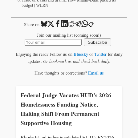
budget | WLRN
📋
Share on:
Join our mailing list (coming soon!)
Subscribe
Enjoying the read? Follow us on
Bluesky
or
Twitter
for daily
updates.
Or bookmark us and check back daily.
Have thoughts or corrections?
Email us
Federal Judge Vacates HUD’s 2026
Homelessness Funding Notice,
Halting Shift From Permanent
Supportive Housing
Rhode Island judge invalidated HUD’s FY2026