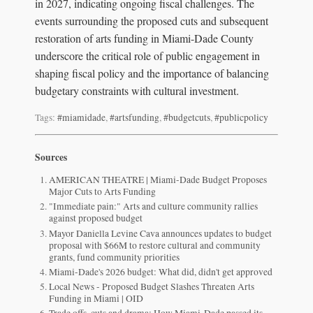
in 2027, indicating ongoing fiscal challenges. The
events surrounding the proposed cuts and subsequent
restoration of arts funding in Miami-Dade County
underscore the critical role of public engagement in
shaping fiscal policy and the importance of balancing
budgetary constraints with cultural investment.
Tags:
#miamidade
,
#artsfunding
,
#budgetcuts
,
#publicpolicy
Sources
AMERICAN THEATRE | Miami-Dade Budget Proposes
Major Cuts to Arts Funding
"Immediate pain:" Arts and culture community rallies
against proposed budget
Mayor Daniella Levine Cava announces updates to budget
proposal with $66M to restore cultural and community
grants, fund community priorities
Miami-Dade's 2026 budget: What did, didn't get approved
Local News - Proposed Budget Slashes Threaten Arts
Funding in Miami | OID
Trade offs, cuts and drama: How Miami-Dade passed its