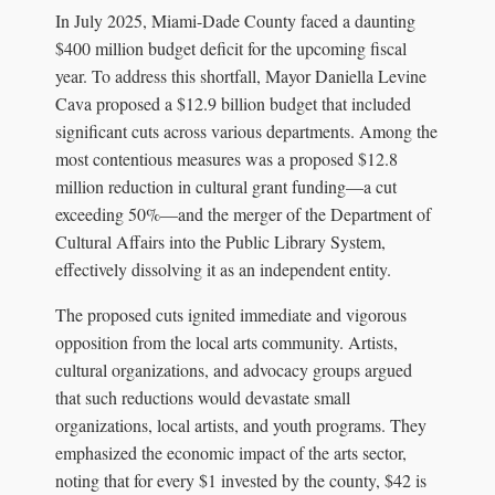
In July 2025, Miami-Dade County faced a daunting
$400 million budget deficit for the upcoming fiscal
year. To address this shortfall, Mayor Daniella Levine
Cava proposed a $12.9 billion budget that included
significant cuts across various departments. Among the
most contentious measures was a proposed $12.8
million reduction in cultural grant funding—a cut
exceeding 50%—and the merger of the Department of
Cultural Affairs into the Public Library System,
effectively dissolving it as an independent entity.
The proposed cuts ignited immediate and vigorous
opposition from the local arts community. Artists,
cultural organizations, and advocacy groups argued
that such reductions would devastate small
organizations, local artists, and youth programs. They
emphasized the economic impact of the arts sector,
noting that for every $1 invested by the county, $42 is