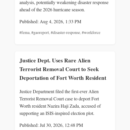
analysis, potentially weakening disaster response
ahead of the 2026 hurricane season.
Published: Aug 4, 2026, 1:33 PM
#fema
,
#gaoreport
,
#disaster-response
,
#workforce
Justice Dept. Uses Rare Alien
Terrorist Removal Court to Seek
Deportation of Fort Worth Resident
Justice Department filed the first-ever Alien
Terrorist Removal Court case to deport Fort
Worth resident Nazira Haji Zada, accused of
supporting an ISIS-inspired election plot.
Published: Jul 30, 2026, 12:48 PM