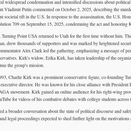
ted widespread condemnation and intensified discussions about political
ent Vladimir Putin commented on October 2, 2025, describing the murde
ant societal rift in the U.S. In response to the assassination, the U.S. Ho
ution 709 on September 15, 2025, condemning the act and honoring Kir
 Turning Point USA returned to Utah for the first time without him. The
gan, drew thousands of supporters and was marked by heightened securi
commentator Alex Clark led the gathering, emphasizing a message of pe
ervatives. Kirk's widow, Erika Kirk, has taken leadership of the organi
nue the group's mission.
93, Charlie Kirk was a prominent conservative figure, co-founding Tu
s executive director. He was known for his close alliance with Presiden
AGA movement. Kirk gained an online audience for his right-wing pro
ube for videos of his combative debates with college students across t
ed a broader conversation about the state of political discourse and safet
and legal proceedings expected to shed further light on the motivations 