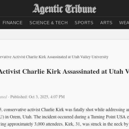
FINANCE
SCIENCE & TECH
SPORTS
ARTS
WEA
rvative Activist Charlie Kirk Assassinated at Utah Valley University
ctivist Charlie Kirk Assassinated at Utah V
ated
·
Published: Oct 3, 2025, 4:07 PM
 conservative activist Charlie Kirk was fatally shot while addressing 
U) in Orem, Utah. The incident occurred during a Turning Point USA 
g approximately 3,000 attendees. Kirk, 31, was struck in the neck by a