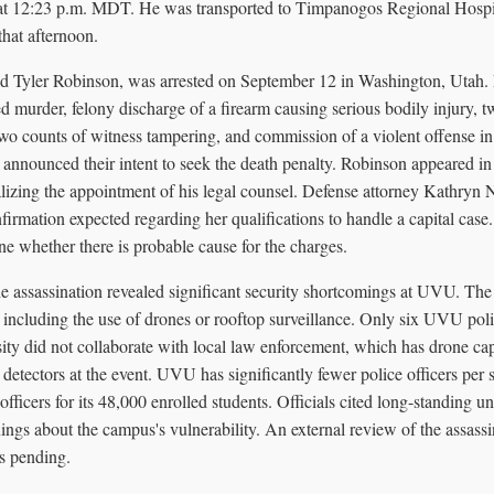
 at 12:23 p.m. MDT. He was transported to Timpanogos Regional Hospi
that afternoon.
ld Tyler Robinson, was arrested on September 12 in Washington, Utah.
 murder, felony discharge of a firearm causing serious bodily injury, t
 two counts of witness tampering, and commission of a violent offense in
 announced their intent to seek the death penalty. Robinson appeared in 
alizing the appointment of his legal counsel. Defense attorney Kathryn 
firmation expected regarding her qualifications to handle a capital case
ne whether there is probable cause for the charges.
the assassination revealed significant security shortcomings at UVU. T
 including the use of drones or rooftop surveillance. Only six UVU poli
sity did not collaborate with local law enforcement, which has drone cap
detectors at the event. UVU has significantly fewer police officers per 
officers for its 48,000 enrolled students. Officials cited long-standing u
ings about the campus's vulnerability. An external review of the assas
is pending.