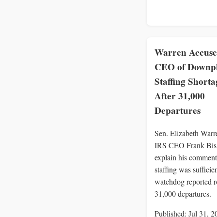
Warren Accuse
CEO of Downpl
Staffing Shorta
After 31,000
Departures
Sen. Elizabeth Warr
IRS CEO Frank Bis
explain his comment
staffing was sufficien
watchdog reported 
31,000 departures.
Published: Jul 31, 2