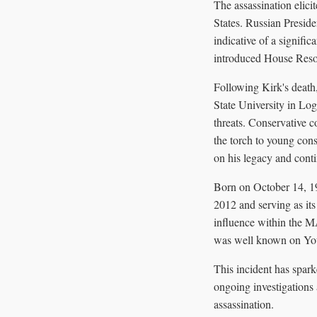
The assassination elici
States. Russian Presid
indicative of a signific
introduced House Resol
Following Kirk's death,
State University in Lo
threats. Conservative 
the torch to young cons
on his legacy and conti
Born on October 14, 19
2012 and serving as it
influence within the M
was well known on YouT
This incident has spark
ongoing investigations 
assassination.