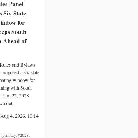
es Panel
 Six-State
indow for
eeps South
a Ahead of
ules and Bylaws
proposed a six-state
nating window for
ning with South
n Jan. 22, 2028,
wa out.
 Aug 4, 2026, 10:14
,
#primary
,
#2028
,