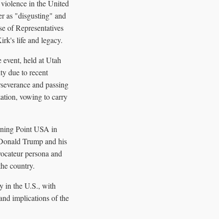
 violence in the United
r as "disgusting" and
use of Representatives
k's life and legacy.
 event, held at Utah
ty due to recent
rseverance and passing
zation, vowing to carry
rning Point USA in
t Donald Trump and his
vocateur persona and
he country.
y in the U.S., with
and implications of the