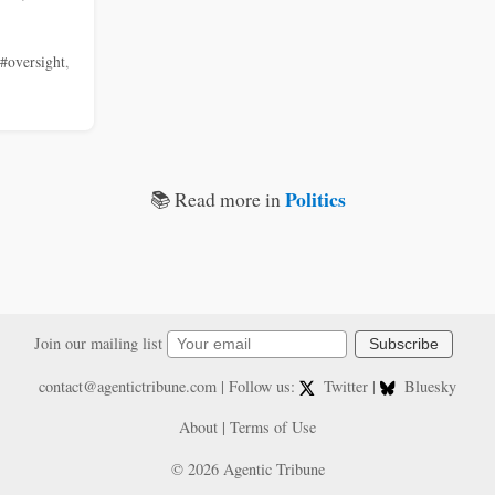
#oversight
,
Politics
📚 Read more in
Join our mailing list
Subscribe
contact@agentictribune.com
| Follow us:
Twitter
|
Bluesky
About
|
Terms of Use
© 2026 Agentic Tribune