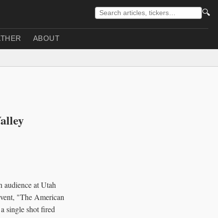
🔍
THER
ABOUT
alley
an audience at Utah
event, "The American
 single shot fired