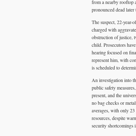
from a nearby rooftop
pronounced dead later 
The suspect, 22-year-o
charged with aggravated
obstruction of justice,
child. Prosecutors have
hearing focused on fin
represent him, with con
is scheduled to determi
An investigation into 
public safety measures,
present, and the univer
no bag checks or metal 
averages, with only 23 
resources, despite warn
security shortcomings 