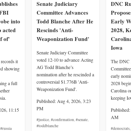
blishes
Senate Judiciary
DNC Rul
 FBI
Committee Advances
Proposes
obe into
Todd Blanche After He
Early W
 acted
Rescinds 'Anti-
2028, K
f of'
Weaponization Fund'
Carolin
Iowa
Senate Judiciary Committee
voted 12-10 to advance Acting
records it
The DNC R
AG Todd Blanche’s
ied showing
Committee 
nomination after he rescinded a
early nomi
controversial $1.776B 'Anti-
ng a full
2028 begin
Weaponization Fund'.
hether
Carolina o
sia.
keeping Io
Published: Aug 4, 2026, 3:23
PM
026, 11:15
Published:
AM
#justice
,
#confirmation
,
#senate
,
#toddblanche
,
#russia
#democrats