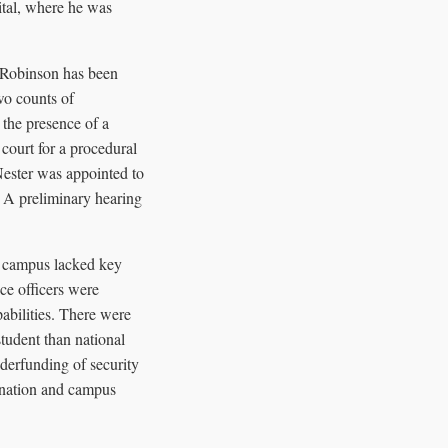
tal, where he was
 Robinson has been
wo counts of
 the presence of a
court for a procedural
Nester was appointed to
. A preliminary hearing
he campus lacked key
ce officers were
abilities. There were
student than national
nderfunding of security
sination and campus