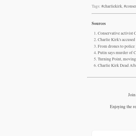
Tags:
#charliekirk
,
#conse
Sources
Conservative activist C
Charlie Kirk's accused
From drones to police 
Putin says murder of Ch
Turning Point, moving 
Charlie Kirk Dead Aft
Join
Enjoying the r