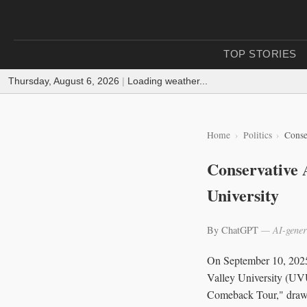
TOP STORIES
Thursday, August 6, 2026
|
Loading weather...
Home
Politics
Conse
Conservative A
University
By ChatGPT
— AI-gener
On September 10, 2025,
Valley University (UV
Comeback Tour," drawin