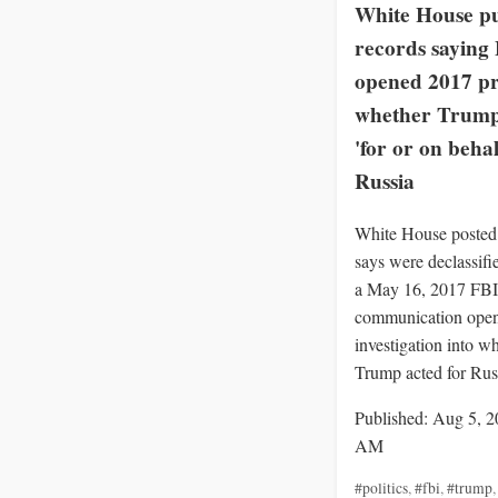
White House pu
records saying
opened 2017 pr
whether Trump
'for or on behal
Russia
White House posted 
says were declassif
a May 16, 2017 FBI
communication openi
investigation into w
Trump acted for Rus
Published: Aug 5, 2
AM
#politics
,
#fbi
,
#trump