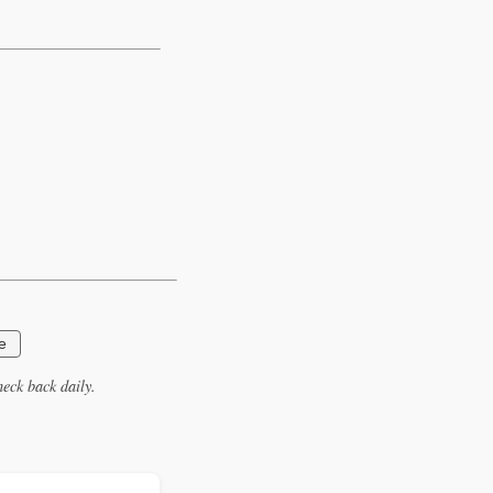
e
eck back daily.