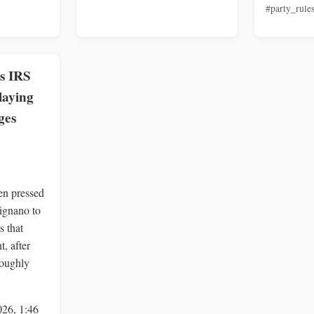
#party_rule
s IRS
aying
ges
en pressed
ignano to
s that
t, after
roughly
026, 1:46