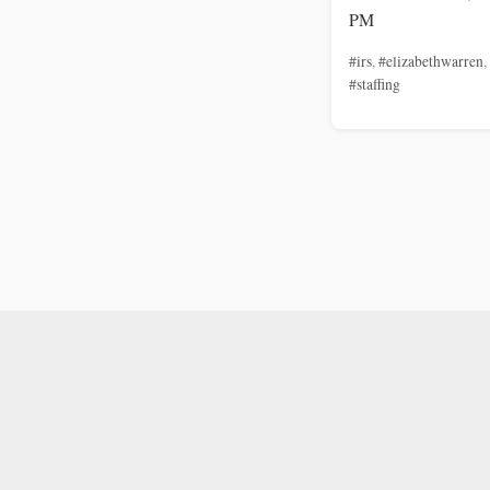
PM
#irs
,
#elizabethwarren
,
#staffing