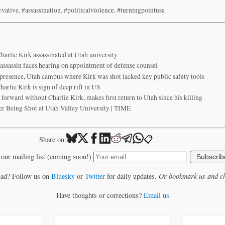
rvative
,
#assassination
,
#politicalviolence
,
#turningpointusa
harlie Kirk assassinated at Utah university
 assassin faces hearing on appointment of defense counsel
presence, Utah campus where Kirk was shot lacked key public safety tools
arlie Kirk is sign of deep rift in US
forward without Charlie Kirk, makes first return to Utah since his killing
er Being Shot at Utah Valley University | TIME
📋
Share on:
 our mailing list (coming soon!)
Subscrib
ead? Follow us on
Bluesky
or
Twitter
for daily updates.
Or bookmark us and ch
Have thoughts or corrections?
Email us