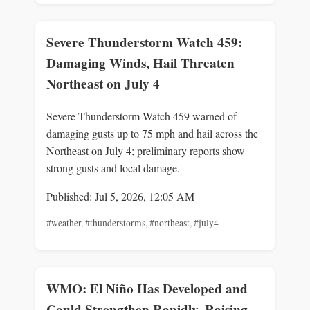
Severe Thunderstorm Watch 459:
Damaging Winds, Hail Threaten
Northeast on July 4
Severe Thunderstorm Watch 459 warned of
damaging gusts up to 75 mph and hail across the
Northeast on July 4; preliminary reports show
strong gusts and local damage.
Published: Jul 5, 2026, 12:05 AM
#weather
,
#thunderstorms
,
#northeast
,
#july4
WMO: El Niño Has Developed and
Could Strengthen Rapidly, Raising