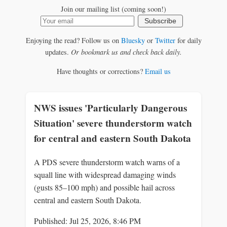
Join our mailing list (coming soon!)
Subscribe
Enjoying the read? Follow us on
Bluesky
or
Twitter
for daily
updates.
Or bookmark us and check back daily.
Have thoughts or corrections?
Email us
NWS issues 'Particularly Dangerous
Situation' severe thunderstorm watch
for central and eastern South Dakota
A PDS severe thunderstorm watch warns of a
squall line with widespread damaging winds
(gusts 85–100 mph) and possible hail across
central and eastern South Dakota.
Published: Jul 25, 2026, 8:46 PM