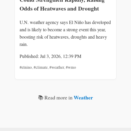
Odds of Heatwaves and Drought
U.N. weather agency says El Niño has developed
and is likely to become a strong event this year,
boosting risk of heatwaves, droughts and heavy
rain.
Published: Jul 3, 2026, 12:39 PM
#elnino
,
#climate
,
#weather
,
#wmo
Weather
📚 Read more in