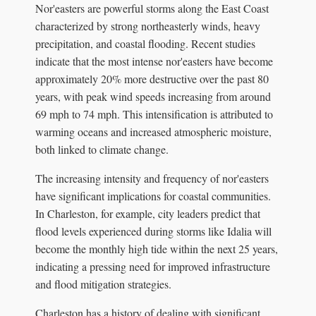
Nor'easters are powerful storms along the East Coast
characterized by strong northeasterly winds, heavy
precipitation, and coastal flooding. Recent studies
indicate that the most intense nor'easters have become
approximately 20% more destructive over the past 80
years, with peak wind speeds increasing from around
69 mph to 74 mph. This intensification is attributed to
warming oceans and increased atmospheric moisture,
both linked to climate change.
The increasing intensity and frequency of nor'easters
have significant implications for coastal communities.
In Charleston, for example, city leaders predict that
flood levels experienced during storms like Idalia will
become the monthly high tide within the next 25 years,
indicating a pressing need for improved infrastructure
and flood mitigation strategies.
Charleston has a history of dealing with significant