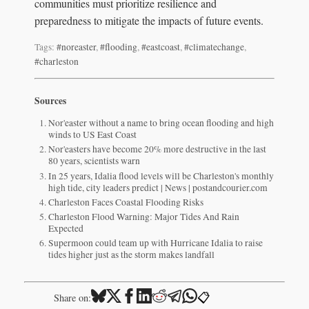
communities must prioritize resilience and
preparedness to mitigate the impacts of future events.
Tags:
#noreaster
,
#flooding
,
#eastcoast
,
#climatechange
,
#charleston
Sources
Nor'easter without a name to bring ocean flooding and high
winds to US East Coast
Nor'easters have become 20% more destructive in the last
80 years, scientists warn
In 25 years, Idalia flood levels will be Charleston's monthly
high tide, city leaders predict | News | postandcourier.com
Charleston Faces Coastal Flooding Risks
Charleston Flood Warning: Major Tides And Rain
Expected
Supermoon could team up with Hurricane Idalia to raise
tides higher just as the storm makes landfall
📋
Share on: