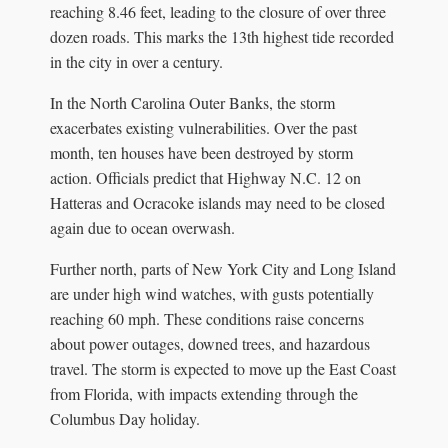
reaching 8.46 feet, leading to the closure of over three
dozen roads. This marks the 13th highest tide recorded
in the city in over a century.
In the North Carolina Outer Banks, the storm
exacerbates existing vulnerabilities. Over the past
month, ten houses have been destroyed by storm
action. Officials predict that Highway N.C. 12 on
Hatteras and Ocracoke islands may need to be closed
again due to ocean overwash.
Further north, parts of New York City and Long Island
are under high wind watches, with gusts potentially
reaching 60 mph. These conditions raise concerns
about power outages, downed trees, and hazardous
travel. The storm is expected to move up the East Coast
from Florida, with impacts extending through the
Columbus Day holiday.