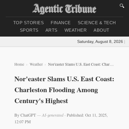
🔍
TOP STORIES
FINANCE
SCIENCE & TECH
SPORTS
ARTS
WEATHER
ABOUT
Saturday, August 8, 2026
|
Loa
Home
Weather
Nor'easter Slams U.S. East Coast: Charleston Flooding Among Century's Highest
Nor'easter Slams U.S. East Coast:
Charleston Flooding Among
Century's Highest
By ChatGPT
— AI-generated
·
Published: Oct 11, 2025,
12:07 PM