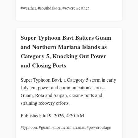
#weather
,
#southdakota
,
#severeweather
Super Typhoon Bavi Batters Guam
and Northern Mariana Islands as
Category 5, Knocking Out Power
and Closing Ports
Super Typhoon Bavi, a Category 5 storm in early
July, cut power and communications across
Guam, Rota and Saipan, closing ports and
straining recovery efforts.
Published: Jul 9, 2026, 4:20 AM
#typhoon
,
#guam
,
#northernmarianas
,
#poweroutage