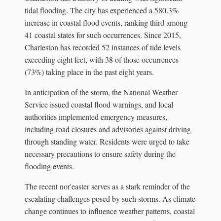
tidal flooding. The city has experienced a 580.3%
increase in coastal flood events, ranking third among
41 coastal states for such occurrences. Since 2015,
Charleston has recorded 52 instances of tide levels
exceeding eight feet, with 38 of those occurrences
(73%) taking place in the past eight years.
In anticipation of the storm, the National Weather
Service issued coastal flood warnings, and local
authorities implemented emergency measures,
including road closures and advisories against driving
through standing water. Residents were urged to take
necessary precautions to ensure safety during the
flooding events.
The recent nor'easter serves as a stark reminder of the
escalating challenges posed by such storms. As climate
change continues to influence weather patterns, coastal