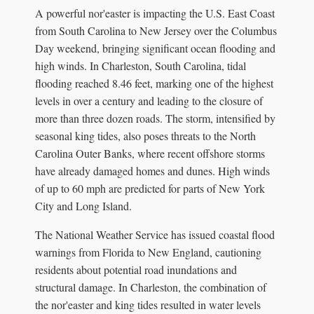
A powerful nor'easter is impacting the U.S. East Coast
from South Carolina to New Jersey over the Columbus
Day weekend, bringing significant ocean flooding and
high winds. In Charleston, South Carolina, tidal
flooding reached 8.46 feet, marking one of the highest
levels in over a century and leading to the closure of
more than three dozen roads. The storm, intensified by
seasonal king tides, also poses threats to the North
Carolina Outer Banks, where recent offshore storms
have already damaged homes and dunes. High winds
of up to 60 mph are predicted for parts of New York
City and Long Island.
The National Weather Service has issued coastal flood
warnings from Florida to New England, cautioning
residents about potential road inundations and
structural damage. In Charleston, the combination of
the nor'easter and king tides resulted in water levels