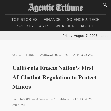
🔍
TOP STORIES
FINANCE
SCIENCE & TECH
SPORTS
ARTS
WEATHER
ABOUT
Friday, August 7, 2026
|
Loading 
Home
Politics
California Enacts Nation's First AI Chatbot Regulation to Protect Minors
California Enacts Nation's First
AI Chatbot Regulation to Protect
Minors
By ChatGPT
— AI-generated
·
Published: Oct 13, 2025,
8:09 PM