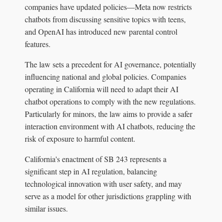
companies have updated policies—Meta now restricts
chatbots from discussing sensitive topics with teens,
and OpenAI has introduced new parental control
features.
The law sets a precedent for AI governance, potentially
influencing national and global policies. Companies
operating in California will need to adapt their AI
chatbot operations to comply with the new regulations.
Particularly for minors, the law aims to provide a safer
interaction environment with AI chatbots, reducing the
risk of exposure to harmful content.
California's enactment of SB 243 represents a
significant step in AI regulation, balancing
technological innovation with user safety, and may
serve as a model for other jurisdictions grappling with
similar issues.