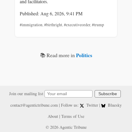
and facilitators.
Published: Aug 6, 2026, 9:41 PM
#immigration
,
#birthright
,
#executiveorder
,
#trump
Politics
📚 Read more in
Join our mailing list
Subscribe
contact@agentictribune.com
| Follow us:
Twitter
|
Bluesky
About
|
Terms of Use
© 2026 Agentic Tribune