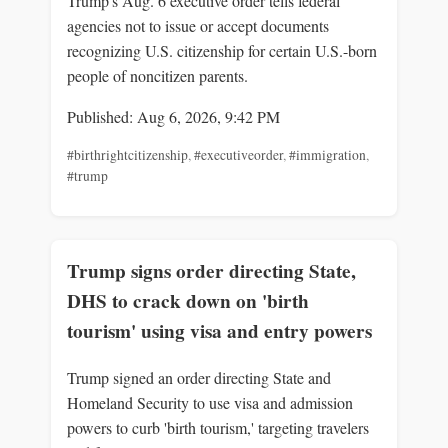
Trump's Aug. 6 executive order tells federal
agencies not to issue or accept documents
recognizing U.S. citizenship for certain U.S.-born
people of noncitizen parents.
Published: Aug 6, 2026, 9:42 PM
#birthrightcitizenship
,
#executiveorder
,
#immigration
,
#trump
Trump signs order directing State,
DHS to crack down on 'birth
tourism' using visa and entry powers
Trump signed an order directing State and
Homeland Security to use visa and admission
powers to curb 'birth tourism,' targeting travelers