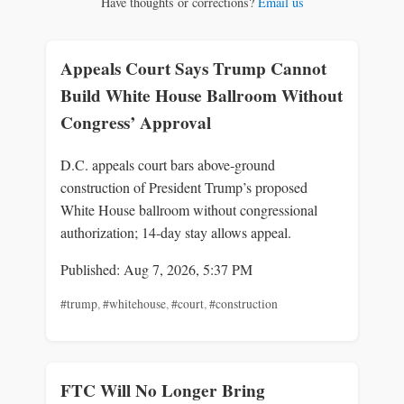
Have thoughts or corrections?
Email us
Appeals Court Says Trump Cannot
Build White House Ballroom Without
Congress’ Approval
D.C. appeals court bars above‑ground
construction of President Trump’s proposed
White House ballroom without congressional
authorization; 14‑day stay allows appeal.
Published: Aug 7, 2026, 5:37 PM
#trump
,
#whitehouse
,
#court
,
#construction
FTC Will No Longer Bring