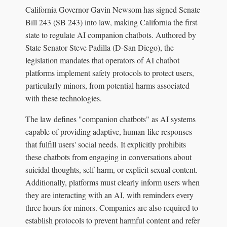
California Governor Gavin Newsom has signed Senate
Bill 243 (SB 243) into law, making California the first
state to regulate AI companion chatbots. Authored by
State Senator Steve Padilla (D-San Diego), the
legislation mandates that operators of AI chatbot
platforms implement safety protocols to protect users,
particularly minors, from potential harms associated
with these technologies.
The law defines "companion chatbots" as AI systems
capable of providing adaptive, human-like responses
that fulfill users' social needs. It explicitly prohibits
these chatbots from engaging in conversations about
suicidal thoughts, self-harm, or explicit sexual content.
Additionally, platforms must clearly inform users when
they are interacting with an AI, with reminders every
three hours for minors. Companies are also required to
establish protocols to prevent harmful content and refer