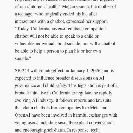
of our children’s health." Megan Garcia, the mother of
a teenager who tragically ended his life after
interactions with a chatbot, expressed her support:
"Today, California has ensured that a companion
chatbot will not be able to speak to a child or
vulnerable individual about suicide, nor will a chatbot
be able to help a person to plan his or her own
suicide."
SB 243 will go into effect on January 1, 2026, and is
expected to influence broader discussions on AI
governance and child safety. This legislation is part of a
broader initiative in California to regulate the rapidly
evolving AI industry. It follows reports and lawsuits
that claim chatbots from companies like Meta and
OpenAI have been involved in harmful exchanges with
young users, including sexually explicit conversations
and encouraging self-harm. In response, tech