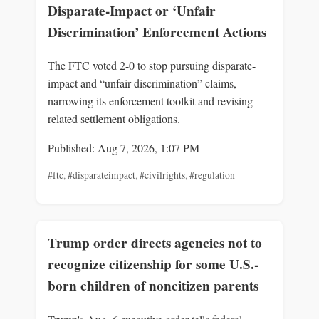
Disparate-Impact or ‘Unfair
Discrimination’ Enforcement Actions
The FTC voted 2-0 to stop pursuing disparate-
impact and “unfair discrimination” claims,
narrowing its enforcement toolkit and revising
related settlement obligations.
Published: Aug 7, 2026, 1:07 PM
#ftc
,
#disparateimpact
,
#civilrights
,
#regulation
Trump order directs agencies not to
recognize citizenship for some U.S.-
born children of noncitizen parents