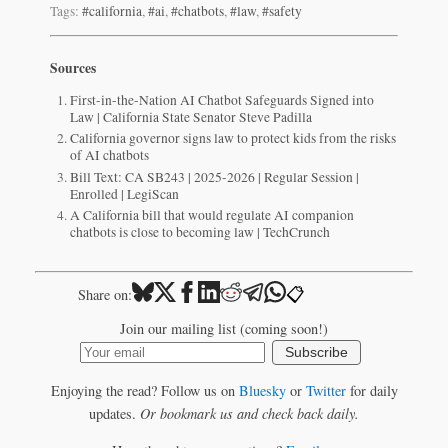
Tags:
#california
,
#ai
,
#chatbots
,
#law
,
#safety
Sources
First-in-the-Nation AI Chatbot Safeguards Signed into
Law | California State Senator Steve Padilla
California governor signs law to protect kids from the risks
of AI chatbots
Bill Text: CA SB243 | 2025-2026 | Regular Session |
Enrolled | LegiScan
A California bill that would regulate AI companion
chatbots is close to becoming law | TechCrunch
📋
Share on:
Join our mailing list (coming soon!)
Subscribe
Enjoying the read? Follow us on
Bluesky
or
Twitter
for daily
updates.
Or bookmark us and check back daily.