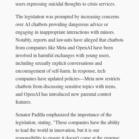
users expressing suicidal thoughts to crisis services.
The legislation was prompted by increasing concerns
over AI chatbots providing dangerous advice or
engaging in inappropriate interactions with minors.
Notably, reports and lawsuits have alleged that chatbots
from companies like Meta and OpenAI have been
involved in harmful exchanges with young users,
including sexually explicit conversations and
encouragement of self-harm. In response, tech
companies have updated policies—Meta now restricts
chatbots from discussing sensitive topics with teens,
and OpenAI has introduced new parental control
features.
Senator Padilla emphasized the importance of the
legislation, stating, "These companies have the ability
to lead the world in innovation, but it is our
responsibility to ensure it doesn’t come at the expense