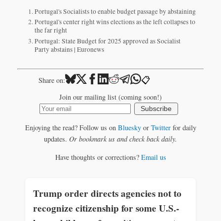
Portugal's Socialists to enable budget passage by abstaining
Portugal's center right wins elections as the left collapses to
the far right
Portugal: State Budget for 2025 approved as Socialist
Party abstains | Euronews
📋
Share on:
Join our mailing list (coming soon!)
Subscribe
Enjoying the read? Follow us on
Bluesky
or
Twitter
for daily
updates.
Or bookmark us and check back daily.
Have thoughts or corrections?
Email us
Trump order directs agencies not to
recognize citizenship for some U.S.-