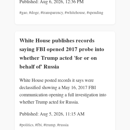
Published: Aug 6, 2026, 12:36 PM
#gao
,
#doge
,
#transparency
,
#whitehouse
,
#spending
White House publishes records
saying FBI opened 2017 probe into
whether Trump acted 'for or on
behalf of' Russia
White House posted records it says were
declassified showing a May 16, 2017 FBI
communication opening a full investigation into
whether Trump acted for Russia.
Published: Aug 5, 2026, 11:15 AM
#politics
,
#fbi
,
#trump
,
#russia