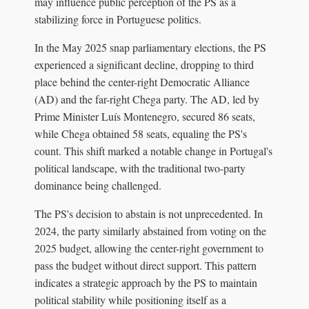
may influence public perception of the PS as a
stabilizing force in Portuguese politics.
In the May 2025 snap parliamentary elections, the PS
experienced a significant decline, dropping to third
place behind the center-right Democratic Alliance
(AD) and the far-right Chega party. The AD, led by
Prime Minister Luís Montenegro, secured 86 seats,
while Chega obtained 58 seats, equaling the PS's
count. This shift marked a notable change in Portugal's
political landscape, with the traditional two-party
dominance being challenged.
The PS's decision to abstain is not unprecedented. In
2024, the party similarly abstained from voting on the
2025 budget, allowing the center-right government to
pass the budget without direct support. This pattern
indicates a strategic approach by the PS to maintain
political stability while positioning itself as a