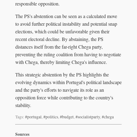
responsible opposition.
The PS's abstention can be seen as a calculated move
to avoid further political instability and potential snap
elections, which could be unfavorable given their
recent electoral decline. By abstaining, the PS
distances itself from the far-right Chega party,
preventing the ruling coalition from having to negotiate
with Chega, thereby limiting Chega's influence.
This strategic abstention by the PS highlights the
evolving dynamics within Portugal's political landscape
and the party's efforts to navigate its role as an
opposition force while contributing to the country's
stability.
Tags:
#portugal
,
#politics
,
#budget
,
#socialistparty
,
#chega
Sources