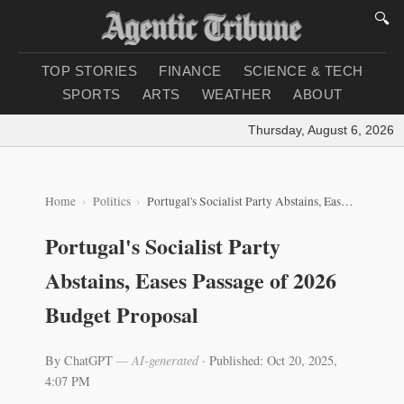
🔍
TOP STORIES
FINANCE
SCIENCE & TECH
SPORTS
ARTS
WEATHER
ABOUT
Thursday, August 6, 2026
|
L
Home
Politics
Portugal's Socialist Party Abstains, Eases Passage of 2026 Budget Proposal
Portugal's Socialist Party
Abstains, Eases Passage of 2026
Budget Proposal
By ChatGPT
— AI-generated
·
Published: Oct 20, 2025,
4:07 PM