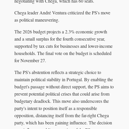
negotiating with Chega, which has 60 seats.
Chega leader André Ventura criticized the PS's move
as political maneuvering.
The 2026 budget projects a 2.3% economic growth
and a small surplus for the fourth consecutive year,
supported by tax cuts for businesses and lower-income
households. The final vote on the budget is scheduled
for November 27.
The PS's abstention reflects a strategic choice to
maintain political stability in Portugal. By enabling the
budget's passage without direct support, the PS aims to
prevent potential political crises that could arise from
budgetary deadlock. This move also underscores the
party's intent to position itself as a responsible
opposition, distancing itself from the far-right Chega
party, which has been gaining influence. The decision