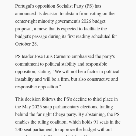
Portugal's opposition Socialist Party (PS) has
announced its decision to abstain from voting on the
center-right minority government's 2026 budget
proposal, a move that is expected to facilitate the
budget's passage during its first reading scheduled for
October 28.
PS leader José Luís Carneiro emphasized the party's
commitment to political stability and responsible
opposition, stating, "We will not be a factor in political
instability and will be a firm, but also constructive and
responsible opposition."
This decision follows the PS's decline to third place in
the May 2025 snap parliamentary elections, trailing
behind the far-right Chega party. By abstaining, the PS
enables the ruling coalition, which holds 91 seats in the
230-seat parliament, to approve the budget without