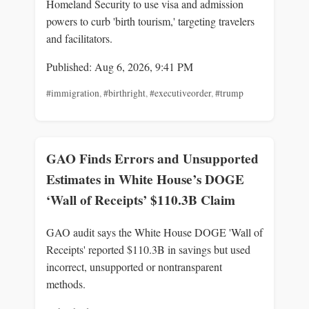
Homeland Security to use visa and admission
powers to curb 'birth tourism,' targeting travelers
and facilitators.
Published: Aug 6, 2026, 9:41 PM
#immigration
,
#birthright
,
#executiveorder
,
#trump
GAO Finds Errors and Unsupported
Estimates in White House’s DOGE
‘Wall of Receipts’ $110.3B Claim
GAO audit says the White House DOGE 'Wall of
Receipts' reported $110.3B in savings but used
incorrect, unsupported or nontransparent
methods.