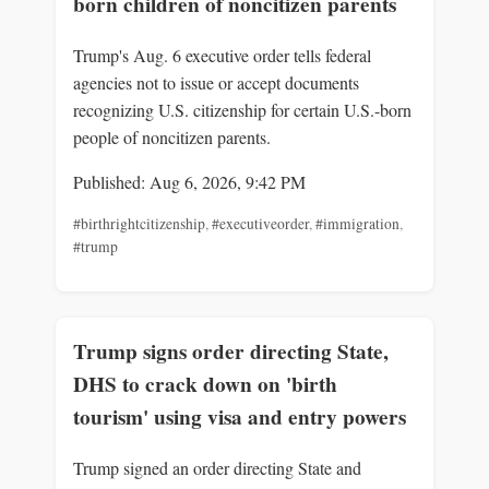
born children of noncitizen parents
Trump's Aug. 6 executive order tells federal
agencies not to issue or accept documents
recognizing U.S. citizenship for certain U.S.-born
people of noncitizen parents.
Published: Aug 6, 2026, 9:42 PM
#birthrightcitizenship
,
#executiveorder
,
#immigration
,
#trump
Trump signs order directing State,
DHS to crack down on 'birth
tourism' using visa and entry powers
Trump signed an order directing State and