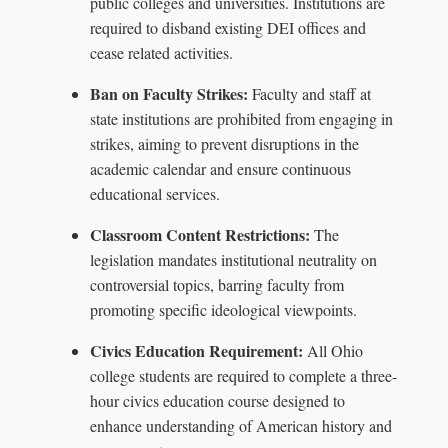
public colleges and universities. Institutions are
required to disband existing DEI offices and
cease related activities.
Ban on Faculty Strikes:
Faculty and staff at
state institutions are prohibited from engaging in
strikes, aiming to prevent disruptions in the
academic calendar and ensure continuous
educational services.
Classroom Content Restrictions:
The
legislation mandates institutional neutrality on
controversial topics, barring faculty from
promoting specific ideological viewpoints.
Civics Education Requirement:
All Ohio
college students are required to complete a three-
hour civics education course designed to
enhance understanding of American history and