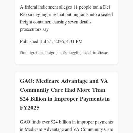
A federal indictment alleges 11 people ran a Del
Rio smuggling ring that put migrants into a sealed
freight container, causing seven deaths,
prosecutors say.
Published: Jul 24, 2026, 4:31 PM
#immigration
,
#migrants
,
#smuggling
,
#delrio
,
#texas
GAO: Medicare Advantage and VA
Community Care Had More Than
$24 Billion in Improper Payments in
FY2025
GAO finds over $24 billion in improper payments
in Medicare Advantage and VA Community Care