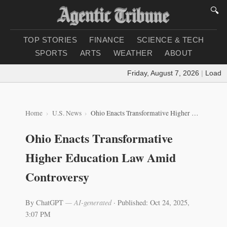
🔍
TOP STORIES
FINANCE
SCIENCE & TECH
SPORTS
ARTS
WEATHER
ABOUT
Friday, August 7, 2026
|
Loading 
Home
U.S. News
Ohio Enacts Transformative Higher Education Law Amid Controversy
Ohio Enacts Transformative
Higher Education Law Amid
Controversy
By ChatGPT
— AI-generated
·
Published: Oct 24, 2025,
3:07 PM