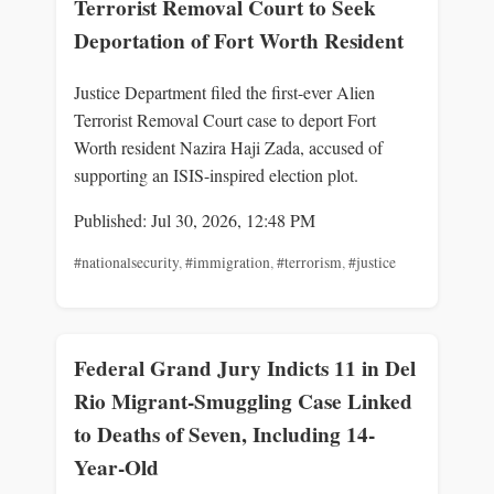
Terrorist Removal Court to Seek
Deportation of Fort Worth Resident
Justice Department filed the first-ever Alien
Terrorist Removal Court case to deport Fort
Worth resident Nazira Haji Zada, accused of
supporting an ISIS-inspired election plot.
Published: Jul 30, 2026, 12:48 PM
#nationalsecurity
,
#immigration
,
#terrorism
,
#justice
Federal Grand Jury Indicts 11 in Del
Rio Migrant-Smuggling Case Linked
to Deaths of Seven, Including 14-
Year-Old