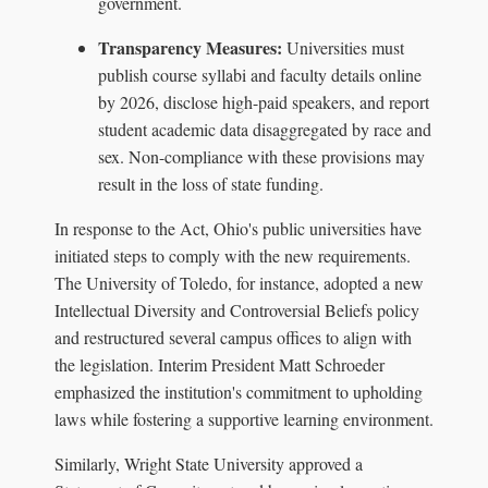
government.
Transparency Measures:
Universities must
publish course syllabi and faculty details online
by 2026, disclose high-paid speakers, and report
student academic data disaggregated by race and
sex. Non-compliance with these provisions may
result in the loss of state funding.
In response to the Act, Ohio's public universities have
initiated steps to comply with the new requirements.
The University of Toledo, for instance, adopted a new
Intellectual Diversity and Controversial Beliefs policy
and restructured several campus offices to align with
the legislation. Interim President Matt Schroeder
emphasized the institution's commitment to upholding
laws while fostering a supportive learning environment.
Similarly, Wright State University approved a