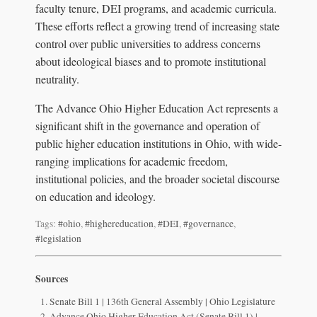
faculty tenure, DEI programs, and academic curricula.
These efforts reflect a growing trend of increasing state
control over public universities to address concerns
about ideological biases and to promote institutional
neutrality.
The Advance Ohio Higher Education Act represents a
significant shift in the governance and operation of
public higher education institutions in Ohio, with wide-
ranging implications for academic freedom,
institutional policies, and the broader societal discourse
on education and ideology.
Tags:
#ohio
,
#highereducation
,
#DEI
,
#governance
,
#legislation
Sources
Senate Bill 1 | 136th General Assembly | Ohio Legislature
Advance Ohio Higher Education Act (Senate Bill 1) |