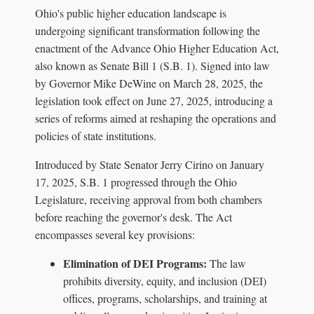
Ohio's public higher education landscape is
undergoing significant transformation following the
enactment of the Advance Ohio Higher Education Act,
also known as Senate Bill 1 (S.B. 1). Signed into law
by Governor Mike DeWine on March 28, 2025, the
legislation took effect on June 27, 2025, introducing a
series of reforms aimed at reshaping the operations and
policies of state institutions.
Introduced by State Senator Jerry Cirino on January
17, 2025, S.B. 1 progressed through the Ohio
Legislature, receiving approval from both chambers
before reaching the governor's desk. The Act
encompasses several key provisions:
Elimination of DEI Programs:
The law
prohibits diversity, equity, and inclusion (DEI)
offices, programs, scholarships, and training at