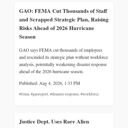
GAO: FEMA Cut Thousands of Staff
and Scrapped Strategic Plan, Raising
Risks Ahead of 2026 Hurricane
Season
GAO says FEMA cut thousands of employees
and rescinded its strategic plan without workforce
analysis, potentially weakening disaster response
ahead of the 2026 hurricane season.
Published: Aug 4, 2026, 1:33 PM
#fema
,
#gaoreport
,
#disaster-response
,
#workforce
Justice Dept. Uses Rare Alien