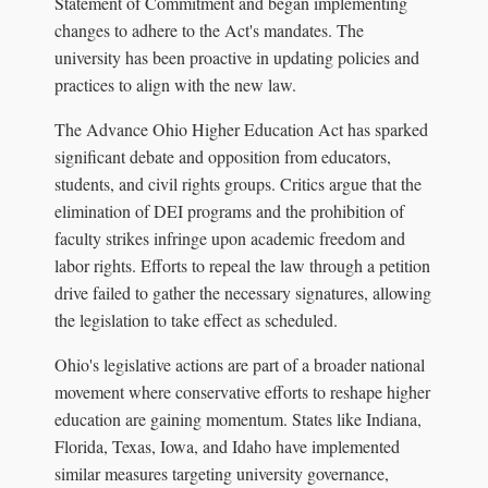
Statement of Commitment and began implementing
changes to adhere to the Act's mandates. The
university has been proactive in updating policies and
practices to align with the new law.
The Advance Ohio Higher Education Act has sparked
significant debate and opposition from educators,
students, and civil rights groups. Critics argue that the
elimination of DEI programs and the prohibition of
faculty strikes infringe upon academic freedom and
labor rights. Efforts to repeal the law through a petition
drive failed to gather the necessary signatures, allowing
the legislation to take effect as scheduled.
Ohio's legislative actions are part of a broader national
movement where conservative efforts to reshape higher
education are gaining momentum. States like Indiana,
Florida, Texas, Iowa, and Idaho have implemented
similar measures targeting university governance,