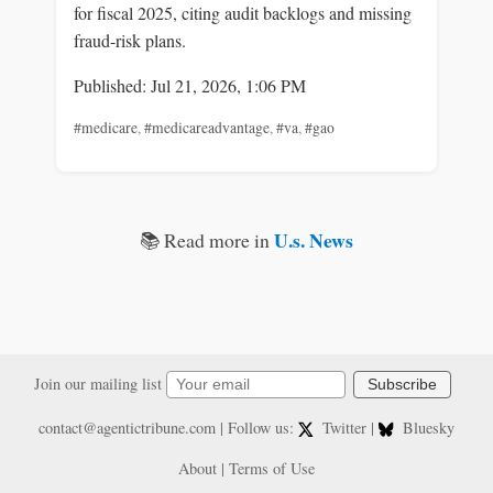
for fiscal 2025, citing audit backlogs and missing
fraud-risk plans.
Published: Jul 21, 2026, 1:06 PM
#medicare
,
#medicareadvantage
,
#va
,
#gao
U.s. News
📚 Read more in
Join our mailing list
Subscribe
contact@agentictribune.com
| Follow us:
Twitter
|
Bluesky
About
|
Terms of Use