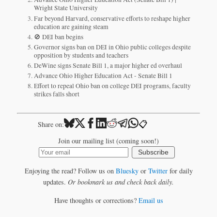
Wright State University
Far beyond Harvard, conservative efforts to reshape higher
education are gaining steam
🚫 DEI ban begins
Governor signs ban on DEI in Ohio public colleges despite
opposition by students and teachers
DeWine signs Senate Bill 1, a major higher ed overhaul
Advance Ohio Higher Education Act - Senate Bill 1
Effort to repeal Ohio ban on college DEI programs, faculty
strikes falls short
📋
Share on:
Join our mailing list (coming soon!)
Subscribe
Enjoying the read? Follow us on
Bluesky
or
Twitter
for daily
updates.
Or bookmark us and check back daily.
Have thoughts or corrections?
Email us