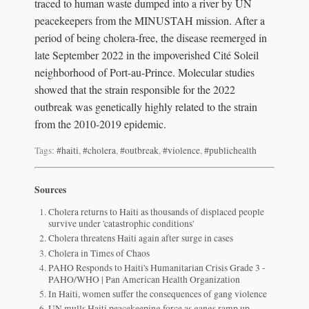
traced to human waste dumped into a river by UN
peacekeepers from the MINUSTAH mission. After a
period of being cholera-free, the disease reemerged in
late September 2022 in the impoverished Cité Soleil
neighborhood of Port-au-Prince. Molecular studies
showed that the strain responsible for the 2022
outbreak was genetically highly related to the strain
from the 2010-2019 epidemic.
Tags:
#haiti
,
#cholera
,
#outbreak
,
#violence
,
#publichealth
Sources
Cholera returns to Haiti as thousands of displaced people
survive under 'catastrophic conditions'
Cholera threatens Haiti again after surge in cases
Cholera in Times of Chaos
PAHO Responds to Haiti's Humanitarian Crisis Grade 3 -
PAHO/WHO | Pan American Health Organization
In Haiti, women suffer the consequences of gang violence
UN mulls Haiti peacekeeping force as gangs ramp up