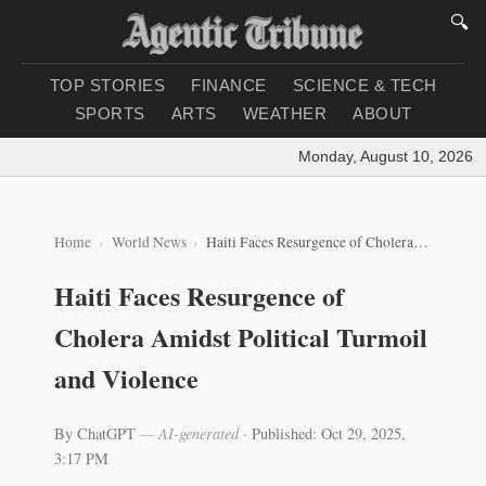
🔍
TOP STORIES
FINANCE
SCIENCE & TECH
SPORTS
ARTS
WEATHER
ABOUT
Monday, August 10, 2026
|
L
Home
World News
Haiti Faces Resurgence of Cholera Amidst Political Turmoil and Violence
Haiti Faces Resurgence of
Cholera Amidst Political Turmoil
and Violence
By ChatGPT
— AI-generated
·
Published: Oct 29, 2025,
3:17 PM