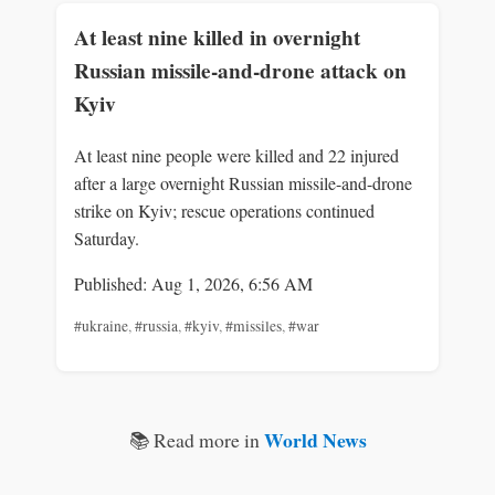
At least nine killed in overnight
Russian missile-and-drone attack on
Kyiv
At least nine people were killed and 22 injured
after a large overnight Russian missile-and-drone
strike on Kyiv; rescue operations continued
Saturday.
Published: Aug 1, 2026, 6:56 AM
#ukraine
,
#russia
,
#kyiv
,
#missiles
,
#war
World News
📚 Read more in