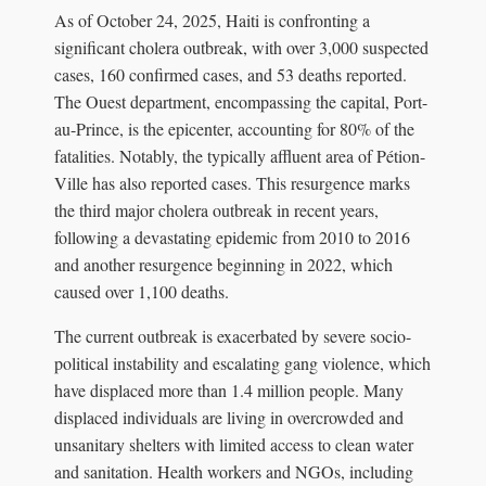
As of October 24, 2025, Haiti is confronting a
significant cholera outbreak, with over 3,000 suspected
cases, 160 confirmed cases, and 53 deaths reported.
The Ouest department, encompassing the capital, Port-
au-Prince, is the epicenter, accounting for 80% of the
fatalities. Notably, the typically affluent area of Pétion-
Ville has also reported cases. This resurgence marks
the third major cholera outbreak in recent years,
following a devastating epidemic from 2010 to 2016
and another resurgence beginning in 2022, which
caused over 1,100 deaths.
The current outbreak is exacerbated by severe socio-
political instability and escalating gang violence, which
have displaced more than 1.4 million people. Many
displaced individuals are living in overcrowded and
unsanitary shelters with limited access to clean water
and sanitation. Health workers and NGOs, including