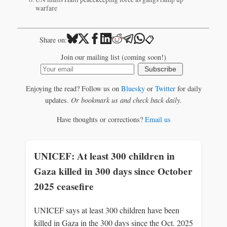
warfare
📋
Share on:
Join our mailing list (coming soon!)
Subscribe
Enjoying the read? Follow us on
Bluesky
or
Twitter
for daily
updates.
Or bookmark us and check back daily.
Have thoughts or corrections?
Email us
UNICEF: At least 300 children in
Gaza killed in 300 days since October
2025 ceasefire
UNICEF says at least 300 children have been
killed in Gaza in the 300 days since the Oct. 2025