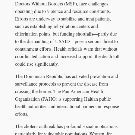
Doctors Without Borders (MSF), face challenges
operating due to violence and resource constraints.
Efforts are underway to stabilize and treat patients,
such as establishing rehydration centers and
chlorination points, but funding shortfalls—partly due
to the dismantling of USAID—pose a serious threat to
containment efforts. Health officials warn that without
coordinated action and increased support, the death toll
could rise significantly.
The Dominican Republic has activated prevention and
surveillance protocols to prevent the disease from
crossing the border. The Pan American Health
Organization (PAHO) is supporting Haitian public
health authorities and international partners in response
efforts.
The cholera outbreak has profound social implications,
particularly for vulnerable populations. Women, for