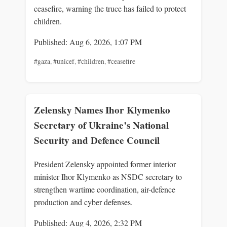
ceasefire, warning the truce has failed to protect
children.
Published: Aug 6, 2026, 1:07 PM
#gaza
,
#unicef
,
#children
,
#ceasefire
Zelensky Names Ihor Klymenko
Secretary of Ukraine’s National
Security and Defence Council
President Zelensky appointed former interior
minister Ihor Klymenko as NSDC secretary to
strengthen wartime coordination, air-defence
production and cyber defenses.
Published: Aug 4, 2026, 2:32 PM