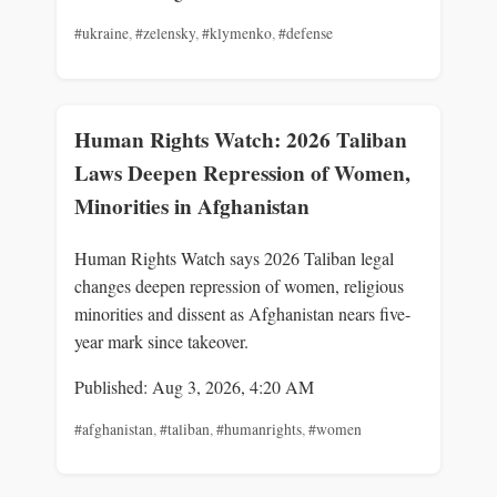
#ukraine
,
#zelensky
,
#klymenko
,
#defense
Human Rights Watch: 2026 Taliban
Laws Deepen Repression of Women,
Minorities in Afghanistan
Human Rights Watch says 2026 Taliban legal
changes deepen repression of women, religious
minorities and dissent as Afghanistan nears five-
year mark since takeover.
Published: Aug 3, 2026, 4:20 AM
#afghanistan
,
#taliban
,
#humanrights
,
#women