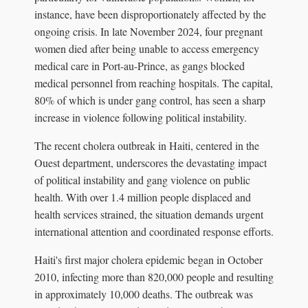
instance, have been disproportionately affected by the
ongoing crisis. In late November 2024, four pregnant
women died after being unable to access emergency
medical care in Port-au-Prince, as gangs blocked
medical personnel from reaching hospitals. The capital,
80% of which is under gang control, has seen a sharp
increase in violence following political instability.
The recent cholera outbreak in Haiti, centered in the
Ouest department, underscores the devastating impact
of political instability and gang violence on public
health. With over 1.4 million people displaced and
health services strained, the situation demands urgent
international attention and coordinated response efforts.
Haiti's first major cholera epidemic began in October
2010, infecting more than 820,000 people and resulting
in approximately 10,000 deaths. The outbreak was