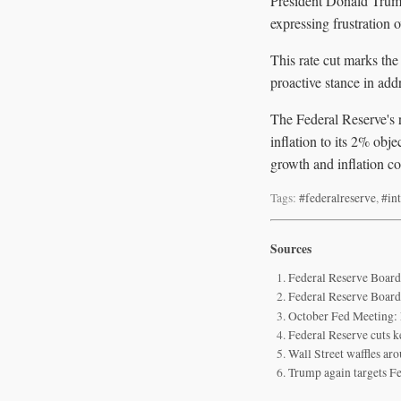
President Donald Trump
expressing frustration 
This rate cut marks the
proactive stance in ad
The Federal Reserve's 
inflation to its 2% obj
growth and inflation co
Tags:
#federalreserve
,
#int
Sources
Federal Reserve Board
Federal Reserve Board
October Fed Meeting:
Federal Reserve cuts ke
Wall Street waffles aro
Trump again targets Fed