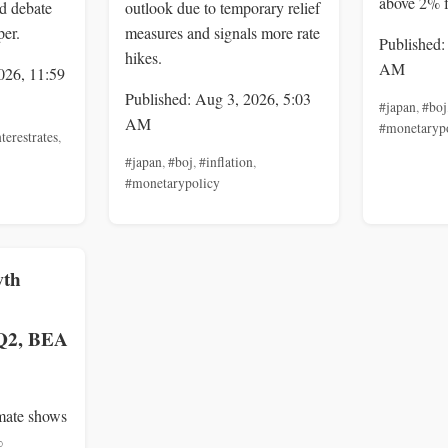
above 2% 
nd debate
outlook due to temporary relief
per.
measures and signals more rate
Published:
hikes.
AM
026, 11:59
Published: Aug 3, 2026, 5:03
#japan
,
#boj
AM
#monetaryp
terestrates
,
#japan
,
#boj
,
#inflation
,
#monetarypolicy
wth
 Q2, BEA
mate shows
%