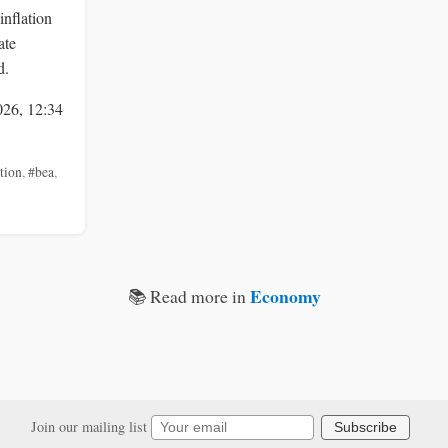
inflation
ate
d.
026, 12:34
ation
,
#bea
,
Economy
📚 Read more in
Join our mailing list
Subscribe