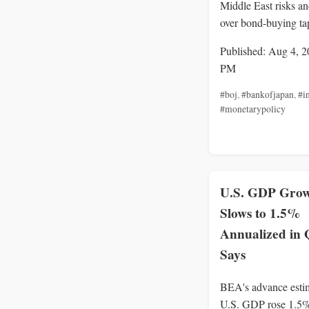
Middle East risks a
over bond-buying ta
Published: Aug 4, 2
PM
#boj
,
#bankofjapan
,
#in
#monetarypolicy
U.S. GDP Gro
Slows to 1.5%
Annualized in
Says
BEA's advance esti
U.S. GDP rose 1.5