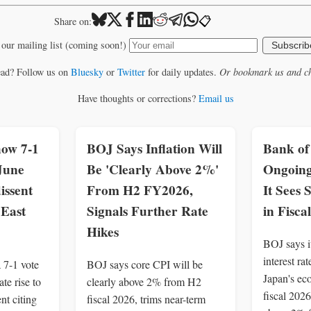
📋
Share on:
 our mailing list (coming soon!)
Subscrib
ead? Follow us on
Bluesky
or
Twitter
for daily updates.
Or bookmark us and ch
Have thoughts or corrections?
Email us
how 7-1
BOJ Says Inflation Will
Bank of
June
Be 'Clearly Above 2%'
Ongoing
dissent
From H2 FY2026,
It Sees
 East
Signals Further Rate
in Fisca
Hikes
BOJ says it
interest ra
 7-1 vote
BOJ says core CPI will be
Japan's ec
te rise to
clearly above 2% from H2
fiscal 2026
nt citing
fiscal 2026, trims near-term