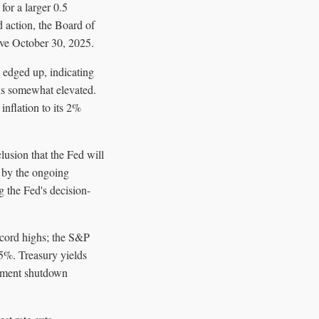
or a larger 0.5
d action, the Board of
ive October 30, 2025.
 edged up, indicating
ins somewhat elevated.
flation to its 2%
lusion that the Fed will
d by the ongoing
g the Fed's decision-
ecord highs; the S&P
5%. Treasury yields
rnment shutdown