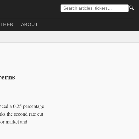
🔍
THER
ABOUT
cerns
ced a 0.25 percentage
rks the second rate cut
abor market and