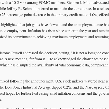
 with a 10-2 vote among FOMC members. Stephen I. Miran advocated f
hile Jeffrey R. Schmid preferred to maintain the current rate. In a relate
25 percentage point decrease in the primary credit rate to 4.0%, effect
ighlighted that job gains have slowed, and the unemployment rate has
s to employment. Inflation has risen since earlier in the year and rema
zed its commitment to achieving maximum employment and returning in
erome Powell addressed the decision, stating, "It is not a foregone conc
at its next meeting, far from it." He acknowledged the challenges pose
ich has disrupted the availability of vital economic data, complicatin
mixed following the announcement. U.S. stock indexes wavered near r
, the Dow Jones Industrial Average dipped 0.2%, and the Nasdaq rose 0.
ished hopes for further Fed easing amid inflation concerns and the gove
a.