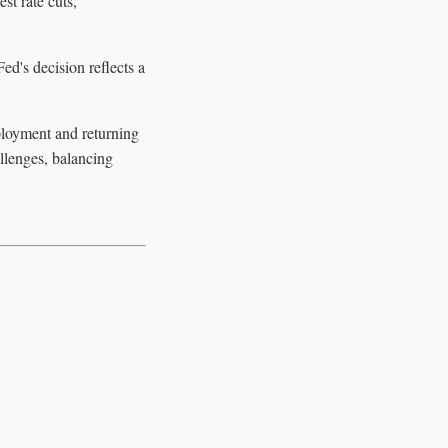
st rate cuts,
ed's decision reflects a
ployment and returning
allenges, balancing