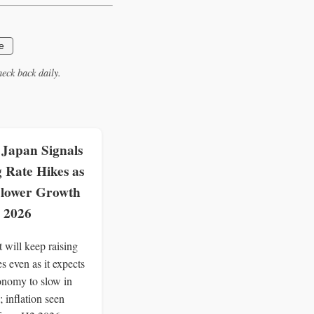
e
eck back daily.
 Japan Signals
 Rate Hikes as
 Slower Growth
l 2026
 will keep raising
tes even as it expects
onomy to slow in
; inflation seen