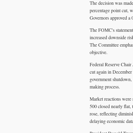
The decision was made
percentage point cut, w
Governors approved a 0.
The FOMC's statement h
increased downside risk
The Committee emphasi
objective.
Federal Reserve Chair J
cut again in December 
government shutdown, wh
making process.
Market reactions were 
500 closed nearly flat
rose, reflecting dimin
delaying economic dat