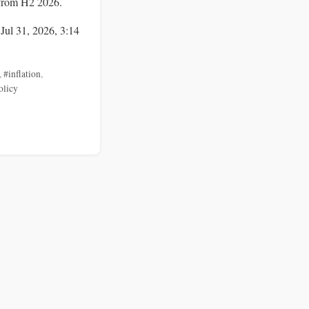
from H2 2026.
 Jul 31, 2026, 3:14
,
#inflation
,
olicy