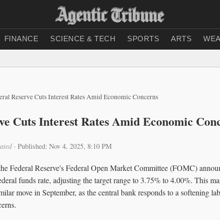
FINANCE
SCIENCE & TECH
SPORTS
ARTS
WEA
eral Reserve Cuts Interest Rates Amid Economic Concerns
ve Cuts Interest Rates Amid Economic Con
ated
·
Published: Nov 4, 2025, 8:10 PM
the Federal Reserve's Federal Open Market Committee (FOMC) announ
federal funds rate, adjusting the target range to 3.75% to 4.00%. This ma
similar move in September, as the central bank responds to a softening l
cerns.