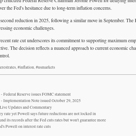
 criticized Federal Reserve Chairman Jerome Powell for delaying intere
over the Fed's hesitance due to long-term inflation concerns.
 second reduction in 2025, following a similar move in September. The F
dressing economic challenges.
recent rate cut underscores its commitment to supporting maximum em
ective. The decision reflects a nuanced approach to current economic ch
ntrol.
erestrates
,
#inflation
,
#usmarkets
 - Federal Reserve issues FOMC statement
 - Implementation Note issued October 29, 2025
 Live Updates and Commentary
y rate yet Powell says future reductions are not locked in
und its records after the Fed cuts rates but won't guarantee more
's Powell on interest rate cuts