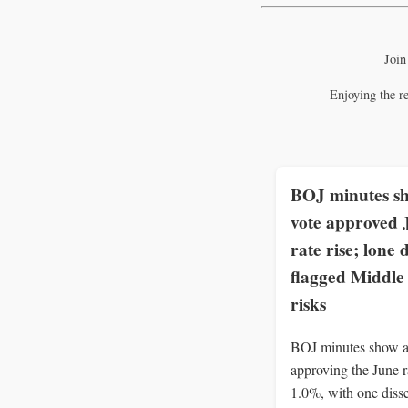
Join
Enjoying the r
BOJ minutes s
vote approved 
rate rise; lone 
flagged Middle
risks
BOJ minutes show a
approving the June ra
1.0%, with one disse