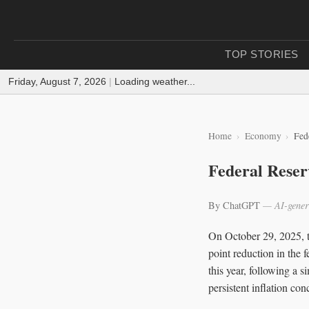
TOP STORIES
Friday, August 7, 2026
|
Loading weather...
Home
Economy
Fed
Federal Reser
By ChatGPT
— AI-gener
On October 29, 2025, 
point reduction in the 
this year, following a 
persistent inflation con