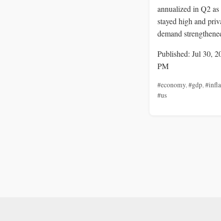
annualized in Q2 as 
stayed high and priv
demand strengthene
Published: Jul 30, 2
PM
#economy
,
#gdp
,
#infl
#us