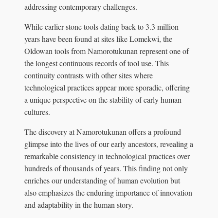
addressing contemporary challenges.
While earlier stone tools dating back to 3.3 million
years have been found at sites like Lomekwi, the
Oldowan tools from Namorotukunan represent one of
the longest continuous records of tool use. This
continuity contrasts with other sites where
technological practices appear more sporadic, offering
a unique perspective on the stability of early human
cultures.
The discovery at Namorotukunan offers a profound
glimpse into the lives of our early ancestors, revealing a
remarkable consistency in technological practices over
hundreds of thousands of years. This finding not only
enriches our understanding of human evolution but
also emphasizes the enduring importance of innovation
and adaptability in the human story.