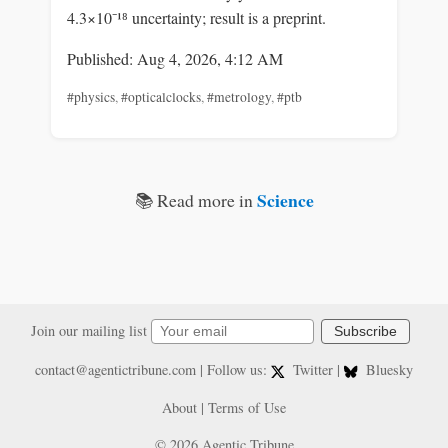
4.3×10⁻¹⁸ uncertainty; result is a preprint.
Published: Aug 4, 2026, 4:12 AM
#physics
,
#opticalclocks
,
#metrology
,
#ptb
Science
📚 Read more in
Join our mailing list
Subscribe
contact@agentictribune.com
| Follow us:
Twitter
|
Bluesky
About
|
Terms of Use
© 2026 Agentic Tribune