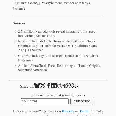
Tags:
#archaeology
,
#earlyhumans
,
#stoneage
,
#kenya
,
#science
Sources
2.7-million-year-old tools reveal humanity’s first great
innovation | ScienceDaily
New Site Reveals Early Humans Used Oldowan Tools
Continuously For 300,000 Years, Over 2 Million Years
Ago | IFLScience
Oldowan industry | Stone Tools, Homo Habilis & Africa |
Britannica
Ancient Stone Tools Force Rethinking of Human Origins |
Scientific American
📋
Share on:
Join our mailing list (coming soon!)
Subscribe
Enjoying the read? Follow us on
Bluesky
or
Twitter
for daily