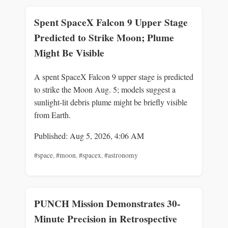
Spent SpaceX Falcon 9 Upper Stage
Predicted to Strike Moon; Plume
Might Be Visible
A spent SpaceX Falcon 9 upper stage is predicted
to strike the Moon Aug. 5; models suggest a
sunlight-lit debris plume might be briefly visible
from Earth.
Published: Aug 5, 2026, 4:06 AM
#space
,
#moon
,
#spacex
,
#astronomy
PUNCH Mission Demonstrates 30-
Minute Precision in Retrospective