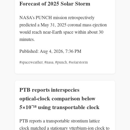
Forecast of 2025 Solar Storm
NASA’s PUNCH mission retrospectively
predicted a May 31, 2025 coronal mass ejection
would reach near‑Earth space within about 30
minutes.
Published: Aug 4, 2026, 7:36 PM
#spaceweather
,
#nasa
,
#punch
,
#solarstorm
PTB reports interspecies
optical‑clock comparison below
5×10⁻¹⁸ using transportable clock
PTB reports a transportable strontium lattice
clock matched a stationary ytterbium‑ion clock to