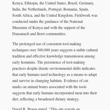
Kenya, Ethiopia, the United States, Brazil, Germany,
India, the Netherlands, Portugal, Romania, Spain,
South Africa, and the United Kingdom. Fieldwork was
conducted under the guidance of the National
Museums of Kenya and with the support of the
Daasanach and Ileret communities.
The prolonged use of consistent tool-making
techniques over 300,000 years suggests a stable cultural
tradition and effective knowledge transmission among
early hominins. The persistence of tool-making
practices despite drastic environmental shifts indicates
that early humans used technology as a means to adapt
and survive in changing habitats. Evidence of cut
marks on animal bones associated with the tools
suggests that early humans incorporated meat into their
diet, reflecting a broadened dietary strategy.
David R. Braun stated, "This site reveals an