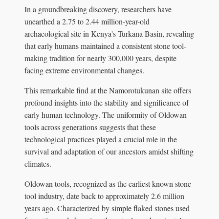
In a groundbreaking discovery, researchers have
unearthed a 2.75 to 2.44 million-year-old
archaeological site in Kenya's Turkana Basin, revealing
that early humans maintained a consistent stone tool-
making tradition for nearly 300,000 years, despite
facing extreme environmental changes.
This remarkable find at the Namorotukunan site offers
profound insights into the stability and significance of
early human technology. The uniformity of Oldowan
tools across generations suggests that these
technological practices played a crucial role in the
survival and adaptation of our ancestors amidst shifting
climates.
Oldowan tools, recognized as the earliest known stone
tool industry, date back to approximately 2.6 million
years ago. Characterized by simple flaked stones used