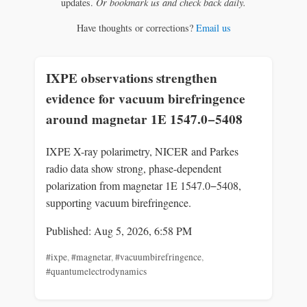
updates.
Or bookmark us and check back daily.
Have thoughts or corrections?
Email us
IXPE observations strengthen
evidence for vacuum birefringence
around magnetar 1E 1547.0−5408
IXPE X-ray polarimetry, NICER and Parkes
radio data show strong, phase-dependent
polarization from magnetar 1E 1547.0−5408,
supporting vacuum birefringence.
Published: Aug 5, 2026, 6:58 PM
#ixpe
,
#magnetar
,
#vacuumbirefringence
,
#quantumelectrodynamics