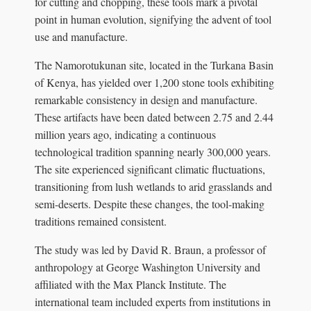
for cutting and chopping, these tools mark a pivotal
point in human evolution, signifying the advent of tool
use and manufacture.
The Namorotukunan site, located in the Turkana Basin
of Kenya, has yielded over 1,200 stone tools exhibiting
remarkable consistency in design and manufacture.
These artifacts have been dated between 2.75 and 2.44
million years ago, indicating a continuous
technological tradition spanning nearly 300,000 years.
The site experienced significant climatic fluctuations,
transitioning from lush wetlands to arid grasslands and
semi-deserts. Despite these changes, the tool-making
traditions remained consistent.
The study was led by David R. Braun, a professor of
anthropology at George Washington University and
affiliated with the Max Planck Institute. The
international team included experts from institutions in