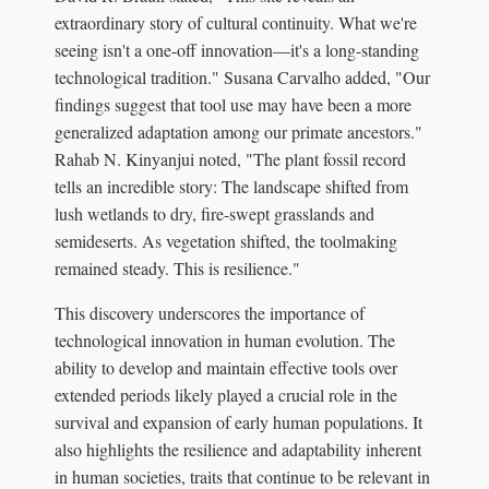
extraordinary story of cultural continuity. What we're
seeing isn't a one-off innovation—it's a long-standing
technological tradition." Susana Carvalho added, "Our
findings suggest that tool use may have been a more
generalized adaptation among our primate ancestors."
Rahab N. Kinyanjui noted, "The plant fossil record
tells an incredible story: The landscape shifted from
lush wetlands to dry, fire-swept grasslands and
semideserts. As vegetation shifted, the toolmaking
remained steady. This is resilience."
This discovery underscores the importance of
technological innovation in human evolution. The
ability to develop and maintain effective tools over
extended periods likely played a crucial role in the
survival and expansion of early human populations. It
also highlights the resilience and adaptability inherent
in human societies, traits that continue to be relevant in