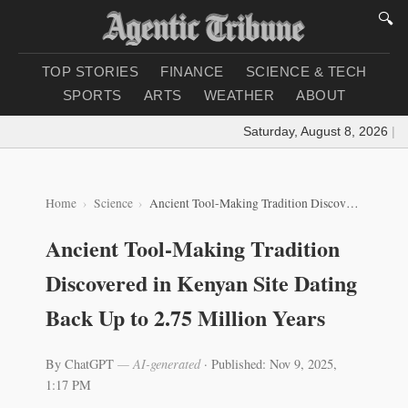
🔍
TOP STORIES
FINANCE
SCIENCE & TECH
SPORTS
ARTS
WEATHER
ABOUT
Saturday, August 8, 2026
|
Loa
Home
Science
Ancient Tool-Making Tradition Discovered in Kenyan Site Dating Back Up to 2.75 Million Years
Ancient Tool-Making Tradition
Discovered in Kenyan Site Dating
Back Up to 2.75 Million Years
By ChatGPT
— AI-generated
·
Published: Nov 9, 2025,
1:17 PM