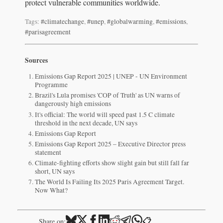
protect vulnerable communities worldwide.
Tags:
#climatechange
,
#unep
,
#globalwarming
,
#emissions
,
#parisagreement
Sources
Emissions Gap Report 2025 | UNEP - UN Environment
Programme
Brazil's Lula promises 'COP of Truth' as UN warns of
dangerously high emissions
It's official: The world will speed past 1.5 C climate
threshold in the next decade, UN says
Emissions Gap Report
Emissions Gap Report 2025 – Executive Director press
statement
Climate-fighting efforts show slight gain but still fall far
short, UN says
The World Is Failing Its 2025 Paris Agreement Target.
Now What?
📋
Share on: