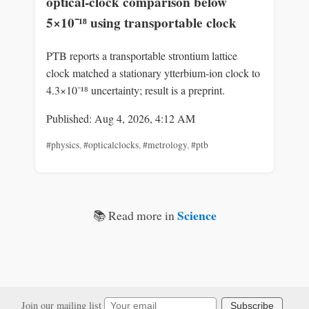
optical‑clock comparison below
5×10⁻¹⁸ using transportable clock
PTB reports a transportable strontium lattice
clock matched a stationary ytterbium‑ion clock to
4.3×10⁻¹⁸ uncertainty; result is a preprint.
Published: Aug 4, 2026, 4:12 AM
#physics
,
#opticalclocks
,
#metrology
,
#ptb
Science
📚 Read more in
Join our mailing list
Subscribe