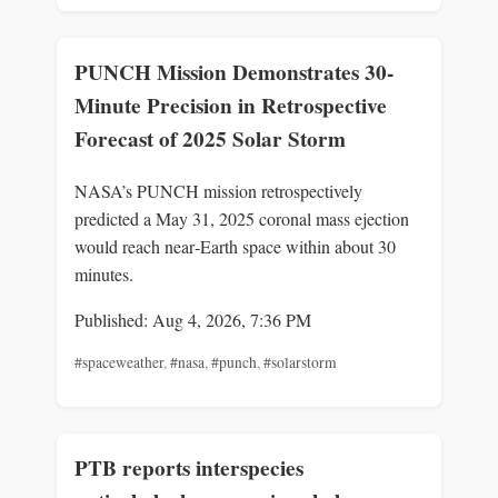
PUNCH Mission Demonstrates 30-
Minute Precision in Retrospective
Forecast of 2025 Solar Storm
NASA’s PUNCH mission retrospectively
predicted a May 31, 2025 coronal mass ejection
would reach near‑Earth space within about 30
minutes.
Published: Aug 4, 2026, 7:36 PM
#spaceweather
,
#nasa
,
#punch
,
#solarstorm
PTB reports interspecies