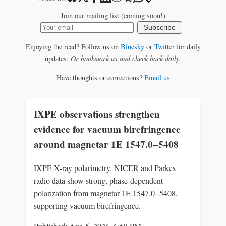
Join our mailing list (coming soon!)
Subscribe
Enjoying the read? Follow us on
Bluesky
or
Twitter
for daily
updates.
Or bookmark us and check back daily.
Have thoughts or corrections?
Email us
IXPE observations strengthen
evidence for vacuum birefringence
around magnetar 1E 1547.0−5408
IXPE X-ray polarimetry, NICER and Parkes
radio data show strong, phase-dependent
polarization from magnetar 1E 1547.0−5408,
supporting vacuum birefringence.