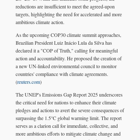
reductions are insufficient to meet the agreed-upon
targets, highlighting the need for accelerated and more
ambitious climate action.
As the upcoming COP30 climate summit approaches,
Brazilian President Luiz Inácio Lula da Silva has
declared it a "COP of Truth," calling for meaningful
action and accountability. He proposed the creation of
a new UN-linked environmental council to monitor
countries' compliance with climate agreements.
(
reuters.com
)
The UNEP's Emissions Gap Report 2025 underscores
the critical need for nations to enhance their climate
pledges and actions to avert the severe consequences of
surpassing the 1.5°C global warming limit. The report
serves as a clarion call for immediate, collective, and
more ambitious efforts to mitigate climate change and