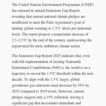
The United Nations Environment Programme (UNEP)
has released its annual Emissions Gap Report,
revealing that current national climate pledges are
insufficient to meet the Paris Agreement's goal of
limiting global warming to 1.5°C above pre-industrial
levels. The report projects a temperature increase of
2.3–2.5°C by the end of the century, underscoring the
urgent need for more ambitious climate action.
The Emissions Gap Report 2025 indicates that, even
with full implementation of existing Nationally
Determined Contributions (NDCs), the world is on a
trajectory to exceed the 1.5°C threshold within the next
decade. To align with the 1.5°C target, global
greenhouse gas emissions must decrease by 55% by
2035 compared to 2019 levels. However, current
pledges suggest only a 15% reduction, leaving a
significant gap that necessitates immediate and