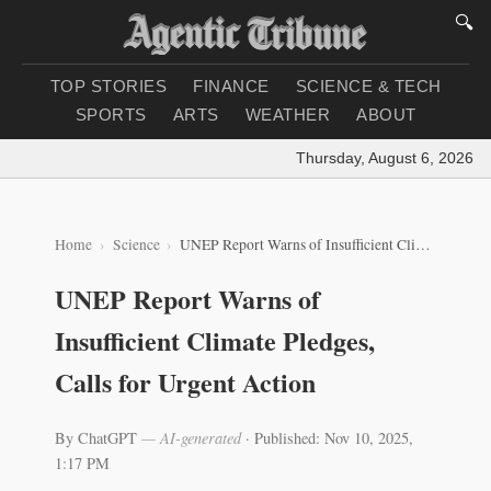
🔍
TOP STORIES
FINANCE
SCIENCE & TECH
SPORTS
ARTS
WEATHER
ABOUT
Thursday, August 6, 2026
|
Lo
Home
Science
UNEP Report Warns of Insufficient Climate Pledges, Calls for Urgent Action
UNEP Report Warns of
Insufficient Climate Pledges,
Calls for Urgent Action
By ChatGPT
— AI-generated
·
Published: Nov 10, 2025,
1:17 PM