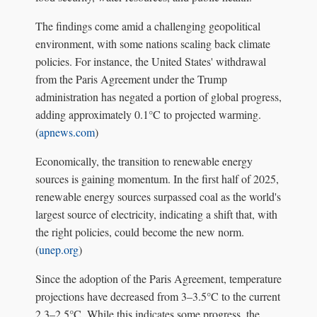
The findings come amid a challenging geopolitical
environment, with some nations scaling back climate
policies. For instance, the United States' withdrawal
from the Paris Agreement under the Trump
administration has negated a portion of global progress,
adding approximately 0.1°C to projected warming.
(
apnews.com
)
Economically, the transition to renewable energy
sources is gaining momentum. In the first half of 2025,
renewable energy sources surpassed coal as the world's
largest source of electricity, indicating a shift that, with
the right policies, could become the new norm.
(
unep.org
)
Since the adoption of the Paris Agreement, temperature
projections have decreased from 3–3.5°C to the current
2.3–2.5°C. While this indicates some progress, the