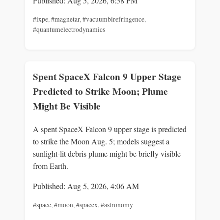
Published: Aug 5, 2026, 6:58 PM
#ixpe
,
#magnetar
,
#vacuumbirefringence
,
#quantumelectrodynamics
Spent SpaceX Falcon 9 Upper Stage
Predicted to Strike Moon; Plume
Might Be Visible
A spent SpaceX Falcon 9 upper stage is predicted
to strike the Moon Aug. 5; models suggest a
sunlight-lit debris plume might be briefly visible
from Earth.
Published: Aug 5, 2026, 4:06 AM
#space
,
#moon
,
#spacex
,
#astronomy