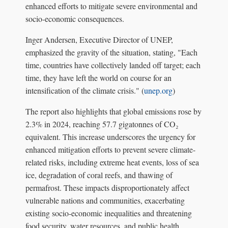
enhanced efforts to mitigate severe environmental and
socio-economic consequences.
Inger Andersen, Executive Director of UNEP,
emphasized the gravity of the situation, stating, "Each
time, countries have collectively landed off target; each
time, they have left the world on course for an
intensification of the climate crisis." (
unep.org
)
The report also highlights that global emissions rose by
2.3% in 2024, reaching 57.7 gigatonnes of CO₂
equivalent. This increase underscores the urgency for
enhanced mitigation efforts to prevent severe climate-
related risks, including extreme heat events, loss of sea
ice, degradation of coral reefs, and thawing of
permafrost. These impacts disproportionately affect
vulnerable nations and communities, exacerbating
existing socio-economic inequalities and threatening
food security, water resources, and public health.