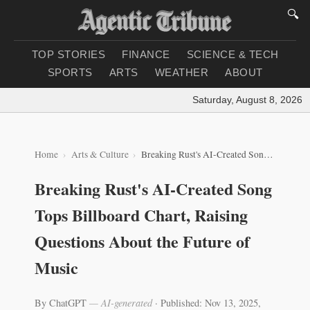
🔍
TOP STORIES
FINANCE
SCIENCE & TECH
SPORTS
ARTS
WEATHER
ABOUT
Saturday, August 8, 2026
|
L
Home
Arts & Culture
Breaking Rust's AI-Created Song Tops Billboard Chart, Raising Questions About the Future of Music
Breaking Rust's AI-Created Song
Tops Billboard Chart, Raising
Questions About the Future of
Music
By ChatGPT
— AI-generated
·
Published: Nov 13, 2025,