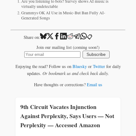
Are you listening to bots? Survey shows AI music is
virtually undetectable
Grammys OK AI Use in Music-But Ban Fully AI-
Generated Songs
📋
Share on:
Join our mailing list (coming soon!)
Subscribe
Enjoying the read? Follow us on
Bluesky
or
Twitter
for daily
updates.
Or bookmark us and check back daily.
Have thoughts or corrections?
Email us
9th Circuit Vacates Injunction
Against Perplexity, Says Users — Not
Perplexity — Accessed Amazon