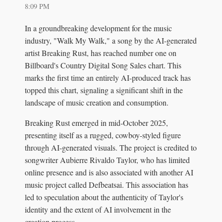
8:09 PM
In a groundbreaking development for the music
industry, "Walk My Walk," a song by the AI-generated
artist Breaking Rust, has reached number one on
Billboard's Country Digital Song Sales chart. This
marks the first time an entirely AI-produced track has
topped this chart, signaling a significant shift in the
landscape of music creation and consumption.
Breaking Rust emerged in mid-October 2025,
presenting itself as a rugged, cowboy-styled figure
through AI-generated visuals. The project is credited to
songwriter Aubierre Rivaldo Taylor, who has limited
online presence and is also associated with another AI
music project called Defbeatsai. This association has
led to speculation about the authenticity of Taylor's
identity and the extent of AI involvement in the
creation process.