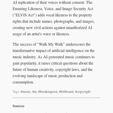
AI replication of their voices without consent. The
Ensuring Likeness, Voice, and Image Security Act
("ELVIS Act") adds vocal likeness to the property
rights that include names, photographs, and images,
creating new civil actions against unauthorized AI
usage of an artist's voice or likeness.
The success of "Walk My Walk" underscores the
transformative impact of artificial intelligence on the
music industry. As AI-generated music continues to
gain popularity, it raises critical questions about the
future of human creativity, copyright laws, and the
evolving landscape of music production and
consumption.
Tags:
#music
,
#ai
,
#breakingrust
,
#billboard
,
#copyright
Sources