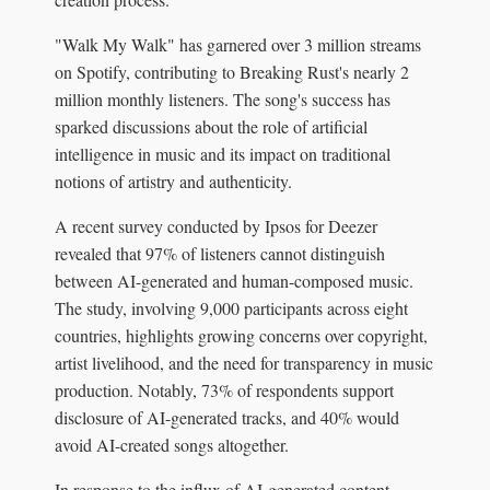
"Walk My Walk" has garnered over 3 million streams
on Spotify, contributing to Breaking Rust's nearly 2
million monthly listeners. The song's success has
sparked discussions about the role of artificial
intelligence in music and its impact on traditional
notions of artistry and authenticity.
A recent survey conducted by Ipsos for Deezer
revealed that 97% of listeners cannot distinguish
between AI-generated and human-composed music.
The study, involving 9,000 participants across eight
countries, highlights growing concerns over copyright,
artist livelihood, and the need for transparency in music
production. Notably, 73% of respondents support
disclosure of AI-generated tracks, and 40% would
avoid AI-created songs altogether.
In response to the influx of AI-generated content,