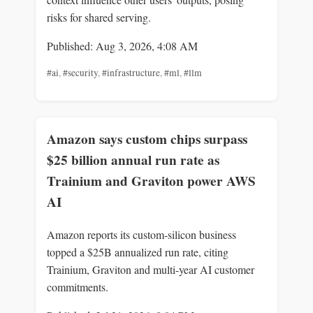
risks for shared serving.
Published: Aug 3, 2026, 4:08 AM
#ai
,
#security
,
#infrastructure
,
#ml
,
#llm
Amazon says custom chips surpass
$25 billion annual run rate as
Trainium and Graviton power AWS
AI
Amazon reports its custom-silicon business
topped a $25B annualized run rate, citing
Trainium, Graviton and multi-year AI customer
commitments.