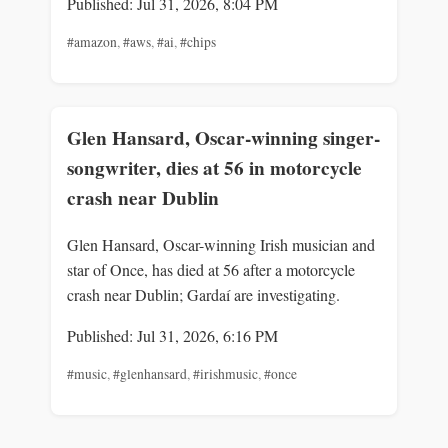
Published: Jul 31, 2026, 8:04 PM
#amazon
,
#aws
,
#ai
,
#chips
Glen Hansard, Oscar-winning singer-
songwriter, dies at 56 in motorcycle
crash near Dublin
Glen Hansard, Oscar-winning Irish musician and
star of Once, has died at 56 after a motorcycle
crash near Dublin; Gardaí are investigating.
Published: Jul 31, 2026, 6:16 PM
#music
,
#glenhansard
,
#irishmusic
,
#once