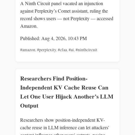
A Ninth Circuit panel vacated an injunction
against Perplexity’s Comet assistant, ruling the
record shows users — not Perplexity — accessed
Amazon.
Published: Aug 4, 2026, 10:43 PM
#amazon
,
#perplexity
,
#cfaa
,
#ai
,
#ninthcircuit
Researchers Find Position-
Independent KV Cache Reuse Can
Let One User Hijack Another’s LLM
Output
Researchers show position-independent KV-
cache reuse in LLM inference can let attackers'
context influence other users' outputs, posing