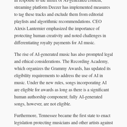
streaming platform Deezer has implemented measures
to tag these tracks and exclude them from editorial
playlists and algorithmic recommendations. CEO
Alexis Lanternier emphasized the importance of
protecting human creativity and noted challenges in
differentiating royalty payments for AI music.
The rise of AI-generated music has also prompted legal
and ethical considerations. The Recording Academy,
which organizes the Grammy Awards, has updated its
eligibility requirements to address the use of AI in
music. Under the new rules, songs incorporating AI
are eligible for awards as long as there is a significant
human authorship component; fully AI-generated
songs, however, are not eligible.
Furthermore, Tennessee became the first state to enact
legislation protecting musicians and other artists against