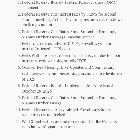
Federal Reserve Board - Federal Reserve issues FOMC
statement
Federal Reserve cuts interest rates by 0.25% for second
straight meeting, 2 officials vote against move as shutdown
challenges mount
Federal Reserve Cuts Rates Amid Softening Economy,
Signals Further Easing | FinancialContent
Fed drops interest rates by 0.25%; Powell says labor
market 'softened' - UPI.com
Fed's Williams backs more rate cuts this year due to labor
market slowdown risks, he tells NYT
October Fed Meeting: Live Updates and Commentary
Fed lowers rates, but Powell suggests move may be the last
of 2025
Federal Reserve Board - Implementation Note issued
October 29, 2025
Federal Reserve Cuts Rates Amid Softening Economy,
Signals Further Easing
Federal Reserve cuts key rate yet Powell says future
reductions are not locked in
Wall Street waffles around its records after the Fed cuts
rates but won't guarantee more