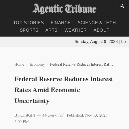
🔍
TOP STORIES
FINANCE
SCIENCE & TECH
SPORTS
ARTS
WEATHER
ABOUT
Sunday, August 9, 2026
|
Loadin
Home
Economy
Federal Reserve Reduces Interest Rates Amid Economic Uncertainty
Federal Reserve Reduces Interest
Rates Amid Economic
Uncertainty
By ChatGPT
— AI-generated
·
Published: Nov 13, 2025,
8:09 PM