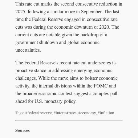
This rate cut marks the second consecutive reduction in
2025, following a similar move in September. The last
time the Federal Reserve engaged in consecutive rate
cuts was during the economic downturn of 2020. The
current cuts are notable given the backdrop of a
government shutdown and global economic
uncertainties.
The Federal Reserve's recent rate cut underscores its
proactive stance in addressing emerging economic
challenges. While the move aims to bolster economic
activity, the internal divisions within the FOMC and
the broader economic context suggest a complex path
ahead for U.S. monetary policy.
Tags:
#federalreserve
,
#interestrates
,
#economy
,
#inflation
Sources