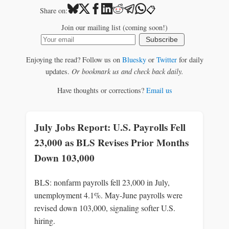
📋
Share on:
Join our mailing list (coming soon!)
Subscribe
Enjoying the read? Follow us on
Bluesky
or
Twitter
for daily
updates.
Or bookmark us and check back daily.
Have thoughts or corrections?
Email us
July Jobs Report: U.S. Payrolls Fell
23,000 as BLS Revises Prior Months
Down 103,000
BLS: nonfarm payrolls fell 23,000 in July,
unemployment 4.1%. May-June payrolls were
revised down 103,000, signaling softer U.S.
hiring.