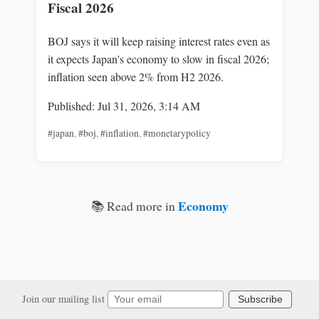
Fiscal 2026
BOJ says it will keep raising interest rates even as
it expects Japan's economy to slow in fiscal 2026;
inflation seen above 2% from H2 2026.
Published: Jul 31, 2026, 3:14 AM
#japan
,
#boj
,
#inflation
,
#monetarypolicy
Economy
📚 Read more in
Join our mailing list
Subscribe