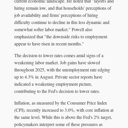
current economic landscape. He noted that "layoffs and
hiring remain low, and that households' perceptions of
job availability and firms' perceptions of hiring
difficulty continue to decline in this less dynamic and
somewhat softer labor market." Powell also
emphasized that "the downside risks to employment
appear to have risen in recent months."
The decision to lower rates comes amid signs of a
weakening labor market. Job gains have slowed
throughout 2025, with the unemployment rate edging
up to 4.3% in August. Private sector reports have
indicated a weakening employment picture,
contributing to the Fed's decision to lower rates.
Inflation, as measured by the Consumer Price Index
(CPI), recently increased to 3.0%, with core inflation at
the same level. While this is above the Fed's 2% target,
policymakers interpret some of these pressures as