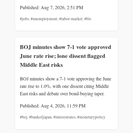
Published: Aug 7, 2026, 2:51 PM
#jobs
,
#unemployment
,
#labor-market
,
#bls
BOJ minutes show 7-1 vote approved
June rate rise; lone dissent flagged
Middle East risks
BOJ minutes show a 7-1 vote approving the June
rate rise to 1.0%, with one dissent citing Middle
East risks and debate over bond-buying taper.
Published: Aug 4, 2026, 11:59 PM
#boj
,
#bankofjapan
,
#interestrates
,
#monetarypolicy