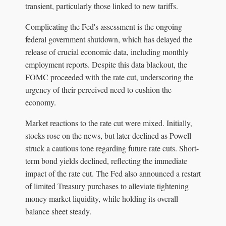
transient, particularly those linked to new tariffs.
Complicating the Fed's assessment is the ongoing
federal government shutdown, which has delayed the
release of crucial economic data, including monthly
employment reports. Despite this data blackout, the
FOMC proceeded with the rate cut, underscoring the
urgency of their perceived need to cushion the
economy.
Market reactions to the rate cut were mixed. Initially,
stocks rose on the news, but later declined as Powell
struck a cautious tone regarding future rate cuts. Short-
term bond yields declined, reflecting the immediate
impact of the rate cut. The Fed also announced a restart
of limited Treasury purchases to alleviate tightening
money market liquidity, while holding its overall
balance sheet steady.