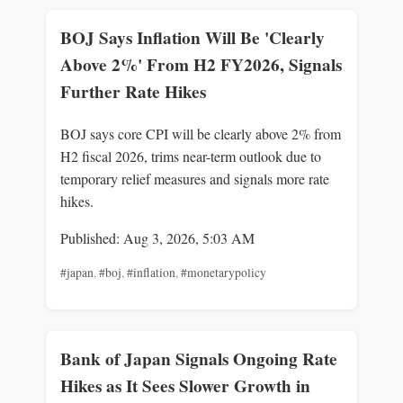
BOJ Says Inflation Will Be 'Clearly
Above 2%' From H2 FY2026, Signals
Further Rate Hikes
BOJ says core CPI will be clearly above 2% from
H2 fiscal 2026, trims near-term outlook due to
temporary relief measures and signals more rate
hikes.
Published: Aug 3, 2026, 5:03 AM
#japan
,
#boj
,
#inflation
,
#monetarypolicy
Bank of Japan Signals Ongoing Rate
Hikes as It Sees Slower Growth in