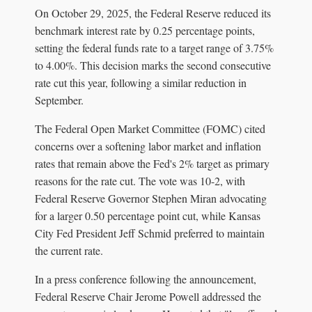
On October 29, 2025, the Federal Reserve reduced its
benchmark interest rate by 0.25 percentage points,
setting the federal funds rate to a target range of 3.75%
to 4.00%. This decision marks the second consecutive
rate cut this year, following a similar reduction in
September.
The Federal Open Market Committee (FOMC) cited
concerns over a softening labor market and inflation
rates that remain above the Fed's 2% target as primary
reasons for the rate cut. The vote was 10-2, with
Federal Reserve Governor Stephen Miran advocating
for a larger 0.50 percentage point cut, while Kansas
City Fed President Jeff Schmid preferred to maintain
the current rate.
In a press conference following the announcement,
Federal Reserve Chair Jerome Powell addressed the