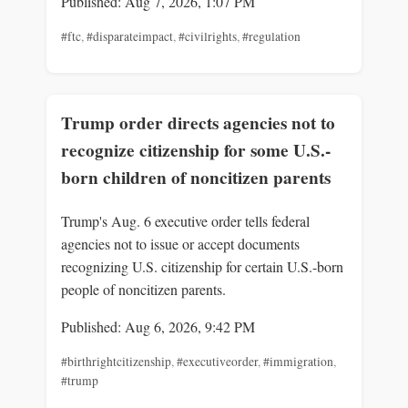
Published: Aug 7, 2026, 1:07 PM
#ftc
,
#disparateimpact
,
#civilrights
,
#regulation
Trump order directs agencies not to
recognize citizenship for some U.S.-
born children of noncitizen parents
Trump's Aug. 6 executive order tells federal
agencies not to issue or accept documents
recognizing U.S. citizenship for certain U.S.-born
people of noncitizen parents.
Published: Aug 6, 2026, 9:42 PM
#birthrightcitizenship
,
#executiveorder
,
#immigration
,
#trump