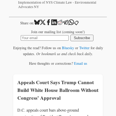
Implementation of NYS Climate Law - Environmental
Advocates NY
📋
Share on:
Join our mailing list (coming soon!)
Subscribe
Enjoying the read? Follow us on
Bluesky
or
Twitter
for daily
updates.
Or bookmark us and check back daily.
Have thoughts or corrections?
Email us
Appeals Court Says Trump Cannot
Build White House Ballroom Without
Congress’ Approval
D.C. appeals court bars above‑ground