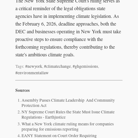
The New York State Supreme Court's ruling serves as
a critical reminder of the legal obligations state
agencies have in implementing climate legislation. As
the February 6, 2026, deadline approaches, both the
DEC and businesses operating in New York must take
proactive steps to ensure compliance with the
forthcoming regulations, thereby contributing to the
state's ambitious climate goals.
Tags:
#newyork
,
#climatechange
,
#ghgemissions
,
#environmentallaw
Sources
Assembly Passes Climate Leadership And Community
Protection Act
NY Supreme Court Rules the State Must Issue Climate
Regulations - Earthjustice
What a New York climate ruling means for companies
preparing for emissions reporting
EANY Statement on Court Order Requiring