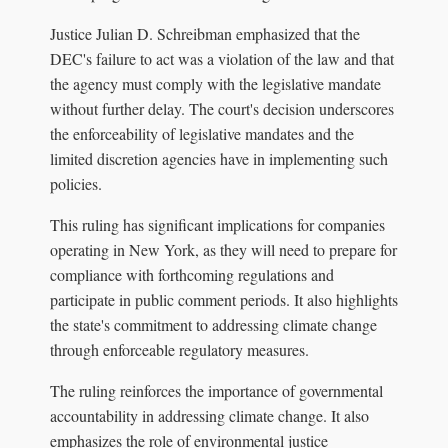
Justice Julian D. Schreibman emphasized that the
DEC's failure to act was a violation of the law and that
the agency must comply with the legislative mandate
without further delay. The court's decision underscores
the enforceability of legislative mandates and the
limited discretion agencies have in implementing such
policies.
This ruling has significant implications for companies
operating in New York, as they will need to prepare for
compliance with forthcoming regulations and
participate in public comment periods. It also highlights
the state's commitment to addressing climate change
through enforceable regulatory measures.
The ruling reinforces the importance of governmental
accountability in addressing climate change. It also
emphasizes the role of environmental justice