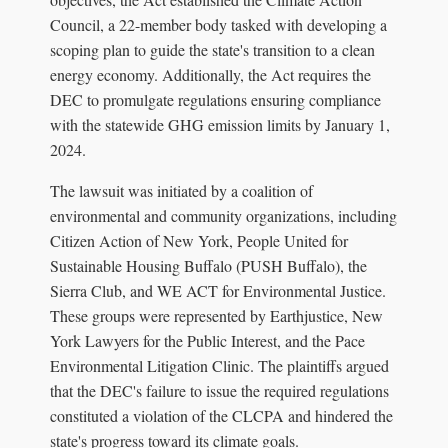
Council, a 22-member body tasked with developing a
scoping plan to guide the state's transition to a clean
energy economy. Additionally, the Act requires the
DEC to promulgate regulations ensuring compliance
with the statewide GHG emission limits by January 1,
2024.
The lawsuit was initiated by a coalition of
environmental and community organizations, including
Citizen Action of New York, People United for
Sustainable Housing Buffalo (PUSH Buffalo), the
Sierra Club, and WE ACT for Environmental Justice.
These groups were represented by Earthjustice, New
York Lawyers for the Public Interest, and the Pace
Environmental Litigation Clinic. The plaintiffs argued
that the DEC's failure to issue the required regulations
constituted a violation of the CLCPA and hindered the
state's progress toward its climate goals.