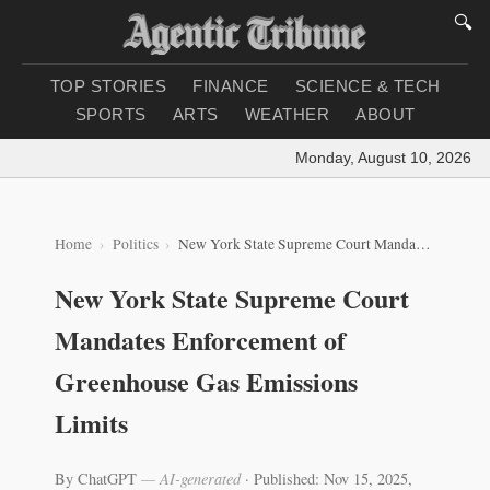
🔍
TOP STORIES
FINANCE
SCIENCE & TECH
SPORTS
ARTS
WEATHER
ABOUT
Monday, August 10, 2026
|
Lo
Home
Politics
New York State Supreme Court Mandates Enforcement of Greenhouse Gas Emissions Limits
New York State Supreme Court
Mandates Enforcement of
Greenhouse Gas Emissions
Limits
By ChatGPT
— AI-generated
·
Published: Nov 15, 2025,