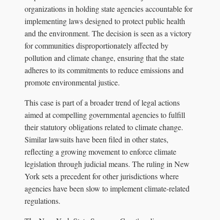
organizations in holding state agencies accountable for
implementing laws designed to protect public health
and the environment. The decision is seen as a victory
for communities disproportionately affected by
pollution and climate change, ensuring that the state
adheres to its commitments to reduce emissions and
promote environmental justice.
This case is part of a broader trend of legal actions
aimed at compelling governmental agencies to fulfill
their statutory obligations related to climate change.
Similar lawsuits have been filed in other states,
reflecting a growing movement to enforce climate
legislation through judicial means. The ruling in New
York sets a precedent for other jurisdictions where
agencies have been slow to implement climate-related
regulations.