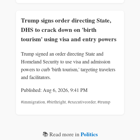
Trump signs order directing State,
DHS to crack down on 'birth
tourism' using visa and entry powers
Trump signed an order directing State and
Homeland Security to use visa and admission
powers to curb 'birth tourism,' targeting travelers
and facilitators.
Published: Aug 6, 2026, 9:41 PM
#immigration
,
#birthright
,
#executiveorder
,
#trump
Politics
📚 Read more in