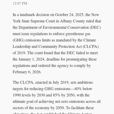
12:07 PM
In a landmark decision on October 24, 2025, the New
York State Supreme Court in Albany County ruled that
the Department of Environmental Conservation (DEC)
must issue regulations to enforce greenhouse gas
(GHG) emissions limits as mandated by the Climate
Leadership and Community Protection Act (CLCPA)
of 2019. The court found that the DEC failed to meet
the January 1, 2024, deadline for promulgating these
regulations and ordered the agency to comply by
February 6, 2026.
The CLCPA, enacted in July 2019, sets ambitious
targets for reducing GHG emissions—40% below
1990 levels by 2030 and 85% by 2050, with the
ultimate goal of achieving net-zero emissions across all
sectors of the economy by 2050. To facilitate these
objectives, the Act established the Climate Action