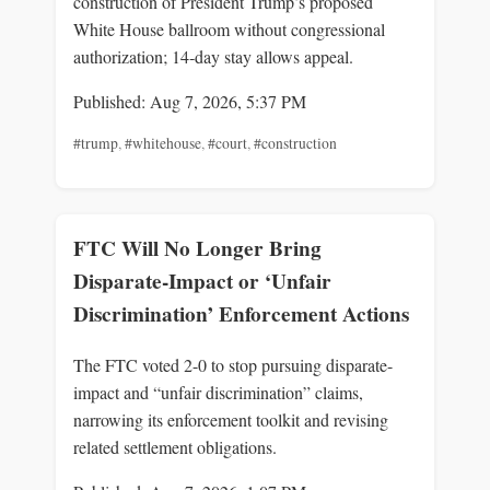
construction of President Trump’s proposed
White House ballroom without congressional
authorization; 14‑day stay allows appeal.
Published: Aug 7, 2026, 5:37 PM
#trump
,
#whitehouse
,
#court
,
#construction
FTC Will No Longer Bring
Disparate-Impact or ‘Unfair
Discrimination’ Enforcement Actions
The FTC voted 2-0 to stop pursuing disparate-
impact and “unfair discrimination” claims,
narrowing its enforcement toolkit and revising
related settlement obligations.