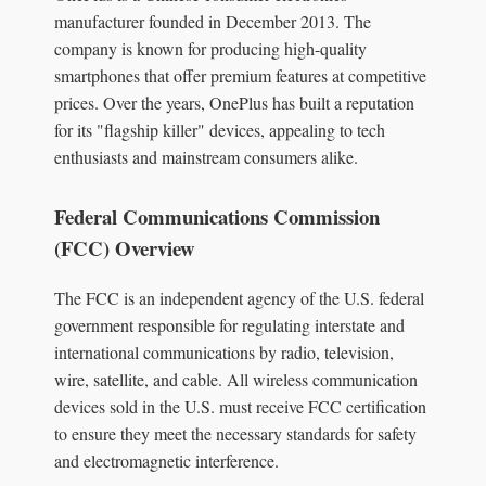
manufacturer founded in December 2013. The
company is known for producing high-quality
smartphones that offer premium features at competitive
prices. Over the years, OnePlus has built a reputation
for its "flagship killer" devices, appealing to tech
enthusiasts and mainstream consumers alike.
Federal Communications Commission
(FCC) Overview
The FCC is an independent agency of the U.S. federal
government responsible for regulating interstate and
international communications by radio, television,
wire, satellite, and cable. All wireless communication
devices sold in the U.S. must receive FCC certification
to ensure they meet the necessary standards for safety
and electromagnetic interference.