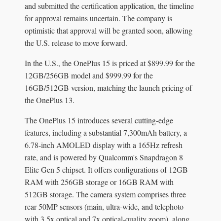
and submitted the certification application, the timeline
for approval remains uncertain. The company is
optimistic that approval will be granted soon, allowing
the U.S. release to move forward.
In the U.S., the OnePlus 15 is priced at $899.99 for the
12GB/256GB model and $999.99 for the
16GB/512GB version, matching the launch pricing of
the OnePlus 13.
The OnePlus 15 introduces several cutting-edge
features, including a substantial 7,300mAh battery, a
6.78-inch AMOLED display with a 165Hz refresh
rate, and is powered by Qualcomm's Snapdragon 8
Elite Gen 5 chipset. It offers configurations of 12GB
RAM with 256GB storage or 16GB RAM with
512GB storage. The camera system comprises three
rear 50MP sensors (main, ultra-wide, and telephoto
with 3.5x optical and 7x optical-quality zoom), along