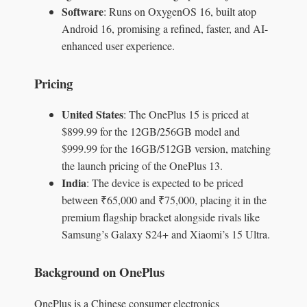
Software
: Runs on OxygenOS 16, built atop
Android 16, promising a refined, faster, and AI-
enhanced user experience.
Pricing
United States
: The OnePlus 15 is priced at
$899.99 for the 12GB/256GB model and
$999.99 for the 16GB/512GB version, matching
the launch pricing of the OnePlus 13.
India
: The device is expected to be priced
between ₹65,000 and ₹75,000, placing it in the
premium flagship bracket alongside rivals like
Samsung’s Galaxy S24+ and Xiaomi’s 15 Ultra.
Background on OnePlus
OnePlus is a Chinese consumer electronics