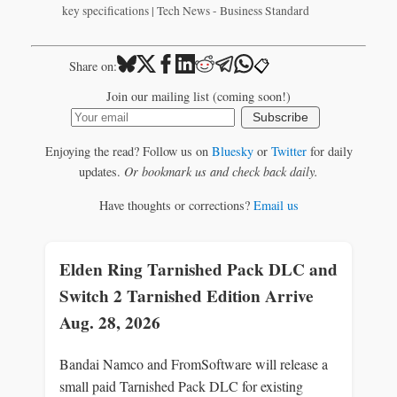
key specifications | Tech News - Business Standard
📋
Share on:
Join our mailing list (coming soon!)
Subscribe
Enjoying the read? Follow us on
Bluesky
or
Twitter
for daily
updates.
Or bookmark us and check back daily.
Have thoughts or corrections?
Email us
Elden Ring Tarnished Pack DLC and
Switch 2 Tarnished Edition Arrive
Aug. 28, 2026
Bandai Namco and FromSoftware will release a
small paid Tarnished Pack DLC for existing