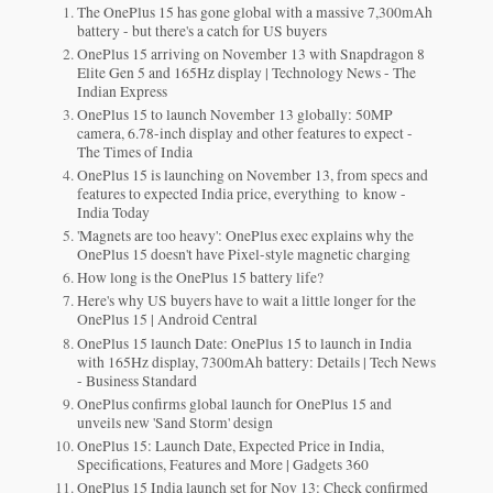
The OnePlus 15 has gone global with a massive 7,300mAh
battery - but there's a catch for US buyers
OnePlus 15 arriving on November 13 with Snapdragon 8
Elite Gen 5 and 165Hz display | Technology News - The
Indian Express
OnePlus 15 to launch November 13 globally: 50MP
camera, 6.78-inch display and other features to expect -
The Times of India
OnePlus 15 is launching on November 13, from specs and
features to expected India price, everything to know -
India Today
'Magnets are too heavy': OnePlus exec explains why the
OnePlus 15 doesn't have Pixel-style magnetic charging
How long is the OnePlus 15 battery life?
Here's why US buyers have to wait a little longer for the
OnePlus 15 | Android Central
OnePlus 15 launch Date: OnePlus 15 to launch in India
with 165Hz display, 7300mAh battery: Details | Tech News
- Business Standard
OnePlus confirms global launch for OnePlus 15 and
unveils new 'Sand Storm' design
OnePlus 15: Launch Date, Expected Price in India,
Specifications, Features and More | Gadgets 360
OnePlus 15 India launch set for Nov 13: Check confirmed