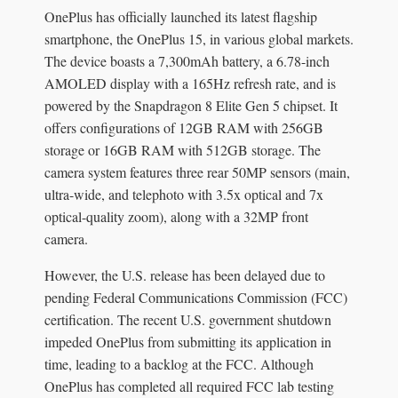
OnePlus has officially launched its latest flagship
smartphone, the OnePlus 15, in various global markets.
The device boasts a 7,300mAh battery, a 6.78-inch
AMOLED display with a 165Hz refresh rate, and is
powered by the Snapdragon 8 Elite Gen 5 chipset. It
offers configurations of 12GB RAM with 256GB
storage or 16GB RAM with 512GB storage. The
camera system features three rear 50MP sensors (main,
ultra-wide, and telephoto with 3.5x optical and 7x
optical-quality zoom), along with a 32MP front
camera.
However, the U.S. release has been delayed due to
pending Federal Communications Commission (FCC)
certification. The recent U.S. government shutdown
impeded OnePlus from submitting its application in
time, leading to a backlog at the FCC. Although
OnePlus has completed all required FCC lab testing