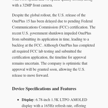
with a 32MP front camera.
Despite the global rollout, the U.S. release of the
OnePlus 15 has been delayed due to pending Federal
Communications Commission (FCC) certification. The
recent U.S. government shutdown impeded OnePlus
from submitting its application in time, leading to a
backlog at the FCC. Although OnePlus has completed
all required FCC lab testing and submitted the
certification application, the timeline for approval
remains uncertain. The company is optimistic that
approval will be granted soon, allowing the U.S.
release to move forward.
Device Specifications and Features
Display
: 6.78-inch 1.5K LTPO AMOLED
display with a 165Hz refresh rate, offering