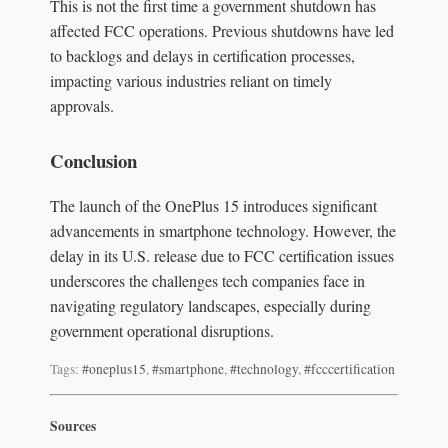
This is not the first time a government shutdown has
affected FCC operations. Previous shutdowns have led
to backlogs and delays in certification processes,
impacting various industries reliant on timely
approvals.
Conclusion
The launch of the OnePlus 15 introduces significant
advancements in smartphone technology. However, the
delay in its U.S. release due to FCC certification issues
underscores the challenges tech companies face in
navigating regulatory landscapes, especially during
government operational disruptions.
Tags:
#oneplus15
,
#smartphone
,
#technology
,
#fcccertification
Sources