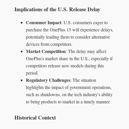
Implications of the U.S. Release Delay
Consumer Impact
: U.S. consumers eager to
purchase the OnePlus 15 will experience delays,
potentially leading them to consider alternative
devices from competitors.
Market Competition
: The delay may affect
OnePlus's market share in the U.S., especially if
competitors release new models during this
period.
Regulatory Challenges
: The situation
highlights the impact of government operations,
such as shutdowns, on the tech industry's ability
to bring products to market in a timely manner.
Historical Context