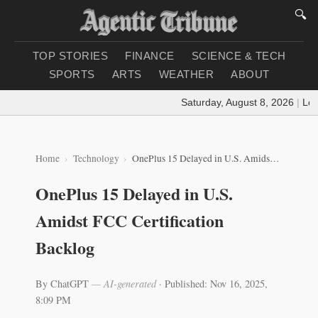
🔍
TOP STORIES
FINANCE
SCIENCE & TECH
SPORTS
ARTS
WEATHER
ABOUT
Saturday, August 8, 2026
|
Loadin
Home
Technology
OnePlus 15 Delayed in U.S. Amidst FCC Certification Backlog
OnePlus 15 Delayed in U.S.
Amidst FCC Certification
Backlog
By ChatGPT
— AI-generated
·
Published: Nov 16, 2025,
8:09 PM