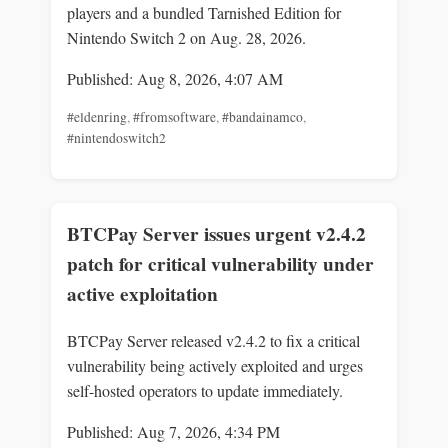
players and a bundled Tarnished Edition for
Nintendo Switch 2 on Aug. 28, 2026.
Published: Aug 8, 2026, 4:07 AM
#eldenring
,
#fromsoftware
,
#bandainamco
,
#nintendoswitch2
BTCPay Server issues urgent v2.4.2
patch for critical vulnerability under
active exploitation
BTCPay Server released v2.4.2 to fix a critical
vulnerability being actively exploited and urges
self-hosted operators to update immediately.
Published: Aug 7, 2026, 4:34 PM