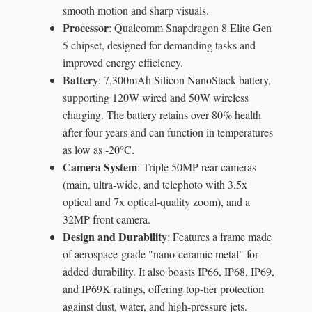
smooth motion and sharp visuals.
Processor
: Qualcomm Snapdragon 8 Elite Gen
5 chipset, designed for demanding tasks and
improved energy efficiency.
Battery
: 7,300mAh Silicon NanoStack battery,
supporting 120W wired and 50W wireless
charging. The battery retains over 80% health
after four years and can function in temperatures
as low as -20°C.
Camera System
: Triple 50MP rear cameras
(main, ultra-wide, and telephoto with 3.5x
optical and 7x optical-quality zoom), and a
32MP front camera.
Design and Durability
: Features a frame made
of aerospace-grade "nano-ceramic metal" for
added durability. It also boasts IP66, IP68, IP69,
and IP69K ratings, offering top-tier protection
against dust, water, and high-pressure jets.