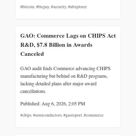
#bitcoin
,
#btcpay
,
#security
,
#nbxplorer
GAO: Commerce Lags on CHIPS Act
R&D, $7.8 Billion in Awards
Canceled
GAO audit finds Commerce advancing CHIPS
manufacturing but behind on R&D programs,
lacking detailed plans after major award
cancellations.
Published: Aug 6, 2026, 2:05 PM
#chips
,
#semiconductors
,
#gaoreport
,
#commerce