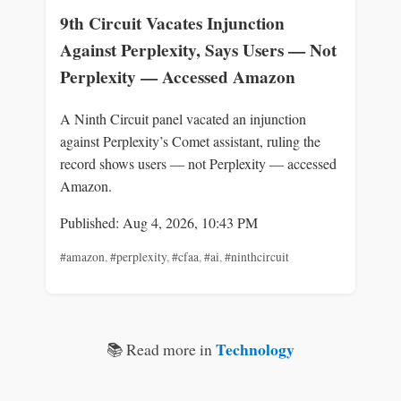
9th Circuit Vacates Injunction
Against Perplexity, Says Users — Not
Perplexity — Accessed Amazon
A Ninth Circuit panel vacated an injunction
against Perplexity’s Comet assistant, ruling the
record shows users — not Perplexity — accessed
Amazon.
Published: Aug 4, 2026, 10:43 PM
#amazon
,
#perplexity
,
#cfaa
,
#ai
,
#ninthcircuit
Technology
📚 Read more in