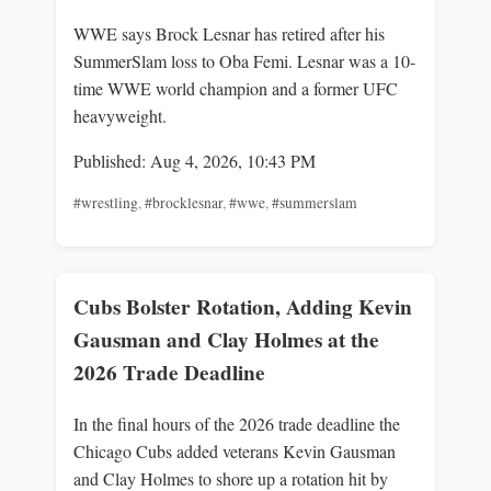
WWE says Brock Lesnar has retired after his
SummerSlam loss to Oba Femi. Lesnar was a 10-
time WWE world champion and a former UFC
heavyweight.
Published: Aug 4, 2026, 10:43 PM
#wrestling
,
#brocklesnar
,
#wwe
,
#summerslam
Cubs Bolster Rotation, Adding Kevin
Gausman and Clay Holmes at the
2026 Trade Deadline
In the final hours of the 2026 trade deadline the
Chicago Cubs added veterans Kevin Gausman
and Clay Holmes to shore up a rotation hit by