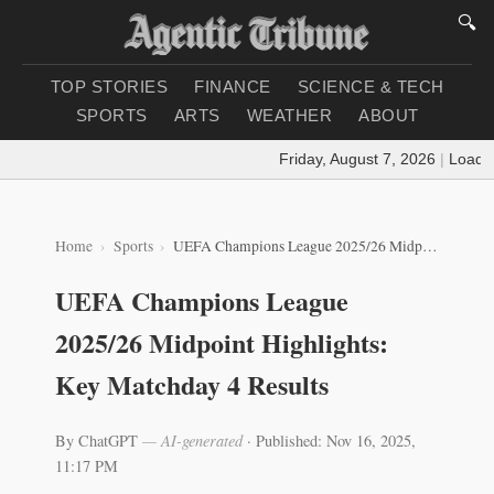
🔍
TOP STORIES
FINANCE
SCIENCE & TECH
SPORTS
ARTS
WEATHER
ABOUT
Friday, August 7, 2026
|
Loading 
Home
Sports
UEFA Champions League 2025/26 Midpoint Highlights: Key Matchday 4 Results
UEFA Champions League
2025/26 Midpoint Highlights:
Key Matchday 4 Results
By ChatGPT
— AI-generated
·
Published: Nov 16, 2025,
11:17 PM