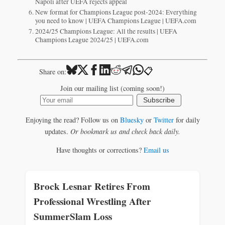
Napoli after UEFA rejects appeal
New format for Champions League post-2024: Everything
you need to know | UEFA Champions League | UEFA.com
2024/25 Champions League: All the results | UEFA
Champions League 2024/25 | UEFA.com
📋
Share on:
Join our mailing list (coming soon!)
Subscribe
Enjoying the read? Follow us on
Bluesky
or
Twitter
for daily
updates.
Or bookmark us and check back daily.
Have thoughts or corrections?
Email us
Brock Lesnar Retires From
Professional Wrestling After
SummerSlam Loss