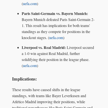
(
uefa.com
)
Paris Saint-Germain vs. Bayern Munich:
Bayern Munich defeated Paris Saint-Germain 2-
1. This result has implications for both teams'
standings as they compete for positions in the
knockout stages. (
uefa.com
)
Liverpool vs. Real Madrid:
Liverpool secured
a 1-0 win against Real Madrid, further
solidifying their position in the league phase.
(
uefa.com
)
Implications:
These results have caused shifts in the league
standings, with teams like Bayer Leverkusen and
Atlético Madrid improving their positions, while
traditional powerhouses like Paris Saint-Germain and