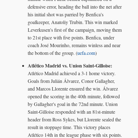
defensive error, heading the ball into the net after
his initial shot was parried by Benfica's
goalkeeper, Anatoliy Trubin. This win marked
Leverkusen's first of the campaign, moving them
to 21st place with five points. Benfica, under
coach José Mourinho, remains winless and near
the bottom of the group. (
uefa.com
)
Atlético Madrid vs. Union Saint-Gilloise:
Atlético Madrid achieved a 3-1 home victory.
Goals from Julián Álvarez, Conor Gallagher,
and Marcos Llorente ensured the win. Álvarez
opened the scoring in the 40th minute, followed
by Gallagher's goal in the 72nd minute. Union
Saint-Gilloise responded with an 81st-minute
header from Ross Sykes, but Llorente sealed the
result in stoppage time. This victory places
Atlético 14th in the league phase with six points.