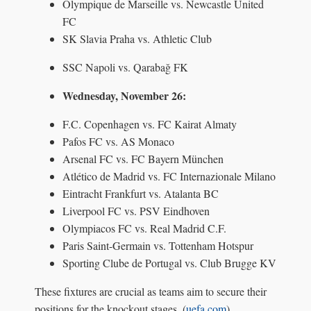
Olympique de Marseille vs. Newcastle United
FC
SK Slavia Praha vs. Athletic Club
SSC Napoli vs. Qarabağ FK
Wednesday, November 26:
F.C. Copenhagen vs. FC Kairat Almaty
Pafos FC vs. AS Monaco
Arsenal FC vs. FC Bayern München
Atlético de Madrid vs. FC Internazionale Milano
Eintracht Frankfurt vs. Atalanta BC
Liverpool FC vs. PSV Eindhoven
Olympiacos FC vs. Real Madrid C.F.
Paris Saint-Germain vs. Tottenham Hotspur
Sporting Clube de Portugal vs. Club Brugge KV
These fixtures are crucial as teams aim to secure their
positions for the knockout stages. (
uefa.com
)