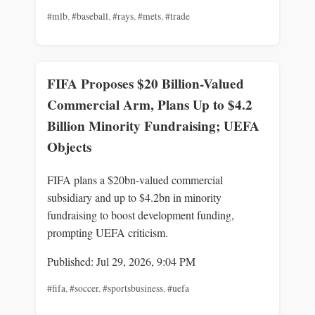
#mlb
,
#baseball
,
#rays
,
#mets
,
#trade
FIFA Proposes $20 Billion-Valued
Commercial Arm, Plans Up to $4.2
Billion Minority Fundraising; UEFA
Objects
FIFA plans a $20bn-valued commercial
subsidiary and up to $4.2bn in minority
fundraising to boost development funding,
prompting UEFA criticism.
Published: Jul 29, 2026, 9:04 PM
#fifa
,
#soccer
,
#sportsbusiness
,
#uefa