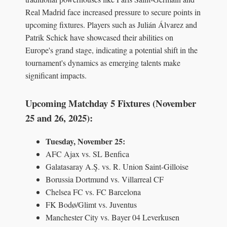
Real Madrid face increased pressure to secure points in
upcoming fixtures. Players such as Julián Álvarez and
Patrik Schick have showcased their abilities on
Europe's grand stage, indicating a potential shift in the
tournament's dynamics as emerging talents make
significant impacts.
Upcoming Matchday 5 Fixtures (November
25 and 26, 2025):
Tuesday, November 25:
AFC Ajax vs. SL Benfica
Galatasaray A.Ş. vs. R. Union Saint-Gilloise
Borussia Dortmund vs. Villarreal CF
Chelsea FC vs. FC Barcelona
FK Bodø/Glimt vs. Juventus
Manchester City vs. Bayer 04 Leverkusen