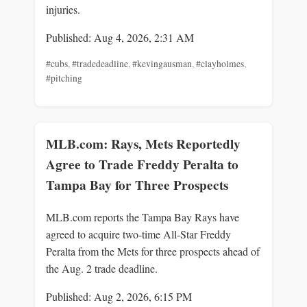
injuries.
Published: Aug 4, 2026, 2:31 AM
#cubs
,
#tradedeadline
,
#kevingausman
,
#clayholmes
,
#pitching
MLB.com: Rays, Mets Reportedly
Agree to Trade Freddy Peralta to
Tampa Bay for Three Prospects
MLB.com reports the Tampa Bay Rays have
agreed to acquire two-time All-Star Freddy
Peralta from the Mets for three prospects ahead of
the Aug. 2 trade deadline.
Published: Aug 2, 2026, 6:15 PM