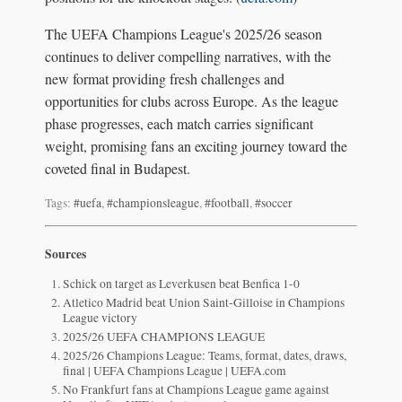
The UEFA Champions League's 2025/26 season
continues to deliver compelling narratives, with the
new format providing fresh challenges and
opportunities for clubs across Europe. As the league
phase progresses, each match carries significant
weight, promising fans an exciting journey toward the
coveted final in Budapest.
Tags:
#uefa
,
#championsleague
,
#football
,
#soccer
Sources
Schick on target as Leverkusen beat Benfica 1-0
Atletico Madrid beat Union Saint-Gilloise in Champions
League victory
2025/26 UEFA CHAMPIONS LEAGUE
2025/26 Champions League: Teams, format, dates, draws,
final | UEFA Champions League | UEFA.com
No Frankfurt fans at Champions League game against