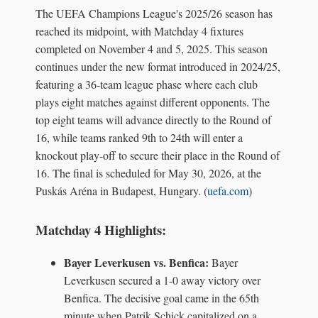
The UEFA Champions League's 2025/26 season has
reached its midpoint, with Matchday 4 fixtures
completed on November 4 and 5, 2025. This season
continues under the new format introduced in 2024/25,
featuring a 36-team league phase where each club
plays eight matches against different opponents. The
top eight teams will advance directly to the Round of
16, while teams ranked 9th to 24th will enter a
knockout play-off to secure their place in the Round of
16. The final is scheduled for May 30, 2026, at the
Puskás Aréna in Budapest, Hungary. (
uefa.com
)
Matchday 4 Highlights:
Bayer Leverkusen vs. Benfica:
Bayer
Leverkusen secured a 1-0 away victory over
Benfica. The decisive goal came in the 65th
minute when Patrik Schick capitalized on a