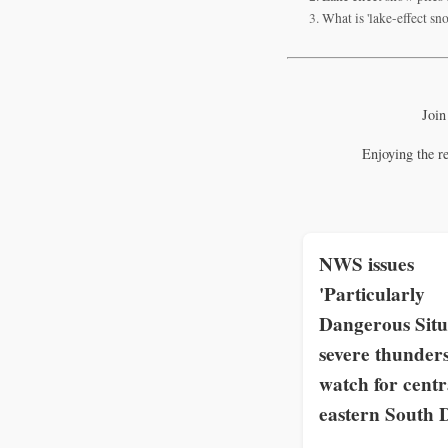
What is 'lake-effect s
Join
Enjoying the r
NWS issues
'Particularly
Dangerous Situ
severe thunder
watch for centr
eastern South 