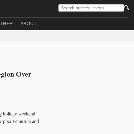
🔍
THER
ABOUT
egion Over
ng holiday weekend,
s Upper Peninsula and