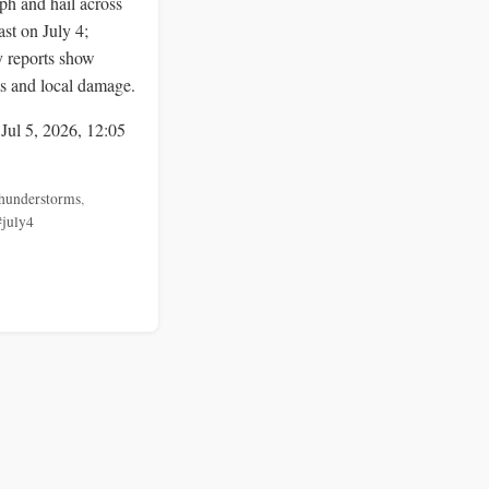
ph and hail across
st on July 4;
y reports show
ts and local damage.
 Jul 5, 2026, 12:05
hunderstorms
,
#july4