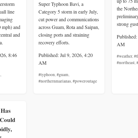
up to 75 m
erstorm
Super Typhoon Bavi, a
the Northea
all line
Category 5 storm in early July,
preliminar
maging
cut power and communications
strong gus
0 mph) and
across Guam, Rota and Saipan,
central and
closing ports and straining
Published:
a.
recovery efforts.
AM
026, 8:46
Published: Jul 9, 2026, 4:20
#weather
,
#t
AM
#northeast
,
a
,
#typhoon
,
#guam
,
#northernmarianas
,
#poweroutage
 Has
 Could
idly,