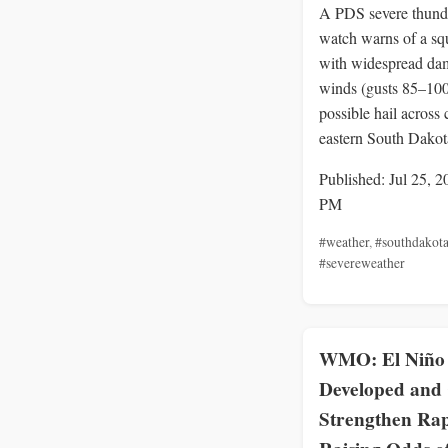
A PDS severe thund
watch warns of a squ
with widespread da
winds (gusts 85–10
possible hail across 
eastern South Dakot
Published: Jul 25, 2
PM
#weather
,
#southdakot
#severeweather
WMO: El Niño
Developed and
Strengthen Rap