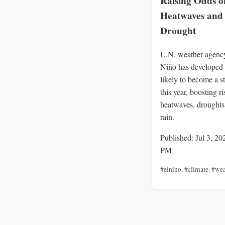
Raising Odds o
Heatwaves and
Drought
U.N. weather agency
Niño has developed 
likely to become a s
this year, boosting ri
heatwaves, drought
rain.
Published: Jul 3, 20
PM
#elnino
,
#climate
,
#wea