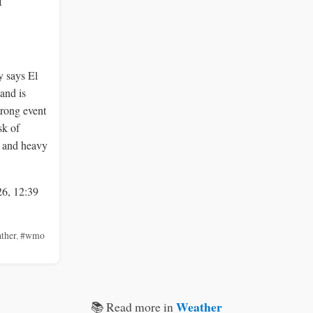
f
 says El
and is
trong event
sk of
s and heavy
26, 12:39
ther
,
#wmo
Weather
📚 Read more in