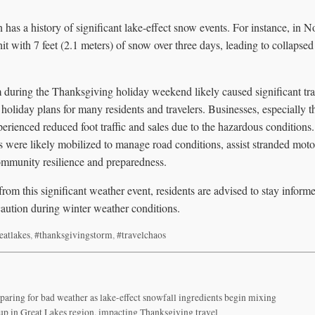
has a history of significant lake-effect snow events. For instance, in 
it with 7 feet (2.1 meters) of snow over three days, leading to collapse
m during the Thanksgiving holiday weekend likely caused significant tra
g holiday plans for many residents and travelers. Businesses, especially t
erienced reduced foot traffic and sales due to the hazardous condition
 were likely mobilized to manage road conditions, assist stranded motor
mmunity resilience and preparedness.
from this significant weather event, residents are advised to stay informe
caution during winter weather conditions.
eatlakes
,
#thanksgivingstorm
,
#travelchaos
paring for bad weather as lake-effect snowfall ingredients begin mixing
 up in Great Lakes region, impacting Thanksgiving travel