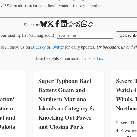
now'? Warm air from large bodies of water is the key ingredient
📋
Share on:
 our mailing list (coming soon!)
Subscrib
ead? Follow us on
Bluesky
or
Twitter
for daily updates.
Or bookmark us and ch
Have thoughts or corrections?
Email us
Super Typhoon Bavi
Severe 
Batters Guam and
Watch 4
ation'
Northern Mariana
Winds, 
storm
Islands as Category 5,
Northea
al and
Knocking Out Power
Severe Th
Dakota
and Closing Ports
459 warne