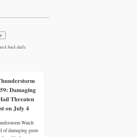
e
eck back daily.
Thunderstorm
59: Damaging
Hail Threaten
st on July 4
understorm Watch
d of damaging gusts