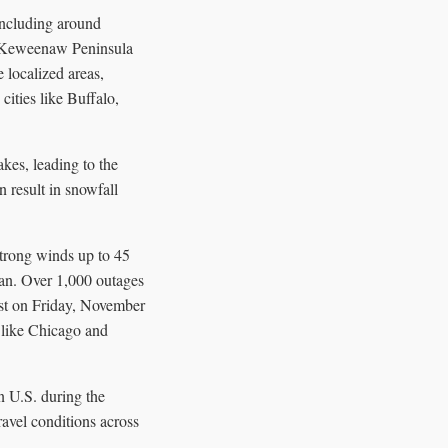
ncluding around
e Keweenaw Peninsula
 localized areas,
cities like Buffalo,
kes, leading to the
 result in snowfall
 strong winds up to 45
an. Over 1,000 outages
ast on Friday, November
 like Chicago and
n U.S. during the
avel conditions across