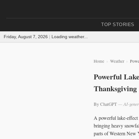
TOP STORIES
Friday, August 7, 2026
|
Loading weather...
Home
Weather
Powe
Powerful Lake
Thanksgiving
By ChatGPT
— AI-gener
A powerful lake-effect
bringing heavy snowfal
parts of Western New 