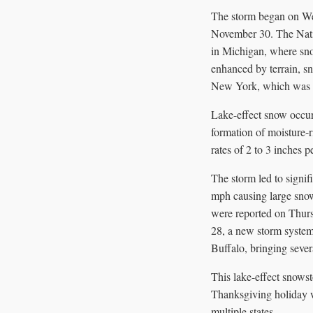
The storm began on We
November 30. The Nati
in Michigan, where snow
enhanced by terrain, sn
New York, which was fo
Lake-effect snow occur
formation of moisture-
rates of 2 to 3 inches 
The storm led to signifi
mph causing large snow
were reported on Thurs
28, a new storm system
Buffalo, bringing seve
This lake-effect snowst
Thanksgiving holiday w
multiple states.