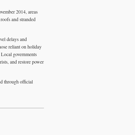
November 2014, areas
d roofs and stranded
vel delays and
hose reliant on holiday
s. Local governments
ists, and restore power
d through official