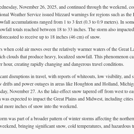
dnesday, November 26, 2025, and continued through the weekend, co
onal Weather Service issued blizzard warnings for regions such as th
fall accumulations ranged from 1 to 3 feet (0.3 to 0.9 meters). In some
owfall totals reached between 18 to 33 inches. The storm also impacted 
recasted to receive up to 18 inches (46 cm) of snow.
s when cold air moves over the relatively warmer waters of the Great La
rich clouds that produce heavy, localized snowfall. This phenomenon can
per hour, creating rapidly changing and dangerous travel conditions.
cant disruptions in travel, with reports of whiteouts, low visibility, and
 drifts and power outages in areas like Houghton and Holland, Michig
day, November 27. As the lake-effect snow tapered off from west to e
 was expected to impact the Great Plains and Midwest, including cities
ral more inches of snow into the weekend.
orm was part of a broader pattern of winter storms affecting the norther
eekend, bringing significant snow, cold temperatures, and hazardous tr