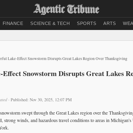
FINANCE
SCIENCE & TECH
SPORTS
ARTS
WEA
rful Lake-Effect Snowstorm Disrupts Great Lakes Region Over Thanksgiving
-Effect Snowstorm Disrupts Great Lakes R
ated
·
Published: Nov 30, 2025, 12:07 PM
 snowstorm swept through the Great Lakes region over the Thanksgivi
l, strong winds, and hazardous travel conditions to areas in Michigan'
York.