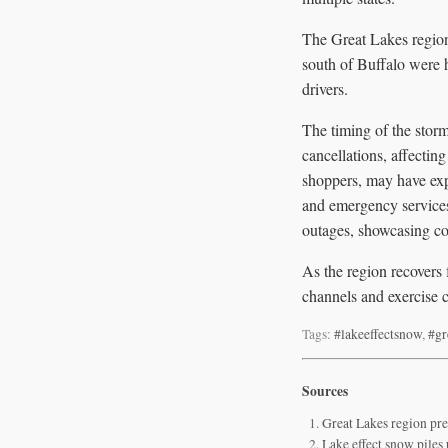
The Great Lakes region 
south of Buffalo were h
drivers.
The timing of the stor
cancellations, affectin
shoppers, may have exp
and emergency services
outages, showcasing co
As the region recovers 
channels and exercise 
Tags:
#lakeeffectsnow
,
#gr
Sources
Great Lakes region pre
Lake effect snow piles