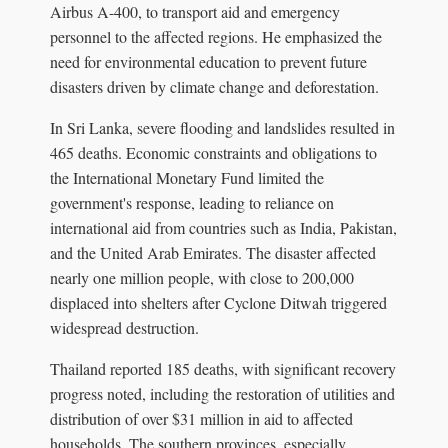
Airbus A-400, to transport aid and emergency
personnel to the affected regions. He emphasized the
need for environmental education to prevent future
disasters driven by climate change and deforestation.
In Sri Lanka, severe flooding and landslides resulted in
465 deaths. Economic constraints and obligations to
the International Monetary Fund limited the
government's response, leading to reliance on
international aid from countries such as India, Pakistan,
and the United Arab Emirates. The disaster affected
nearly one million people, with close to 200,000
displaced into shelters after Cyclone Ditwah triggered
widespread destruction.
Thailand reported 185 deaths, with significant recovery
progress noted, including the restoration of utilities and
distribution of over $31 million in aid to affected
households. The southern provinces, especially