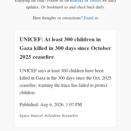
Enjoying the read? Follow us on
Bluesky
or
Twitter
for daily
updates.
Or bookmark us and check back daily.
Have thoughts or corrections?
Email us
UNICEF: At least 300 children in
Gaza killed in 300 days since October
2025 ceasefire
UNICEF says at least 300 children have been
killed in Gaza in the 300 days since the Oct. 2025
ceasefire, warning the truce has failed to protect
children.
Published: Aug 6, 2026, 1:07 PM
#gaza
,
#unicef
,
#children
,
#ceasefire