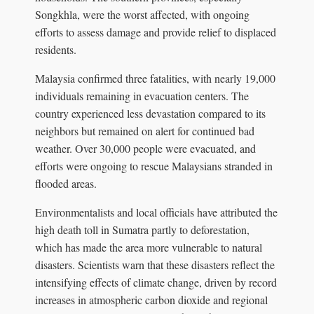
Songkhla, were the worst affected, with ongoing
efforts to assess damage and provide relief to displaced
residents.
Malaysia confirmed three fatalities, with nearly 19,000
individuals remaining in evacuation centers. The
country experienced less devastation compared to its
neighbors but remained on alert for continued bad
weather. Over 30,000 people were evacuated, and
efforts were ongoing to rescue Malaysians stranded in
flooded areas.
Environmentalists and local officials have attributed the
high death toll in Sumatra partly to deforestation,
which has made the area more vulnerable to natural
disasters. Scientists warn that these disasters reflect the
intensifying effects of climate change, driven by record
increases in atmospheric carbon dioxide and regional