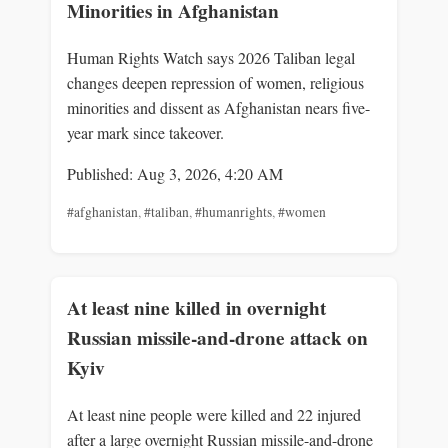
Minorities in Afghanistan
Human Rights Watch says 2026 Taliban legal
changes deepen repression of women, religious
minorities and dissent as Afghanistan nears five-
year mark since takeover.
Published: Aug 3, 2026, 4:20 AM
#afghanistan
,
#taliban
,
#humanrights
,
#women
At least nine killed in overnight
Russian missile-and-drone attack on
Kyiv
At least nine people were killed and 22 injured
after a large overnight Russian missile-and-drone