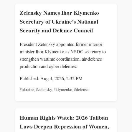
Zelensky Names Ihor Klymenko
Secretary of Ukraine’s National
Security and Defence Council
President Zelensky appointed former interior
minister Ihor Klymenko as NSDC secretary to
strengthen wartime coordination, air-defence
production and cyber defenses.
Published: Aug 4, 2026, 2:32 PM
#ukraine
,
#zelensky
,
#klymenko
,
#defense
Human Rights Watch: 2026 Taliban
Laws Deepen Repression of Women,