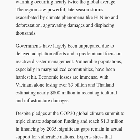
warming occurring nearly twice the global average.
The region saw powerful, late-season storms,
exacerbated by climate phenomena like El Niño and
deforestation, aggravating damages and displacing
thousands.
Governments have largely been unprepared due to
delayed adaptation efforts and a predominant focus on
reactive disaster management. Vulnerable populations,
especially in marginalized communities, have been
hardest hit. Economic losses are immense, with
Vietnam alone losing over $3 billion and Thailand
estimating nearly $800 million in recent agricultural
and infrastructure damages.
Despite pledges at the COP30 global climate summit to
triple climate adaptation funding and reach $1.3 trillion
in financing by 2035, significant gaps remain in actual
support for vulnerable nations. Experts stress that