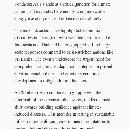
Southeast Asia stands at a critical junction for climate
action, as it navigates between growing renewable
energy use and persistent reliance on fossil fuels.
The recent disasters have highlighted economic
disparities in the region, with wealthier countries like
Indonesia and Thailand better equipped to fund large-
scale responses compared to crisis-stricken nations like
Sri Lanka. The events underscore the urgent need for
comprehensive climate adaptation strategies, improved
environmental policies, and equitable economic
development to mitigate future disasters.
As Southeast Asia continues to grapple with the
aftermath of these catastrophic events, the focus must
shift towards building resilience against climate-
induced disasters. This includes investing in sustainable
infrastructure, enforcing environmental regulations to
prevent deforestation, and fostering regional