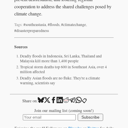
cooperation to address the shared challenges posed by
climate change.
Tags:
#southeastasia
,
#floods
,
#climatechange
,
#disasterpreparedness
Sources
Deadly floods in Indonesia, Sri Lanka, Thailand and
Malaysia kill more than 1,400 people
Tropical storm deaths top 600 in Southeast Asia, over 4
million affected
Deadly Asian floods are no fluke. They're a climate
warning, scientists say
📋
Share on:
Join our mailing list (coming soon!)
Subscribe