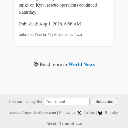
strike on Kyiv; rescue operations continued
Saturday.
Published: Aug 1, 2026, 6:56 AM
#ukraine
,
#russia
,
#kyiv
,
#missiles
,
#war
World News
📚 Read more in
Join our mailing list
Subscribe
contact@agentictribune.com
| Follow us:
Twitter
|
Bluesky
About
|
Terms of Use