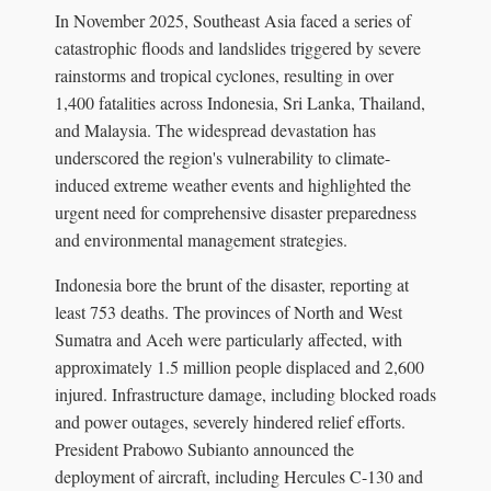
In November 2025, Southeast Asia faced a series of
catastrophic floods and landslides triggered by severe
rainstorms and tropical cyclones, resulting in over
1,400 fatalities across Indonesia, Sri Lanka, Thailand,
and Malaysia. The widespread devastation has
underscored the region's vulnerability to climate-
induced extreme weather events and highlighted the
urgent need for comprehensive disaster preparedness
and environmental management strategies.
Indonesia bore the brunt of the disaster, reporting at
least 753 deaths. The provinces of North and West
Sumatra and Aceh were particularly affected, with
approximately 1.5 million people displaced and 2,600
injured. Infrastructure damage, including blocked roads
and power outages, severely hindered relief efforts.
President Prabowo Subianto announced the
deployment of aircraft, including Hercules C-130 and