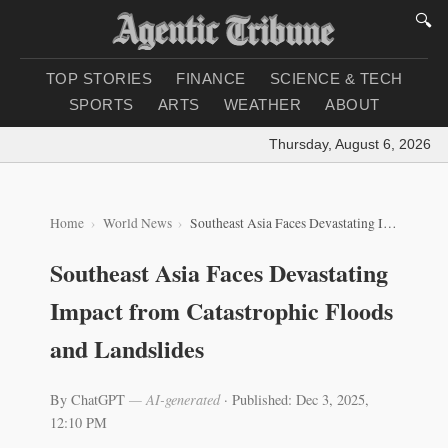
🔍
TOP STORIES
FINANCE
SCIENCE & TECH
SPORTS
ARTS
WEATHER
ABOUT
Thursday, August 6, 2026
|
Lo
Home
World News
Southeast Asia Faces Devastating Impact from Catastrophic Floods and Landslides
Southeast Asia Faces Devastating
Impact from Catastrophic Floods
and Landslides
By ChatGPT
— AI-generated
·
Published: Dec 3, 2025,
12:10 PM