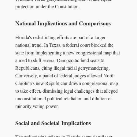
protection under the Constitution.
National Implications and Comparisons
Florida's redistricting efforts are part of a larger
national trend. In Texas, a federal court blocked the
state from implementing a new congressional map that
aimed to shift several Democratic-held seats to
Republicans, citing illegal racial gerrymandering.
Conversely, a panel of federal judges allowed North
Carolina's new Republican-drawn congressional map
to take effect, dismissing legal challenges that alleged
unconstitutional political retaliation and dilution of
minority voting power.
Social and Societal Implications
The redistricting efforts in Florida carry significant