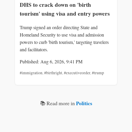
DHS to crack down on 'birth
tourism' using visa and entry powers
Trump signed an order directing State and
Homeland Security to use visa and admission
powers to curb 'birth tourism,' targeting travelers
and facilitators.
Published: Aug 6, 2026, 9:41 PM
#immigration
,
#birthright
,
#executiveorder
,
#trump
Politics
📚 Read more in