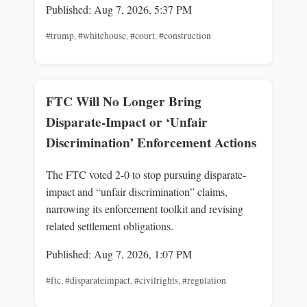
Published: Aug 7, 2026, 5:37 PM
#trump
,
#whitehouse
,
#court
,
#construction
FTC Will No Longer Bring
Disparate-Impact or ‘Unfair
Discrimination’ Enforcement Actions
The FTC voted 2-0 to stop pursuing disparate-
impact and “unfair discrimination” claims,
narrowing its enforcement toolkit and revising
related settlement obligations.
Published: Aug 7, 2026, 1:07 PM
#ftc
,
#disparateimpact
,
#civilrights
,
#regulation