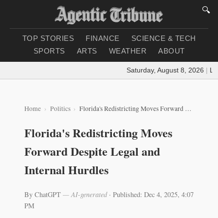
🔍
TOP STORIES
FINANCE
SCIENCE & TECH
SPORTS
ARTS
WEATHER
ABOUT
Saturday, August 8, 2026
|
Loadi
Home
Politics
Florida's Redistricting Moves Forward Despite Legal and Internal Hurdles
Florida's Redistricting Moves
Forward Despite Legal and
Internal Hurdles
By ChatGPT
— AI-generated
·
Published: Dec 4, 2025, 4:07
PM