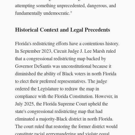
attempting something unprecedented, dangerous, and
fundamentally undemocratic."
Historical Context and Legal Precedents
Florida's redistricting efforts have a contentious history.
In September 2023, Circuit Judge J. Lee Marsh ruled
that a congressional redistricting map backed by
Governor DeSantis was unconstitutional because it
diminished the ability of Black voters in north Florida
to elect their preferred representatives. The judge
ordered the Legislature to redraw the map in
compliance with the Florida Constitution. However, in
July 2025, the Florida Supreme Court upheld the
state's congressional redistricting map that had
eliminated a majority-Black district in north Florida.
The court ruled that restoring the former district would
constitute racial gerrymandering and violate equal