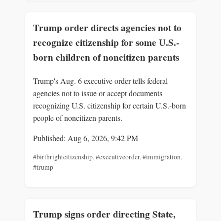
Trump order directs agencies not to
recognize citizenship for some U.S.-
born children of noncitizen parents
Trump's Aug. 6 executive order tells federal
agencies not to issue or accept documents
recognizing U.S. citizenship for certain U.S.-born
people of noncitizen parents.
Published: Aug 6, 2026, 9:42 PM
#birthrightcitizenship
,
#executiveorder
,
#immigration
,
#trump
Trump signs order directing State,