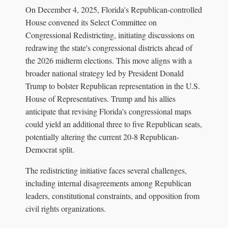
On December 4, 2025, Florida's Republican-controlled
House convened its Select Committee on
Congressional Redistricting, initiating discussions on
redrawing the state's congressional districts ahead of
the 2026 midterm elections. This move aligns with a
broader national strategy led by President Donald
Trump to bolster Republican representation in the U.S.
House of Representatives. Trump and his allies
anticipate that revising Florida's congressional maps
could yield an additional three to five Republican seats,
potentially altering the current 20-8 Republican-
Democrat split.
The redistricting initiative faces several challenges,
including internal disagreements among Republican
leaders, constitutional constraints, and opposition from
civil rights organizations.