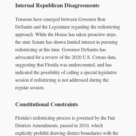
Internal Republican Disagreements
Tensions have emerged between Governor Ron
DeSantis and the Legislature regarding the redistricting
approach. While the House has taken proactive steps,
the state Senate has shown limited interest in pursuing
redistricting at this time. Governor DeSantis has
advocated for a review of the 2020 U.S. Census data,
suggesting that Florida was undercounted, and has
indicated the possibility of calling a special legislative
session if redistricting is not addressed during the
regular session.
Constitutional Constraints
Florida's redistricting process is governed by the Fair
Districts Amendments, passed in 2010, which
explicitly prohibit drawing district boundaries with the