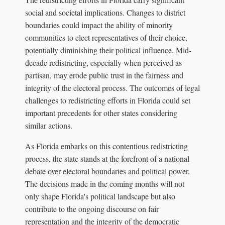
social and societal implications. Changes to district
boundaries could impact the ability of minority
communities to elect representatives of their choice,
potentially diminishing their political influence. Mid-
decade redistricting, especially when perceived as
partisan, may erode public trust in the fairness and
integrity of the electoral process. The outcomes of legal
challenges to redistricting efforts in Florida could set
important precedents for other states considering
similar actions.
As Florida embarks on this contentious redistricting
process, the state stands at the forefront of a national
debate over electoral boundaries and political power.
The decisions made in the coming months will not
only shape Florida's political landscape but also
contribute to the ongoing discourse on fair
representation and the integrity of the democratic