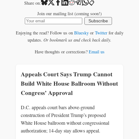
📋
Share on:
Join our mailing list (coming soon!)
Subscribe
Enjoying the read? Follow us on
Bluesky
or
Twitter
for daily
updates.
Or bookmark us and check back daily.
Have thoughts or corrections?
Email us
Appeals Court Says Trump Cannot
Build White House Ballroom Without
Congress’ Approval
D.C. appeals court bars above‑ground
construction of President Trump’s proposed
White House ballroom without congressional
authorization; 14‑day stay allows appeal.