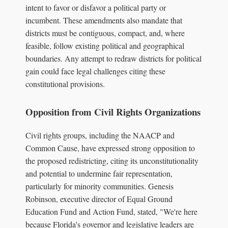
intent to favor or disfavor a political party or
incumbent. These amendments also mandate that
districts must be contiguous, compact, and, where
feasible, follow existing political and geographical
boundaries. Any attempt to redraw districts for political
gain could face legal challenges citing these
constitutional provisions.
Opposition from Civil Rights Organizations
Civil rights groups, including the NAACP and
Common Cause, have expressed strong opposition to
the proposed redistricting, citing its unconstitutionality
and potential to undermine fair representation,
particularly for minority communities. Genesis
Robinson, executive director of Equal Ground
Education Fund and Action Fund, stated, "We're here
because Florida's governor and legislative leaders are