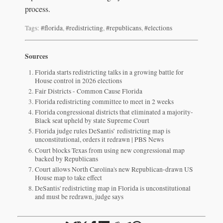
process.
Tags:
#florida
,
#redistricting
,
#republicans
,
#elections
Sources
Florida starts redistricting talks in a growing battle for
House control in 2026 elections
Fair Districts - Common Cause Florida
Florida redistricting committee to meet in 2 weeks
Florida congressional districts that eliminated a majority-
Black seat upheld by state Supreme Court
Florida judge rules DeSantis’ redistricting map is
unconstitutional, orders it redrawn | PBS News
Court blocks Texas from using new congressional map
backed by Republicans
Court allows North Carolina's new Republican-drawn US
House map to take effect
DeSantis' redistricting map in Florida is unconstitutional
and must be redrawn, judge says