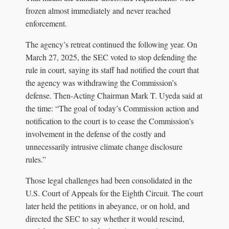
frozen almost immediately and never reached
enforcement.
The agency’s retreat continued the following year. On
March 27, 2025, the SEC voted to stop defending the
rule in court, saying its staff had notified the court that
the agency was withdrawing the Commission’s
defense. Then-Acting Chairman Mark T. Uyeda said at
the time: “The goal of today’s Commission action and
notification to the court is to cease the Commission’s
involvement in the defense of the costly and
unnecessarily intrusive climate change disclosure
rules.”
Those legal challenges had been consolidated in the
U.S. Court of Appeals for the Eighth Circuit. The court
later held the petitions in abeyance, or on hold, and
directed the SEC to say whether it would rescind,