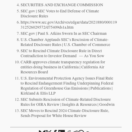
SECURITIES AND EXCHANGE COMMISSION
SEC.gov | SEC Votes to End Defense of Climate
Disclosure Rules
https://www.sec.gov/Archives/edgar/data/2021880/000119
312526029572/d75409ds1a.htm
SEC.gov | Paul S. Atkins Sworn In as SEC Chairman
U.S. Chamber Applauds SEC’s Rescission of Climate-
Related Disclosure Rules | U.S. Chamber of Commerce
SEC to Rescind Climate Disclosure Rule in Direct
Contradiction to Investor Demand — As You Sow
CARB approves climate transparency regulation for
entities doing business in California | California Air
Resources Board
U.S. Environmental Protection Agency Issues Final Rule
to Rescind Endangerment Finding Underpinning Federal
Regulation of Greenhouse Gas Emissions | Publications |
Kirkland & Ellis LLP
SEC Submits Rescission of Climate-Related Disclosure
Rules for OIRA Review | Insights & Resources | Goodwin
SEC Moves to Rescind 2024 Climate-Disclosure Rule,
Sends Proposal for White House Review