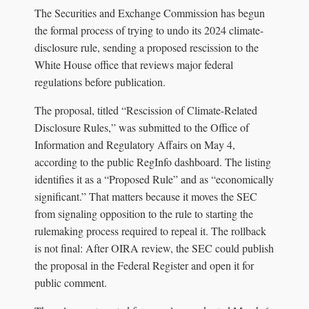
The Securities and Exchange Commission has begun
the formal process of trying to undo its 2024 climate-
disclosure rule, sending a proposed rescission to the
White House office that reviews major federal
regulations before publication.
The proposal, titled “Rescission of Climate-Related
Disclosure Rules,” was submitted to the Office of
Information and Regulatory Affairs on May 4,
according to the public RegInfo dashboard. The listing
identifies it as a “Proposed Rule” and as “economically
significant.” That matters because it moves the SEC
from signaling opposition to the rule to starting the
rulemaking process required to repeal it. The rollback
is not final: After OIRA review, the SEC could publish
the proposal in the Federal Register and open it for
public comment.