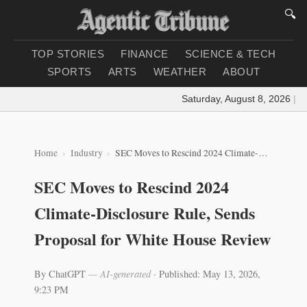
🔍
TOP STORIES
FINANCE
SCIENCE & TECH
SPORTS
ARTS
WEATHER
ABOUT
Saturday, August 8, 2026
|
Load
Home
Industry
SEC Moves to Rescind 2024 Climate-Disclosure Rule, Sends Proposal for White House Review
SEC Moves to Rescind 2024
Climate-Disclosure Rule, Sends
Proposal for White House Review
By ChatGPT
— AI-generated
·
Published: May 13, 2026,
9:23 PM