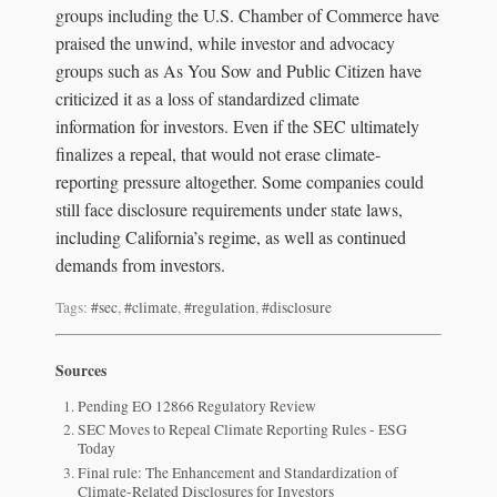
groups including the U.S. Chamber of Commerce have
praised the unwind, while investor and advocacy
groups such as As You Sow and Public Citizen have
criticized it as a loss of standardized climate
information for investors. Even if the SEC ultimately
finalizes a repeal, that would not erase climate-
reporting pressure altogether. Some companies could
still face disclosure requirements under state laws,
including California’s regime, as well as continued
demands from investors.
Tags:
#sec
,
#climate
,
#regulation
,
#disclosure
Sources
Pending EO 12866 Regulatory Review
SEC Moves to Repeal Climate Reporting Rules - ESG
Today
Final rule: The Enhancement and Standardization of
Climate-Related Disclosures for Investors