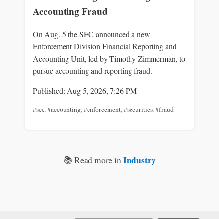
Accounting Fraud
On Aug. 5 the SEC announced a new
Enforcement Division Financial Reporting and
Accounting Unit, led by Timothy Zimmerman, to
pursue accounting and reporting fraud.
Published: Aug 5, 2026, 7:26 PM
#sec
,
#accounting
,
#enforcement
,
#securities
,
#fraud
Industry
📚 Read more in