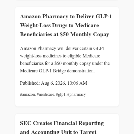
Amazon Pharmacy to Deliver GLP-1
Weight-Loss Drugs to Medicare
Beneficiaries at $50 Monthly Copay
Amazon Pharmacy will deliver certain GLP1
weight-loss medicines to eligible Medicare
beneficiaries for a $50 monthly copay under the
Medicare GLP-1 Bridge demonstration.
Published: Aug 6, 2026, 10:06 AM
#amazon
,
#medicare
,
#glp1
,
#pharmacy
SEC Creates Financial Reporting
and Accounting Unit to Target