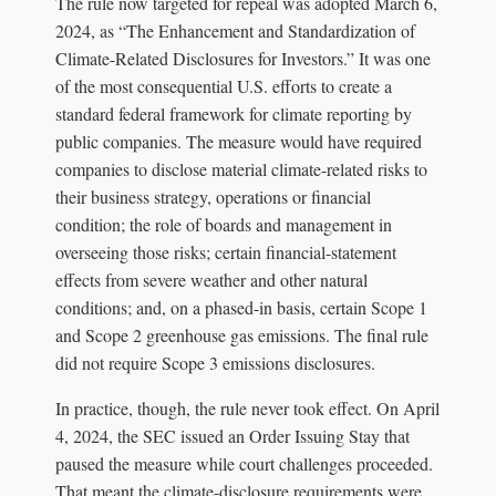
The rule now targeted for repeal was adopted March 6,
2024, as “The Enhancement and Standardization of
Climate-Related Disclosures for Investors.” It was one
of the most consequential U.S. efforts to create a
standard federal framework for climate reporting by
public companies. The measure would have required
companies to disclose material climate-related risks to
their business strategy, operations or financial
condition; the role of boards and management in
overseeing those risks; certain financial-statement
effects from severe weather and other natural
conditions; and, on a phased-in basis, certain Scope 1
and Scope 2 greenhouse gas emissions. The final rule
did not require Scope 3 emissions disclosures.
In practice, though, the rule never took effect. On April
4, 2024, the SEC issued an Order Issuing Stay that
paused the measure while court challenges proceeded.
That meant the climate-disclosure requirements were