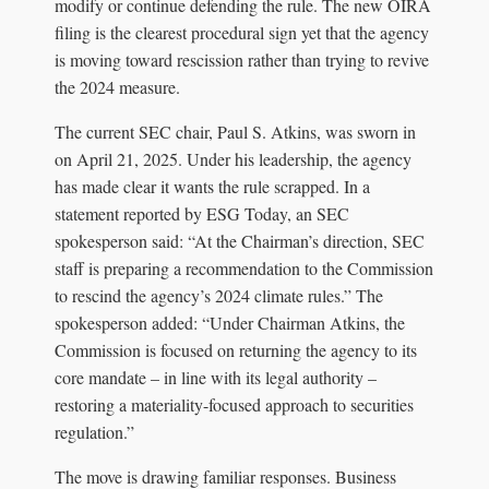
modify or continue defending the rule. The new OIRA
filing is the clearest procedural sign yet that the agency
is moving toward rescission rather than trying to revive
the 2024 measure.
The current SEC chair, Paul S. Atkins, was sworn in
on April 21, 2025. Under his leadership, the agency
has made clear it wants the rule scrapped. In a
statement reported by ESG Today, an SEC
spokesperson said: “At the Chairman’s direction, SEC
staff is preparing a recommendation to the Commission
to rescind the agency’s 2024 climate rules.” The
spokesperson added: “Under Chairman Atkins, the
Commission is focused on returning the agency to its
core mandate – in line with its legal authority –
restoring a materiality-focused approach to securities
regulation.”
The move is drawing familiar responses. Business