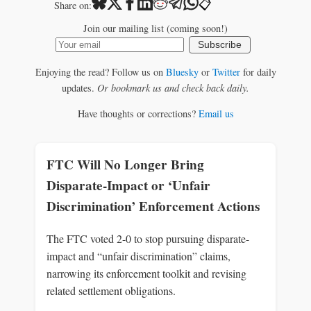
📋
Share on:
Join our mailing list (coming soon!)
Subscribe
Enjoying the read? Follow us on
Bluesky
or
Twitter
for daily
updates.
Or bookmark us and check back daily.
Have thoughts or corrections?
Email us
FTC Will No Longer Bring
Disparate-Impact or ‘Unfair
Discrimination’ Enforcement Actions
The FTC voted 2-0 to stop pursuing disparate-
impact and “unfair discrimination” claims,
narrowing its enforcement toolkit and revising
related settlement obligations.