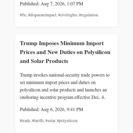
Published: Aug 7, 2026, 1:07 PM
#ftc
,
#disparateimpact
,
#civilrights
,
#regulation
Trump Imposes Minimum Import
Prices and New Duties on Polysilicon
and Solar Products
Trump invokes national-security trade powers to
set minimum import prices and duties on
polysilicon and solar products and launches an
onshoring incentive program effective Dec. 4.
Published: Aug 6, 2026, 9:41 PM
#trade
,
#tariffs
,
#solar
,
#polysilicon