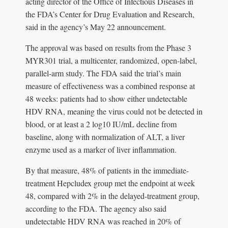
acting director of the Office of Infectious Diseases in
the FDA’s Center for Drug Evaluation and Research,
said in the agency’s May 22 announcement.
The approval was based on results from the Phase 3
MYR301 trial, a multicenter, randomized, open-label,
parallel-arm study. The FDA said the trial’s main
measure of effectiveness was a combined response at
48 weeks: patients had to show either undetectable
HDV RNA, meaning the virus could not be detected in
blood, or at least a 2 log10 IU/mL decline from
baseline, along with normalization of ALT, a liver
enzyme used as a marker of liver inflammation.
By that measure, 48% of patients in the immediate-
treatment Hepcludex group met the endpoint at week
48, compared with 2% in the delayed-treatment group,
according to the FDA. The agency also said
undetectable HDV RNA was reached in 20% of