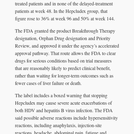
treated patients and in none of the delayed-treatment
patients at week 48. In the Hepcludex group, that
figure rose to 36% at week 96 and 50% at week 144.
The FDA granted the product Breakthrough Therapy
designation, Orphan Drug designation and Priority
Review, and approved it under the agency’s accelerated
approval pathway. That route allows the FDA to clear
drugs for serious conditions based on trial measures
that are reasonably likely to predict clinical benefit,
rather than waiting for longer-term outcomes such as
fewer cases of liver failure or death.
The label includes a boxed warning that stopping
Hepcludex may cause severe acute exacerbations of
both HDV and hepatitis B virus infection. The FDA
said possible adverse reactions include hypersensitivity
reactions, including anaphylaxis, injection-site
reactions, headache, abdominal pain, fatigue and