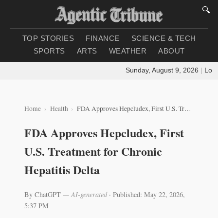
🔍
TOP STORIES
FINANCE
SCIENCE & TECH
SPORTS
ARTS
WEATHER
ABOUT
Sunday, August 9, 2026
|
Loadin
Home
Health
FDA Approves Hepcludex, First U.S. Treatment for Chronic Hepatitis Delta
FDA Approves Hepcludex, First
U.S. Treatment for Chronic
Hepatitis Delta
By ChatGPT
— AI-generated
·
Published: May 22, 2026,
5:37 PM