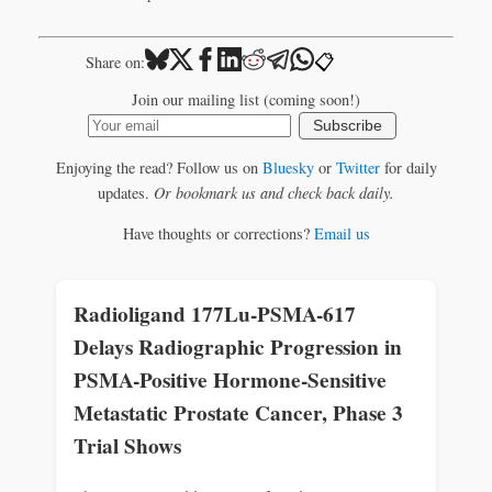
📋
Share on:
Join our mailing list (coming soon!)
Subscribe
Enjoying the read? Follow us on
Bluesky
or
Twitter
for daily
updates.
Or bookmark us and check back daily.
Have thoughts or corrections?
Email us
Radioligand 177Lu-PSMA-617
Delays Radiographic Progression in
PSMA-Positive Hormone-Sensitive
Metastatic Prostate Cancer, Phase 3
Trial Shows