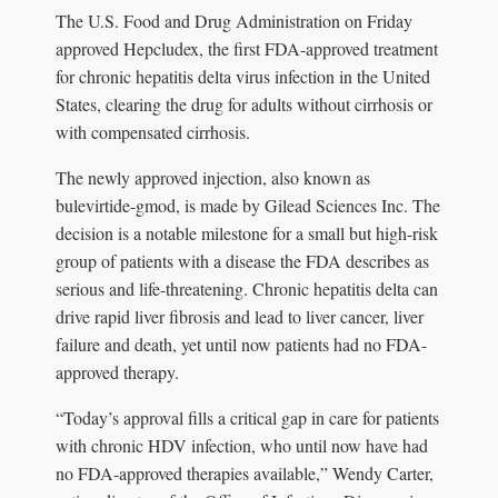
The U.S. Food and Drug Administration on Friday
approved Hepcludex, the first FDA-approved treatment
for chronic hepatitis delta virus infection in the United
States, clearing the drug for adults without cirrhosis or
with compensated cirrhosis.
The newly approved injection, also known as
bulevirtide-gmod, is made by Gilead Sciences Inc. The
decision is a notable milestone for a small but high-risk
group of patients with a disease the FDA describes as
serious and life-threatening. Chronic hepatitis delta can
drive rapid liver fibrosis and lead to liver cancer, liver
failure and death, yet until now patients had no FDA-
approved therapy.
“Today’s approval fills a critical gap in care for patients
with chronic HDV infection, who until now have had
no FDA-approved therapies available,” Wendy Carter,