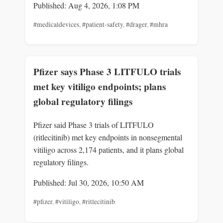
Published: Aug 4, 2026, 1:08 PM
#medicaldevices
,
#patient-safety
,
#drager
,
#mhra
Pfizer says Phase 3 LITFULO trials
met key vitiligo endpoints; plans
global regulatory filings
Pfizer said Phase 3 trials of LITFULO
(ritlecitinib) met key endpoints in nonsegmental
vitiligo across 2,174 patients, and it plans global
regulatory filings.
Published: Jul 30, 2026, 10:50 AM
#pfizer
,
#vitiligo
,
#ritlecitinib