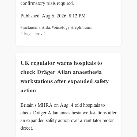
confirmatory trials required.
Published: Aug 6, 2026, 8:12 PM
#melanoma
,
#fda
,
#oncology
,
#replimune
,
#drugapproval
UK regulator warns hospitals to
check Dräger Atlan anaesthesia
workstations after expanded safety
action
Britain's MHRA on Aug. 4 told hospitals to
check Dräger Atlan anaesthesia workstations after
an expanded safety action over a ventilator motor
defect.