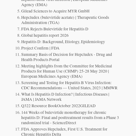
Agency (EMA)
Gilead Sciences to Acquire MYR GmbH
Hepcludex (bulevirtide acetate) | Therapeutic Goods
Administration (TGA)
FDA Rejects Bulevirtide for Hepatitis D
Global hepatitis report 2026
Hepatitis D: Background, Etiology, Epidemiology
Project Confirm | FDA
Summary Basis of Decision for Hepcludex - Drug and
Health Products Portal
Meeting highlights from the Committee for Medicinal
Products for Human Use (CHMP) 25-28 May 2020 |
European Medicines Agency (EMA)
Screening and Testing for Hepatitis B Virus Infection:
CDC Recommendations — United States, 2023 | MMWR
What Is Hepatitis D Infection? | Infectious Diseases |
JAMA | JAMA Network
Q322 Resource BookOctober 2022GILEAD
144 Weeks of bulevirtide monotherapy for chronic
hepatitis D: Final and posttreatment results from a Phase 3
randomized trial - ScienceDirect
FDA Approves Hepcludex, First U.S. Treatment for
Chronic Hepatitis Delta