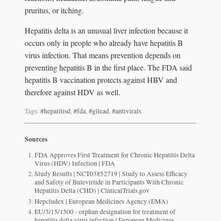
pruritus, or itching.
Hepatitis delta is an unusual liver infection because it
occurs only in people who already have hepatitis B
virus infection. That means prevention depends on
preventing hepatitis B in the first place. The FDA said
hepatitis B vaccination protects against HBV and
therefore against HDV as well.
Tags:
#hepatitisd
,
#fda
,
#gilead
,
#antivirals
Sources
FDA Approves First Treatment for Chronic Hepatitis Delta
Virus (HDV) Infection | FDA
Study Results | NCT03852719 | Study to Assess Efficacy
and Safety of Bulevirtide in Participants With Chronic
Hepatitis Delta (CHD) | ClinicalTrials.gov
Hepcludex | European Medicines Agency (EMA)
EU/3/15/1500 - orphan designation for treatment of
hepatitis delta virus infection | European Medicines