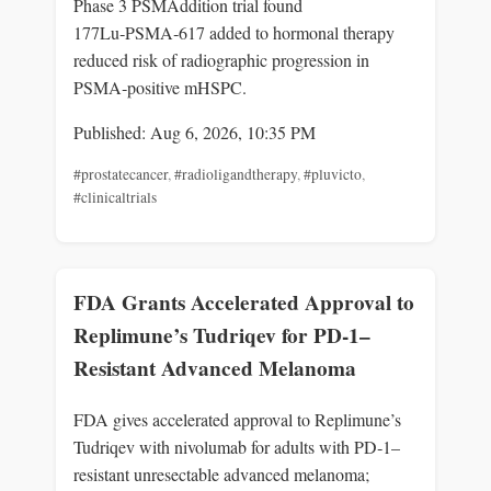
Phase 3 PSMAddition trial found
177Lu‑PSMA‑617 added to hormonal therapy
reduced risk of radiographic progression in
PSMA‑positive mHSPC.
Published: Aug 6, 2026, 10:35 PM
#prostatecancer
,
#radioligandtherapy
,
#pluvicto
,
#clinicaltrials
FDA Grants Accelerated Approval to
Replimune’s Tudriqev for PD-1–
Resistant Advanced Melanoma
FDA gives accelerated approval to Replimune’s
Tudriqev with nivolumab for adults with PD‑1–
resistant unresectable advanced melanoma;