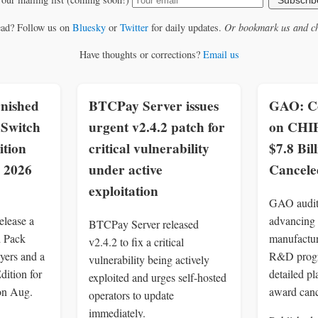
Subscrib
ead? Follow us on
Bluesky
or
Twitter
for daily updates.
Or bookmark us and ch
Have thoughts or corrections?
Email us
nished
BTCPay Server issues
GAO: C
Switch
urgent v2.4.2 patch for
on CHI
ition
critical vulnerability
$7.8 Bil
, 2026
under active
Cancele
exploitation
GAO audit
elease a
advancing
BTCPay Server released
d Pack
manufactur
v2.4.2 to fix a critical
yers and a
R&D progr
vulnerability being actively
dition for
detailed pl
exploited and urges self-hosted
on Aug.
award canc
operators to update
immediately.