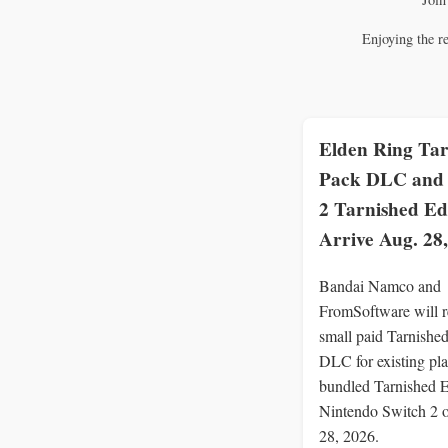
Enjoying the r
Elden Ring Tar
Pack DLC and 
2 Tarnished Ed
Arrive Aug. 28
Bandai Namco and
FromSoftware will r
small paid Tarnishe
DLC for existing pla
bundled Tarnished E
Nintendo Switch 2 
28, 2026.