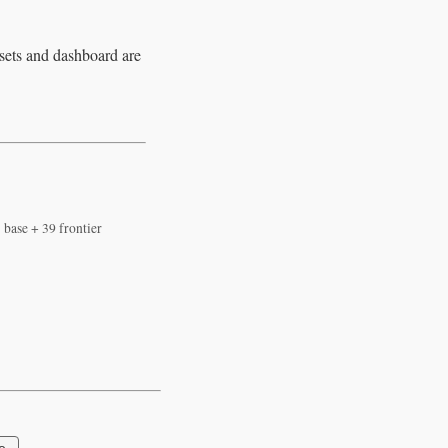
asets and dashboard are
 base + 39 frontier