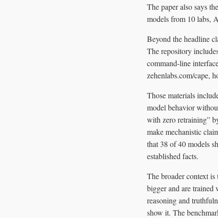
The paper also says the
models from 10 labs, Am
Beyond the headline cl
The repository includes
command-line interface 
zehenlabs.com/cape, h
Those materials include
model behavior without
with zero retraining” b
make mechanistic claims
that 38 of 40 models sh
established facts.
The broader context is 
bigger and are trained 
reasoning and truthfuln
show it. The benchmark