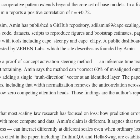
 cooperative pattern extends beyond the core set of base models. In a fr
in reports a positive correlation of r = +0.72.
aim, Amin has published a GitHub repository, adilamin89/cape-scaling,
 code, datasets, scripts to reproduce figures and bootstrap estimates, 
with tools including cape_steer.py and cape_cli.py. A public dashboard 
osted by ZEHEN Labs, which the site describes as founded by Amin.
 a proof-of-concept activation-steering method — an inference-time tech
 retraining. Amin says the method can “correct 60% of misaligned outp
y adding a single “truth-direction” vector at an identified layer. The pa
, including that width normalization removes the anticorrelation across
ow zero competing attention heads. Those findings are the author’s repo
that most scaling-law research has focused on loss: how prediction erro
with more compute and data. Amin’s claim is different. It argues that tw
ess — can interact differently at different scales even when ordinary los
s cited in the paper, including TruthfulQA and HellaSwag, are establis