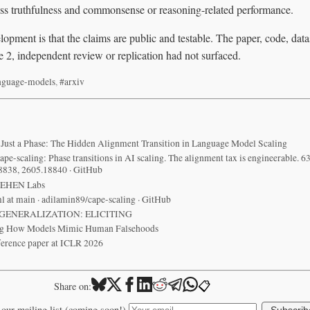
s truthfulness and commonsense or reasoning-related performance.
opment is that the claims are public and testable. The paper, code, dat
ne 2, independent review or replication had not surfaced.
nguage-models
,
#arxiv
 Just a Phase: The Hidden Alignment Transition in Language Model Scaling
pe-scaling: Phase transitions in AI scaling. The alignment tax is engineerable. 63
8838, 2605.18840 · GitHub
ZEHEN Labs
l at main · adilamin89/cape-scaling · GitHub
GENERALIZATION: ELICITING
ng How Models Mimic Human Falsehoods
ference paper at ICLR 2026
📋
Share on:
 our mailing list (coming soon!)