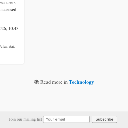
ows users
 accessed
026, 10:43
#cfaa
,
#ai
,
Technology
📚 Read more in
Join our mailing list
Subscribe