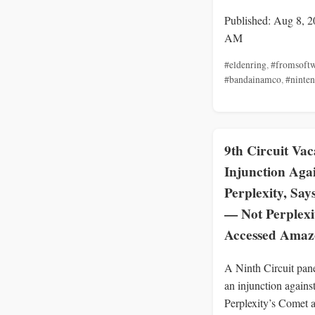
Published: Aug 8, 2
AM
#eldenring
,
#fromsoft
#bandainamco
,
#ninte
9th Circuit Vac
Injunction Aga
Perplexity, Say
— Not Perplex
Accessed Ama
A Ninth Circuit pan
an injunction agains
Perplexity’s Comet a