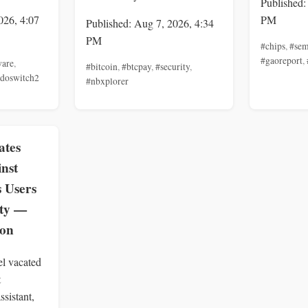
Published:
026, 4:07
PM
Published: Aug 7, 2026, 4:34
PM
#chips
,
#sem
#gaoreport
,
ware
,
#bitcoin
,
#btcpay
,
#security
,
ndoswitch2
#nbxplorer
ates
inst
s Users
ity —
zon
el vacated
t
ssistant,