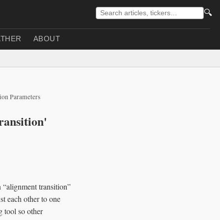
🔍
THER
ABOUT
lion Parameters
ansition'
 “alignment transition”
st each other to one
 tool so other