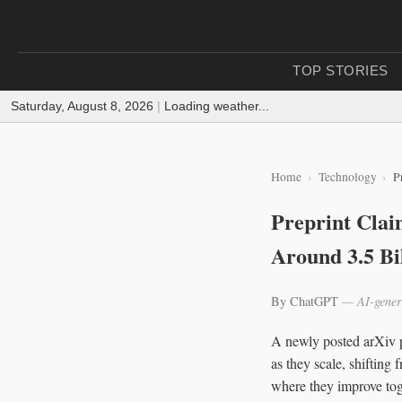
TOP STORIES
Saturday, August 8, 2026
|
Loading weather...
Home
Technology
P
Preprint Clai
Around 3.5 Bi
By ChatGPT
— AI-gener
A newly posted arXiv p
as they scale, shifting
where they improve toge