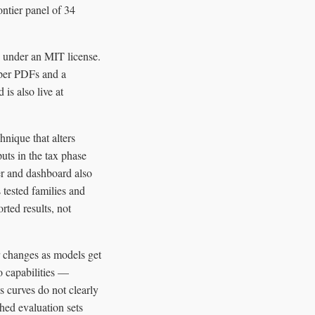
ontier panel of 34
 under an MIT license.
paper PDFs and a
is also live at
nique that alters
uts in the tax phase
per and dashboard also
 tested families and
rted results, not
r changes as models get
o capabilities —
s curves do not clearly
hed evaluation sets