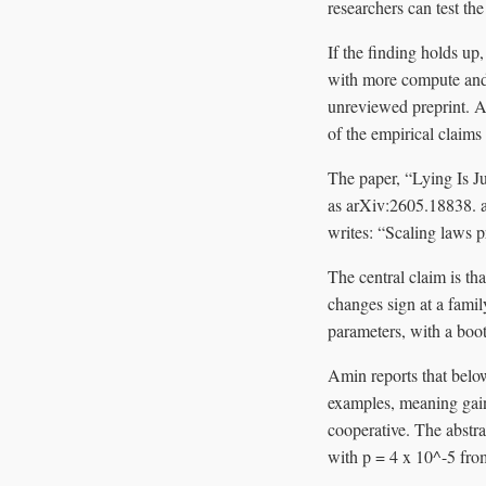
researchers can test the
If the finding holds up
with more compute and 
unreviewed preprint. As
of the empirical claims
The paper, “Lying Is J
as arXiv:2605.18838. a
writes: “Scaling laws p
The central claim is th
changes sign at a family
parameters, with a boot
Amin reports that below
examples, meaning gain
cooperative. The abstra
with p = 4 x 10^-5 fro