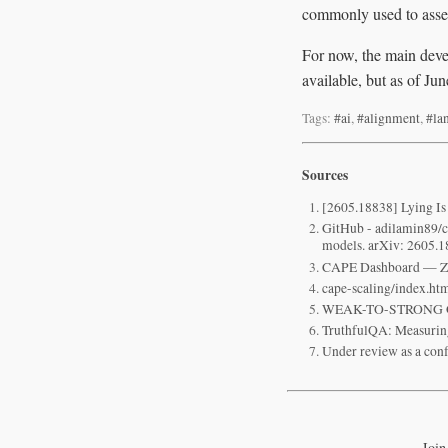
commonly used to asses
For now, the main devel
available, but as of Ju
Tags:
#ai
,
#alignment
,
#la
Sources
[2605.18838] Lying Is
GitHub - adilamin89/ca
models. arXiv: 2605.1
CAPE Dashboard — 
cape-scaling/index.htm
WEAK-TO-STRONG 
TruthfulQA: Measuri
Under review as a con
Join