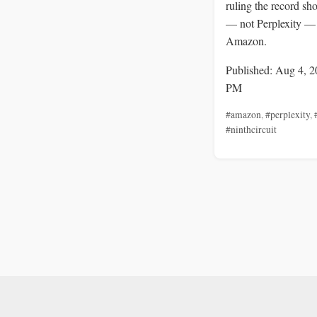
ruling the record sh
— not Perplexity —
Amazon.
Published: Aug 4, 2
PM
#amazon
,
#perplexity
,
#ninthcircuit