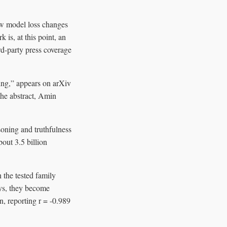
how model loss changes
is, at this point, an
rd-party press coverage
ing,” appears on arXiv
he abstract, Amin
soning and truthfulness
bout 3.5 billion
 the tested family
ays, they become
n, reporting r = -0.989