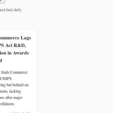
e
eck back daily.
ommerce Lags
PS Act R&D,
lion in Awards
d
 finds Commerce
 CHIPS
ing but behind on
ams, lacking
ans after major
ellations.