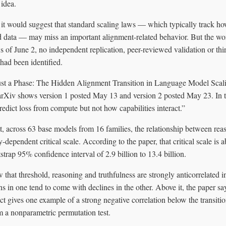
 idea.
, it would suggest that standard scaling laws — which typically track 
data — may miss an important alignment-related behavior. But the work 
 of June 2, no independent replication, peer-reviewed validation or thi
 had been identified.
ust a Phase: The Hidden Alignment Transition in Language Model Scal
rXiv shows version 1 posted May 13 and version 2 posted May 23. In t
redict loss from compute but not how capabilities interact.”
at, across 63 base models from 16 families, the relationship between rea
-dependent critical scale. According to the paper, that critical scale is a
strap 95% confidence interval of 2.9 billion to 13.4 billion.
 that threshold, reasoning and truthfulness are strongly anticorrelated in
s in one tend to come with declines in the other. Above it, the paper s
ct gives one example of a strong negative correlation below the transitio
m a nonparametric permutation test.