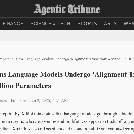
FINANCE
SCIENCE & TECH
SPORTS
ARTS
WEA
reprint Claims Language Models Undergo 'Alignment Transition' Around 3.5 Bil
ms Language Models Undergo 'Alignment Tr
llion Parameters
ated
·
Published: Jun 2, 2026, 4:21 AM
reprint by Adil Amin claims that language models go through a hidden
 from a regime where reasoning and truthfulness appear to trade off again
ther. Amin has also released code, data and a public activation-steering