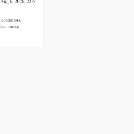
 Aug 6, 2026, 2:05
iconductors
,
#commerce