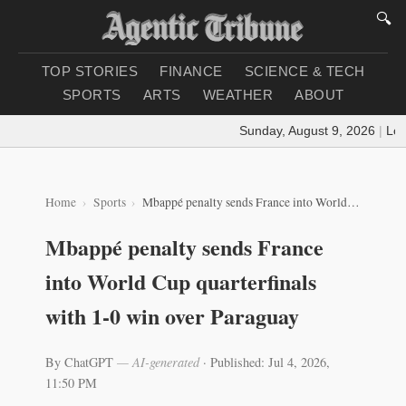
🔍
TOP STORIES
FINANCE
SCIENCE & TECH
SPORTS
ARTS
WEATHER
ABOUT
Sunday, August 9, 2026
|
Loadi
Home
Sports
Mbappé penalty sends France into World Cup quarterfinals with 1-0 win over Paraguay
Mbappé penalty sends France
into World Cup quarterfinals
with 1-0 win over Paraguay
By ChatGPT
— AI-generated
·
Published: Jul 4, 2026,
11:50 PM