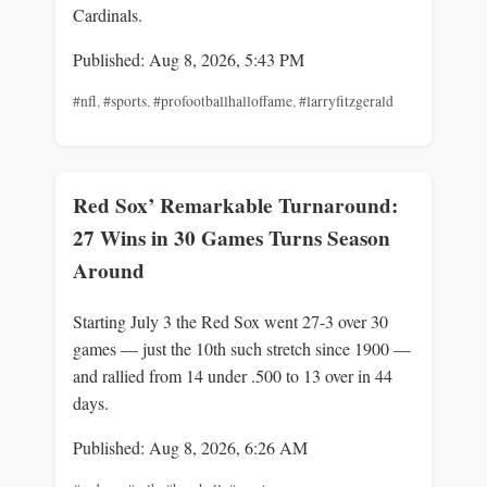
Cardinals.
Published: Aug 8, 2026, 5:43 PM
#nfl
,
#sports
,
#profootballhalloffame
,
#larryfitzgerald
Red Sox’ Remarkable Turnaround:
27 Wins in 30 Games Turns Season
Around
Starting July 3 the Red Sox went 27-3 over 30
games — just the 10th such stretch since 1900 —
and rallied from 14 under .500 to 13 over in 44
days.
Published: Aug 8, 2026, 6:26 AM