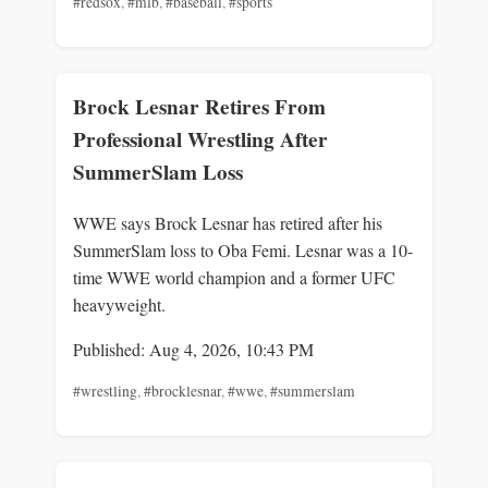
#redsox
,
#mlb
,
#baseball
,
#sports
Brock Lesnar Retires From
Professional Wrestling After
SummerSlam Loss
WWE says Brock Lesnar has retired after his
SummerSlam loss to Oba Femi. Lesnar was a 10-
time WWE world champion and a former UFC
heavyweight.
Published: Aug 4, 2026, 10:43 PM
#wrestling
,
#brocklesnar
,
#wwe
,
#summerslam