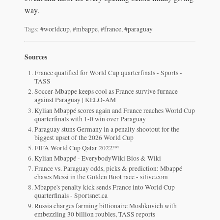
way.
Tags:
#worldcup
,
#mbappe
,
#france
,
#paraguay
Sources
France qualified for World Cup quarterfinals - Sports -
TASS
Soccer-Mbappe keeps cool as France survive furnace
against Paraguay | KELO-AM
Kylian Mbappé scores again and France reaches World Cup
quarterfinals with 1-0 win over Paraguay
Paraguay stuns Germany in a penalty shootout for the
biggest upset of the 2026 World Cup
FIFA World Cup Qatar 2022™
Kylian Mbappé - EverybodyWiki Bios & Wiki
France vs. Paraguay odds, picks & prediction: Mbappé
chases Messi in the Golden Boot race - silive.com
Mbappe's penalty kick sends France into World Cup
quarterfinals - Sportsnet.ca
Russia charges farming billionaire Moshkovich with
embezzling 30 billion roubles, TASS reports