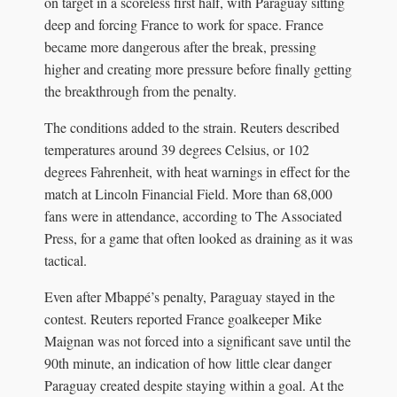
on target in a scoreless first half, with Paraguay sitting
deep and forcing France to work for space. France
became more dangerous after the break, pressing
higher and creating more pressure before finally getting
the breakthrough from the penalty.
The conditions added to the strain. Reuters described
temperatures around 39 degrees Celsius, or 102
degrees Fahrenheit, with heat warnings in effect for the
match at Lincoln Financial Field. More than 68,000
fans were in attendance, according to The Associated
Press, for a game that often looked as draining as it was
tactical.
Even after Mbappé’s penalty, Paraguay stayed in the
contest. Reuters reported France goalkeeper Mike
Maignan was not forced into a significant save until the
90th minute, an indication of how little clear danger
Paraguay created despite staying within a goal. At the