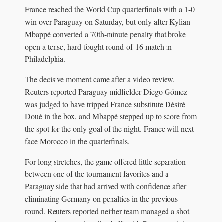
France reached the World Cup quarterfinals with a 1-0
win over Paraguay on Saturday, but only after Kylian
Mbappé converted a 70th-minute penalty that broke
open a tense, hard-fought round-of-16 match in
Philadelphia.
The decisive moment came after a video review.
Reuters reported Paraguay midfielder Diego Gómez
was judged to have tripped France substitute Désiré
Doué in the box, and Mbappé stepped up to score from
the spot for the only goal of the night. France will next
face Morocco in the quarterfinals.
For long stretches, the game offered little separation
between one of the tournament favorites and a
Paraguay side that had arrived with confidence after
eliminating Germany on penalties in the previous
round. Reuters reported neither team managed a shot