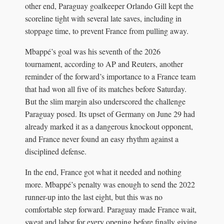
other end, Paraguay goalkeeper Orlando Gill kept the
scoreline tight with several late saves, including in
stoppage time, to prevent France from pulling away.
Mbappé’s goal was his seventh of the 2026
tournament, according to AP and Reuters, another
reminder of the forward’s importance to a France team
that had won all five of its matches before Saturday.
But the slim margin also underscored the challenge
Paraguay posed. Its upset of Germany on June 29 had
already marked it as a dangerous knockout opponent,
and France never found an easy rhythm against a
disciplined defense.
In the end, France got what it needed and nothing
more. Mbappé’s penalty was enough to send the 2022
runner-up into the last eight, but this was no
comfortable step forward. Paraguay made France wait,
sweat and labor for every opening before finally giving