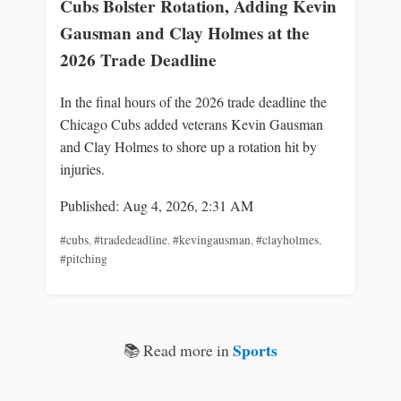
Cubs Bolster Rotation, Adding Kevin
Gausman and Clay Holmes at the
2026 Trade Deadline
In the final hours of the 2026 trade deadline the
Chicago Cubs added veterans Kevin Gausman
and Clay Holmes to shore up a rotation hit by
injuries.
Published: Aug 4, 2026, 2:31 AM
#cubs
,
#tradedeadline
,
#kevingausman
,
#clayholmes
,
#pitching
Sports
📚 Read more in