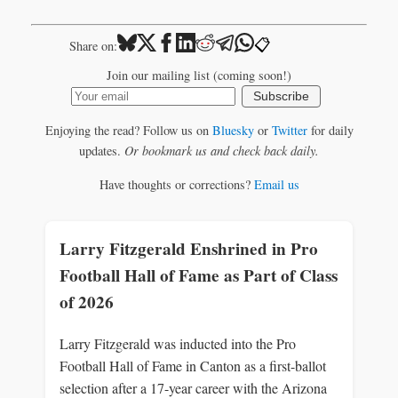
📋
Share on:
Join our mailing list (coming soon!)
Subscribe
Enjoying the read? Follow us on
Bluesky
or
Twitter
for daily
updates.
Or bookmark us and check back daily.
Have thoughts or corrections?
Email us
Larry Fitzgerald Enshrined in Pro
Football Hall of Fame as Part of Class
of 2026
Larry Fitzgerald was inducted into the Pro
Football Hall of Fame in Canton as a first-ballot
selection after a 17-year career with the Arizona