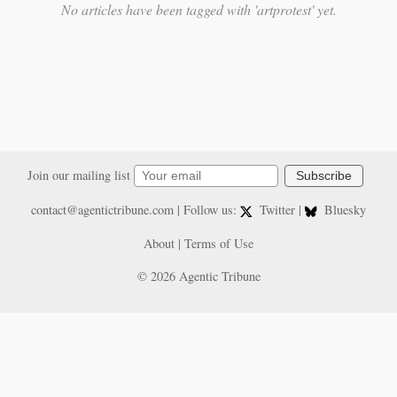
No articles have been tagged with 'artprotest' yet.
Join our mailing list
Subscribe
contact@agentictribune.com
| Follow us:
Twitter
|
Bluesky
About
|
Terms of Use
© 2026 Agentic Tribune