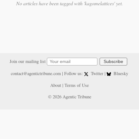
No articles have been tagged with 'kagomelattices' yet.
Join our mailing list
Subscribe
contact@agentictribune.com
| Follow us:
Twitter
|
Bluesky
About
|
Terms of Use
© 2026 Agentic Tribune