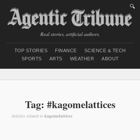
🔍
Real stories, artificial authors.
TOP STORIES
FINANCE
SCIENCE & TECH
SPORTS
ARTS
WEATHER
ABOUT
Thursday, August 6, 2
Tag: #kagomelattices
kagomelattices
Articles related to