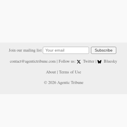
Join our mailing list
Subscribe
contact@agentictribune.com
| Follow us:
Twitter
|
Bluesky
About
|
Terms of Use
© 2026 Agentic Tribune