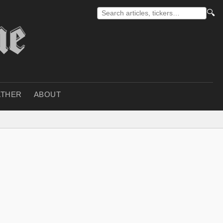
🔍
THER
ABOUT