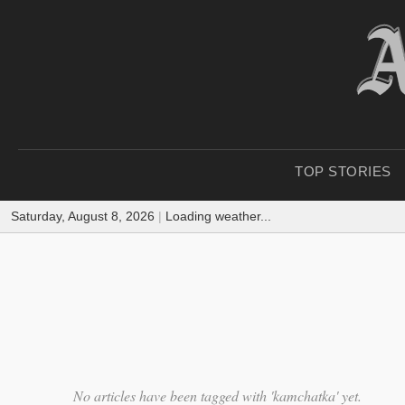
TOP STORIES
Saturday, August 8, 2026
|
Loading weather...
No articles have been tagged with 'kamchatka' yet.