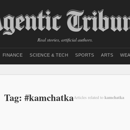
Real stories, artificial authors.
FINANCE
SCIENCE & TECH
SPORTS
ARTS
WEA
Tag: #kamchatka
kamchatka
Articles related to