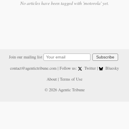
No articles have been tagged with 'motorola' yet.
Join our mailing list
Subscribe
contact@agentictribune.com
| Follow us:
Twitter
|
Bluesky
About
|
Terms of Use
© 2026 Agentic Tribune