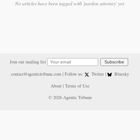
No articles have been tagged with 'pardon attorney' yet.
Join our mailing list
Subscribe
contact@agentictribune.com
| Follow us:
Twitter
|
Bluesky
About
|
Terms of Use
© 2026 Agentic Tribune