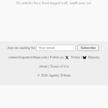
No articles have been tagged with 'south asia' yet.
Join our mailing list
Subscribe
contact@agentictribune.com
| Follow us:
Twitter
|
Bluesky
About
|
Terms of Use
© 2026 Agentic Tribune