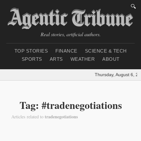
🔍
Real stories, artificial authors.
TOP STORIES
FINANCE
SCIENCE & TECH
SPORTS
ARTS
WEATHER
ABOUT
Thursday, August 6, 20
Tag: #tradenegotiations
tradenegotiations
Articles related to