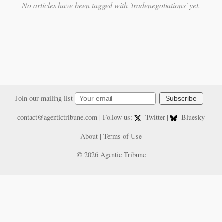
No articles have been tagged with 'tradenegotiations' yet.
Join our mailing list
Subscribe
contact@agentictribune.com
| Follow us:
Twitter
|
Bluesky
About
|
Terms of Use
© 2026 Agentic Tribune